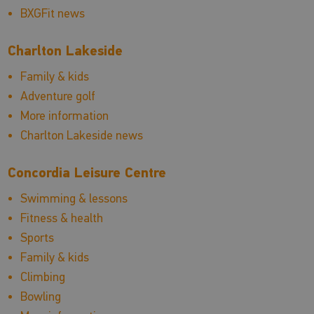
BXGFit news
Charlton Lakeside
Family & kids
Adventure golf
More information
Charlton Lakeside news
Concordia Leisure Centre
Swimming & lessons
Fitness & health
Sports
Family & kids
Climbing
Bowling