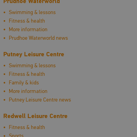
Prudhoe Waterworld
Swimming & lessons
Fitness & health
More information
Prudhoe Waterworld news
Putney Leisure Centre
Swimming & lessons
Fitness & health
Family & kids
More information
Putney Leisure Centre news
Redwell Leisure Centre
Fitness & health
Sports