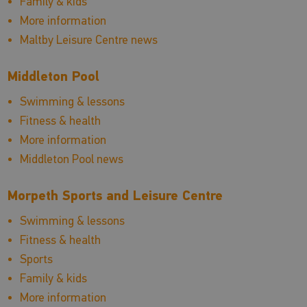
Family & kids
More information
Maltby Leisure Centre news
Middleton Pool
Swimming & lessons
Fitness & health
More information
Middleton Pool news
Morpeth Sports and Leisure Centre
Swimming & lessons
Fitness & health
Sports
Family & kids
More information