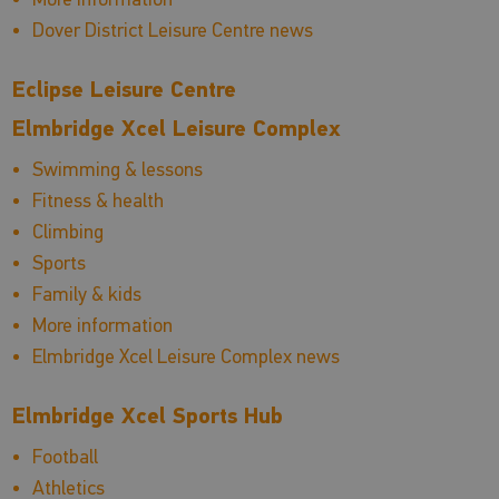
Dover District Leisure Centre news
Eclipse Leisure Centre
Elmbridge Xcel Leisure Complex
Swimming & lessons
Fitness & health
Climbing
Sports
Family & kids
More information
Elmbridge Xcel Leisure Complex news
Elmbridge Xcel Sports Hub
Football
Athletics