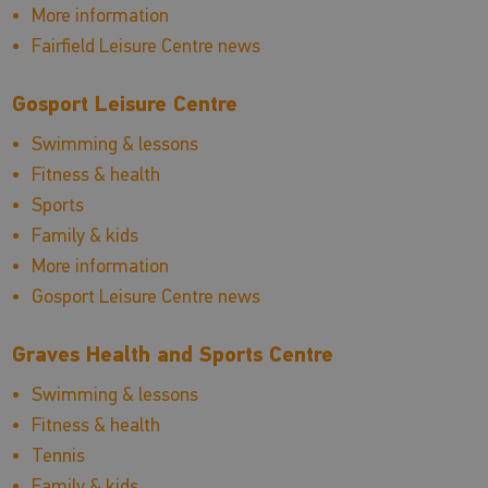
More information
Fairfield Leisure Centre news
Gosport Leisure Centre
Swimming & lessons
Fitness & health
Sports
Family & kids
More information
Gosport Leisure Centre news
Graves Health and Sports Centre
Swimming & lessons
Fitness & health
Tennis
Family & kids