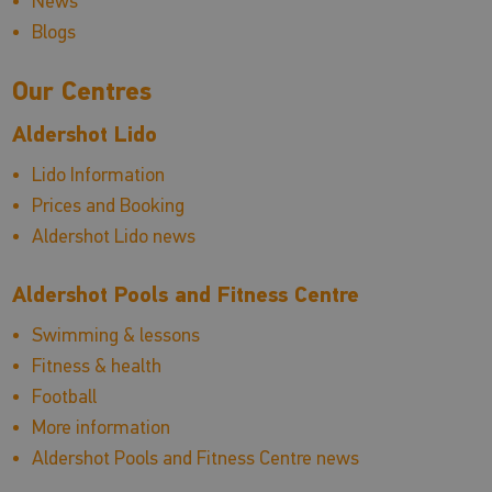
News
Blogs
Our Centres
Aldershot Lido
Lido Information
Prices and Booking
Aldershot Lido news
Aldershot Pools and Fitness Centre
Swimming & lessons
Fitness & health
Football
More information
Aldershot Pools and Fitness Centre news