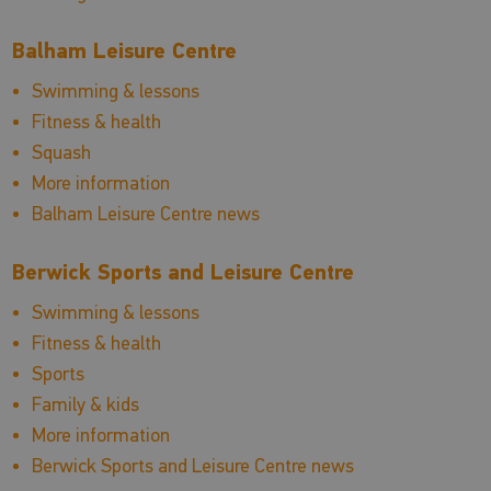
Balham Leisure Centre
Swimming & lessons
Fitness & health
Squash
More information
Balham Leisure Centre news
Berwick Sports and Leisure Centre
Swimming & lessons
Fitness & health
Sports
Family & kids
More information
Berwick Sports and Leisure Centre news