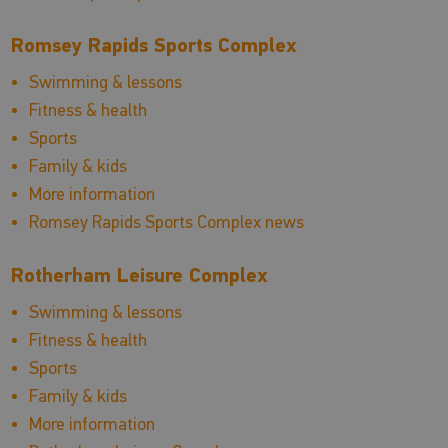
Romsey Rapids Sports Complex
Swimming & lessons
Fitness & health
Sports
Family & kids
More information
Romsey Rapids Sports Complex news
Rotherham Leisure Complex
Swimming & lessons
Fitness & health
Sports
Family & kids
More information