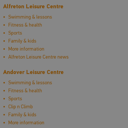
Alfreton Leisure Centre
Swimming & lessons
Fitness & health
Sports
Family & kids
More information
Alfreton Leisure Centre news
Andover Leisure Centre
Swimming & lessons
Fitness & health
Sports
Clip n Climb
Family & kids
More information