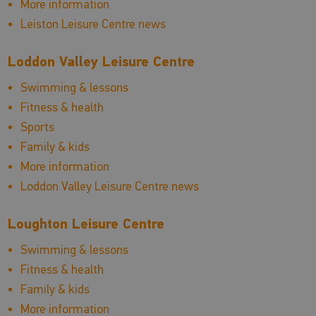
More information
Leiston Leisure Centre news
Loddon Valley Leisure Centre
Swimming & lessons
Fitness & health
Sports
Family & kids
More information
Loddon Valley Leisure Centre news
Loughton Leisure Centre
Swimming & lessons
Fitness & health
Family & kids
More information