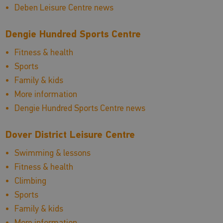
Deben Leisure Centre news
Dengie Hundred Sports Centre
Fitness & health
Sports
Family & kids
More information
Dengie Hundred Sports Centre news
Dover District Leisure Centre
Swimming & lessons
Fitness & health
Climbing
Sports
Family & kids
More information