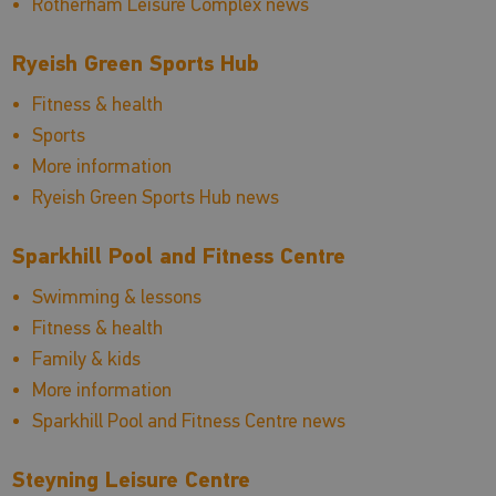
Rotherham Leisure Complex news
Ryeish Green Sports Hub
Fitness & health
Sports
More information
Ryeish Green Sports Hub news
Sparkhill Pool and Fitness Centre
Swimming & lessons
Fitness & health
Family & kids
More information
Sparkhill Pool and Fitness Centre news
Steyning Leisure Centre