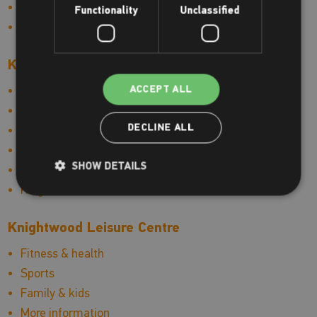
More information
Functionality
Unclassified
Hinckley Leisure Centre news
Kings Centre
Swimming & lessons
ACCEPT ALL
Fitness & health
DECLINE ALL
Sports
Family & kids
SHOW DETAILS
More information
Kings Centre news
Knightwood Leisure Centre
Fitness & health
Sports
Family & kids
More information