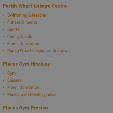
Parish Wharf Leisure Centre
Swimming & lessons
Fitness & health
Sports
Family & kids
More information
Parish Wharf Leisure Centre news
Places Gym Hinckley
Gym
Classes
More information
Places Gym Hinckley news
Places Gym Preston