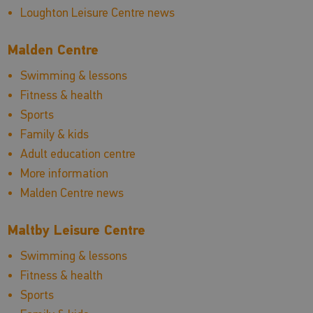
Loughton Leisure Centre news
Malden Centre
Swimming & lessons
Fitness & health
Sports
Family & kids
Adult education centre
More information
Malden Centre news
Maltby Leisure Centre
Swimming & lessons
Fitness & health
Sports