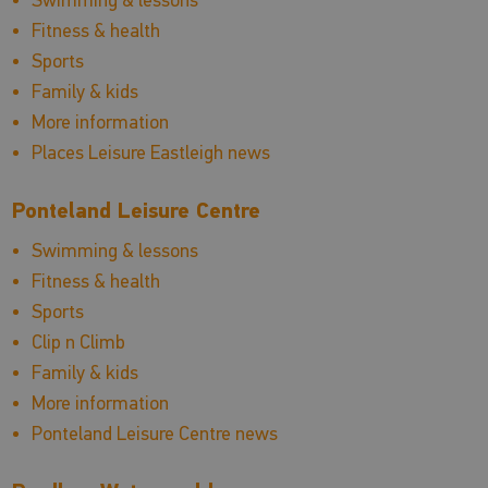
Fitness & health
Sports
Family & kids
More information
Places Leisure Eastleigh news
Ponteland Leisure Centre
Swimming & lessons
Fitness & health
Sports
Clip n Climb
Family & kids
More information
Ponteland Leisure Centre news