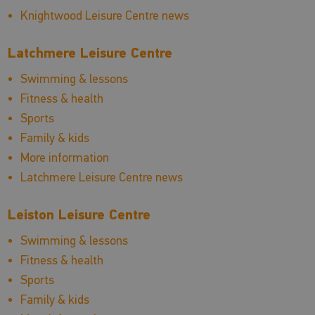
Knightwood Leisure Centre news
Latchmere Leisure Centre
Swimming & lessons
Fitness & health
Sports
Family & kids
More information
Latchmere Leisure Centre news
Leiston Leisure Centre
Swimming & lessons
Fitness & health
Sports
Family & kids