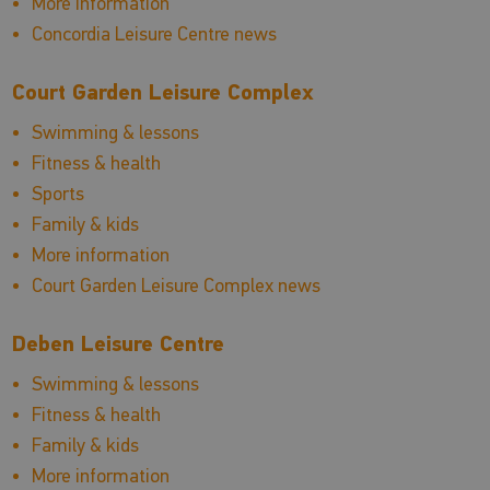
More information
Concordia Leisure Centre news
Court Garden Leisure Complex
Swimming & lessons
Fitness & health
Sports
Family & kids
More information
Court Garden Leisure Complex news
Deben Leisure Centre
Swimming & lessons
Fitness & health
Family & kids
More information