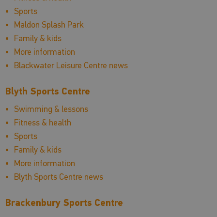
Sports
Maldon Splash Park
Family & kids
More information
Blackwater Leisure Centre news
Blyth Sports Centre
Swimming & lessons
Fitness & health
Sports
Family & kids
More information
Blyth Sports Centre news
Brackenbury Sports Centre