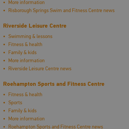
More information
Risborough Springs Swim and Fitness Centre news
Riverside Leisure Centre
Swimming & lessons
Fitness & health
Family & kids
More information
Riverside Leisure Centre news
Roehampton Sports and Fitness Centre
Fitness & health
Sports
Family & kids
More information
Roehampton Sports and Fitness Centre news