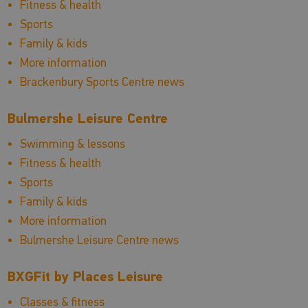
Fitness & health
Sports
Family & kids
More information
Brackenbury Sports Centre news
Bulmershe Leisure Centre
Swimming & lessons
Fitness & health
Sports
Family & kids
More information
Bulmershe Leisure Centre news
BXGFit by Places Leisure
Classes & fitness