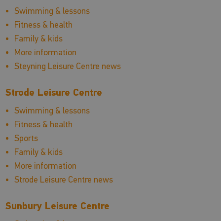
Swimming & lessons
Fitness & health
Family & kids
More information
Steyning Leisure Centre news
Strode Leisure Centre
Swimming & lessons
Fitness & health
Sports
Family & kids
More information
Strode Leisure Centre news
Sunbury Leisure Centre