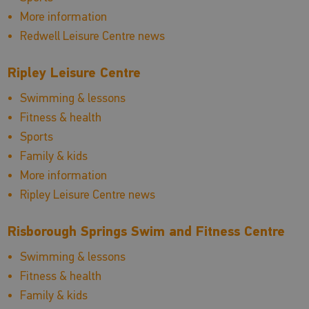
More information
Redwell Leisure Centre news
Ripley Leisure Centre
Swimming & lessons
Fitness & health
Sports
Family & kids
More information
Ripley Leisure Centre news
Risborough Springs Swim and Fitness Centre
Swimming & lessons
Fitness & health
Family & kids