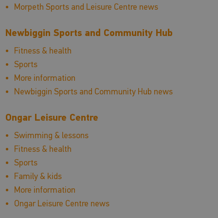
Morpeth Sports and Leisure Centre news
Newbiggin Sports and Community Hub
Fitness & health
Sports
More information
Newbiggin Sports and Community Hub news
Ongar Leisure Centre
Swimming & lessons
Fitness & health
Sports
Family & kids
More information
Ongar Leisure Centre news