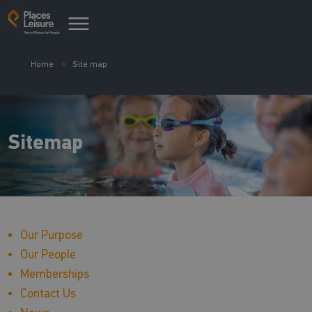
Home
Site map
Sitemap
Our Purpose
Our People
Memberships
Contact Us