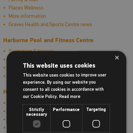
Places Wellness
More information
Graves Health and Sports Centre news
Harborne Pool and Fitness Centre
Swimming & lessons
×
Fitness & health
This website uses cookies
More information
This website uses cookies to improve user
Harborne Pool and Fitness Centre news
experience. By using our website you
consent to all cookies in accordance with
Hinckley Leisure Centre
our Cookie Policy.
Read more
Swimming & lessons
Strictly
Performance
Targeting
Fitness & health
necessary
Sports
Family & kids