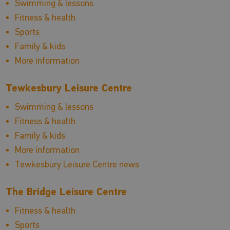
Swimming & lessons
Fitness & health
Sports
Family & kids
More information
Tewkesbury Leisure Centre
Swimming & lessons
Fitness & health
Family & kids
More information
Tewkesbury Leisure Centre news
The Bridge Leisure Centre
Fitness & health
Sports