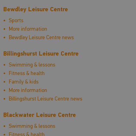
Bewdley Leisure Centre
Sports
More information
Bewdley Leisure Centre news
Billingshurst Leisure Centre
Swimming & lessons
Fitness & health
Family & kids
More information
Billingshurst Leisure Centre news
Blackwater Leisure Centre
Swimming & lessons
Fitness & health