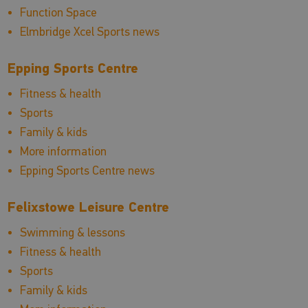
Function Space
Elmbridge Xcel Sports news
Epping Sports Centre
Fitness & health
Sports
Family & kids
More information
Epping Sports Centre news
Felixstowe Leisure Centre
Swimming & lessons
Fitness & health
Sports
Family & kids