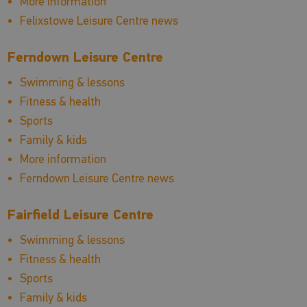
More information
Felixstowe Leisure Centre news
Ferndown Leisure Centre
Swimming & lessons
Fitness & health
Sports
Family & kids
More information
Ferndown Leisure Centre news
Fairfield Leisure Centre
Swimming & lessons
Fitness & health
Sports
Family & kids