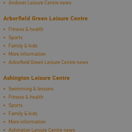
Andover Leisure Centre news
Arborfield Green Leisure Centre
Fitness & health
Sports
Family & kids
More information
Arborfield Green Leisure Centre news
Ashington Leisure Centre
Swimming & lessons
Fitness & health
Sports
Family & kids
More information
Ashington Leisure Centre news