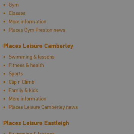
Gym
Classes
More information
Places Gym Preston news
Places Leisure Camberley
Swimming & lessons
Fitness & health
Sports
Clip n Climb
Family & kids
More information
Places Leisure Camberley news
Places Leisure Eastleigh
Swimming & lessons