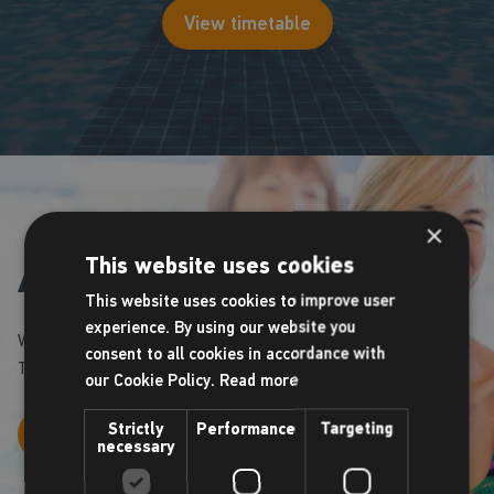
View timetable
×
This website uses cookies
Aqua classes
This website uses cookies to improve user
experience. By using our website you
We operate a number of Aquafit classes throughout the week.
consent to all cookies in accordance with
Take a look at our timetable to book your space.
our Cookie Policy.
Read more
Strictly
Performance
Targeting
View timetable
necessary