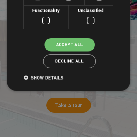
Functionality
Unclassified
ACCEPT ALL
Take a virtual tour
DECLINE ALL
Our pool facilities are well worth checking out. Want to see
SHOW DETAILS
them before you visit? Check out our virtual tour at the link
below.
Take a tour