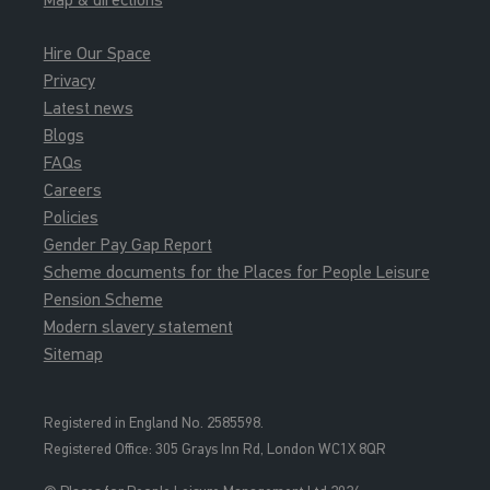
Hire Our Space
Privacy
Latest news
Blogs
FAQs
Careers
Policies
Gender Pay Gap Report
Scheme documents for the Places for People Leisure
Pension Scheme
Modern slavery statement
Sitemap
Registered in England No. 2585598.
Registered Office: 3
05 Grays Inn Rd, London WC1X 8QR