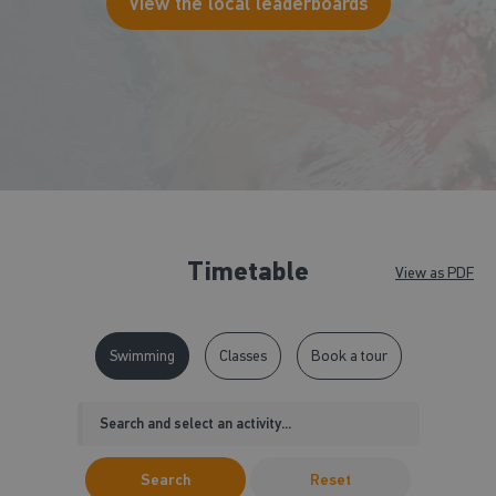
View the local leaderboards
Timetable
View as PDF
Swimming
Classes
Book a tour
Search
Reset