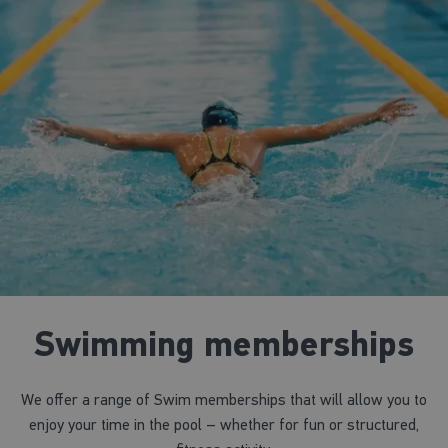
Swimming memberships
We offer a range of Swim memberships that will allow you to
enjoy your time in the pool – whether for fun or structured,