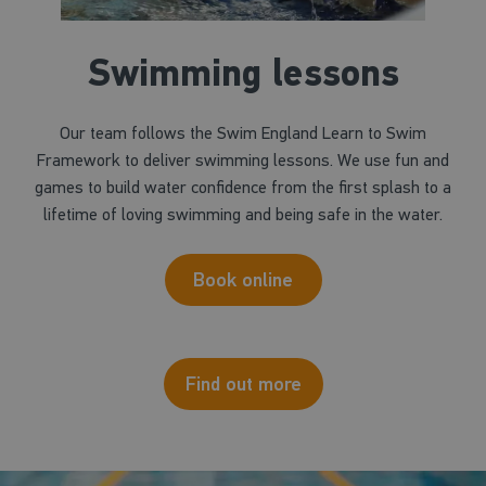
Swimming lessons
Our team follows the Swim England Learn to Swim
Framework to deliver swimming lessons. We use fun and
games to build water confidence from the first splash to a
lifetime of loving swimming and being safe in the water.
Book online
Find out more