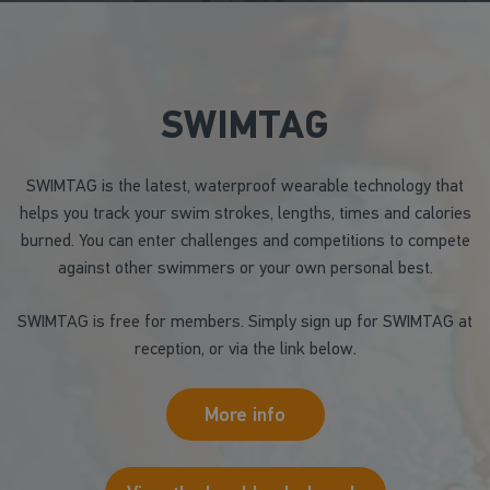
SWIMTAG
SWIMTAG is the latest, waterproof wearable technology that
helps you track your swim strokes, lengths, times and calories
burned. You can enter challenges and competitions to compete
against other swimmers or your own personal best.
SWIMTAG is free for members. Simply sign up for SWIMTAG at
reception, or via the link below.
More info