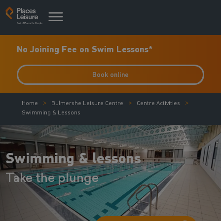
No Joining Fee on Swim Lessons*
Book online
Home
Bulmershe Leisure Centre
Centre Activities
Swimming & Lessons
Swimming & lessons
Take the plunge