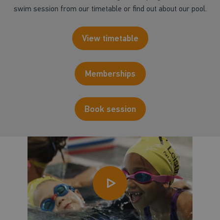
swim session from our timetable or find out about our pool.
View timetable
Memberships
Book session