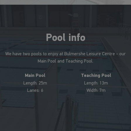
Pool info
We have two pools to enjoy at Bulmershe Leisure Centre - our
Main Pool and Teaching Pool.
Main Pool
Teaching Pool
Length: 25m
Length: 13m
Lanes: 6
Width: 7m