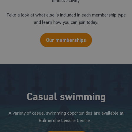
fitness activity.
Take a look at what else is included in each membership type
and learn how you can join today.
Our memberships
Casual swimming
A variety of casual swimming opportunities are available at
Bulmershe Leisure Centre.