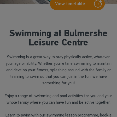
View timetable
Swimming at Bulmershe
Leisure Centre
Swimming is a great way to stay physically active, whatever
your age or ability. Whether you’re lane swimming to maintain
and develop your fitness, splashing around with the family or
learning to swim so that you can join in the fun, we have
something for you!
Enjoy a range of swimming and pool activities for you and your
whole family where you can have fun and be active together.
Learn to swim with our swimming lesson programme, book a