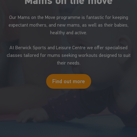
Mams on the move
Our Mams on the Move programme is fantastic for keeping
expectant mothers, and new mams, as well as their babies,
healthy and active.
At Berwick Sports and Leisure Centre we offer specialised
classes tailored for mums seeking workouts designed to suit
their needs.
Find out more