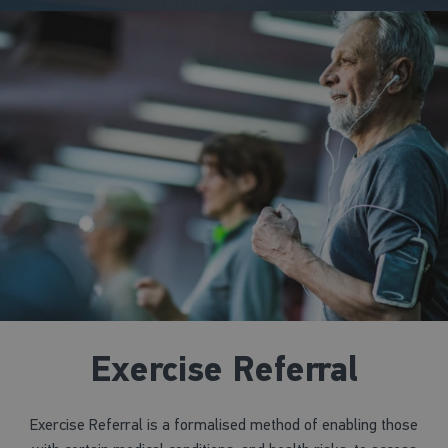
Exercise Referral
Exercise Referral is a formalised method of enabling those