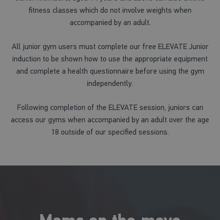
fitness classes which do not involve weights when
accompanied by an adult.
All junior gym users must complete our free ELEVATE Junior
induction to be shown how to use the appropriate equipment
and complete a health questionnaire before using the gym
independently.
Following completion of the ELEVATE session, juniors can
access our gyms when accompanied by an adult over the age
18 outside of our specified sessions.