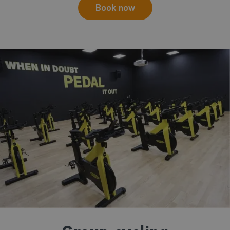
Book now