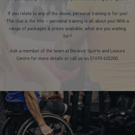
If you relate to any of the above, personal training is for you!
The clue is the title – personal training is all about you! With a
range of packages & prices available, what are you waiting
for?
Ask a member of the team at Berwick Sports and Leisure
Centre for more details or call us on 01670 620200.