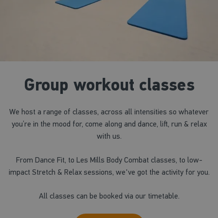
Group workout classes
We host a range of classes, across all intensities so whatever
you’re in the mood for, come along and dance, lift, run & relax
with us.
From Dance Fit, to Les Mills Body Combat classes, to low-
impact Stretch & Relax sessions, we've got the activity for you.
All classes can be booked via our timetable.