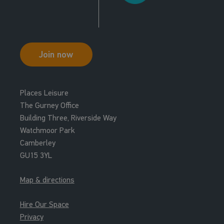
Studio 2
15:00 - 15:30
Grit Cardio Virtual
Join now
Studio 2
15:30 - 16:15
Places Leisure
R P M Virtual
The Gurney Office
Cycle Studio
Building Three, Riverside Way
Watchmoor Park
16:00 - 16:30
Camberley
Grit Strength Virtual
GU15 3YL
Studio 2
Map & directions
Hire Our Space
Privacy