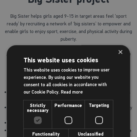
Big Sister helps girls aged 9-15 in target areas feel ‘sport
ready’ by recruiting a network of ‘big sisters’ to empower and
enable girls to enjoy sport, exercise, and physical activity during
puberty.
×
As part of our commitment to helping girls get into activity we
This website uses cookies
are offering a
free
membership to girls who meet the
eligibility criteria*, or a 50% discounted membership for all
This website uses cookies to improve user
other girls, which includes:
experience. By using our website you
consent to all cookies in accordance with
our Cookie Policy.
Read more
Unlimited gym use during Junior Gym hours, which includes
a gym induction (11-15 year olds)
Strictly
Performance
Targeting
After initial gym induction, unlimited access to the gym at any
necessary
time when accompanied by an adult aged 18+
Unlimited swimming
Age appropriate group workout classes including
exclusive
Functionality
Unclassified