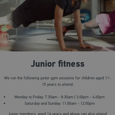
Junior fitness
We run the following junior gym sessions for children aged 11-
15 years to attend:
Monday to Friday: 7.30am - 8.30am | 3.45pm - 4.45pm
Saturday and Sunday: 11.00am - 12.00pm
Junior members, aged 14 years and above can also attend