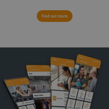
Find out more