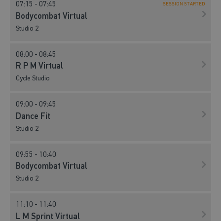
07:15 - 07:45
SESSION STARTED
Bodycombat Virtual
Studio 2
08:00 - 08:45
R P M Virtual
Cycle Studio
09:00 - 09:45
Dance Fit
Studio 2
09:55 - 10:40
Bodycombat Virtual
Studio 2
11:10 - 11:40
L M Sprint Virtual