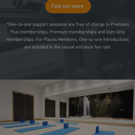
Find out more
*One-to-one support sessions are free of charge to Premium
Plus memberships, Premium memberships and Gym Only
memberships. For Places Members, One-to-one Introductions
are included in the casual entrance fee rate.