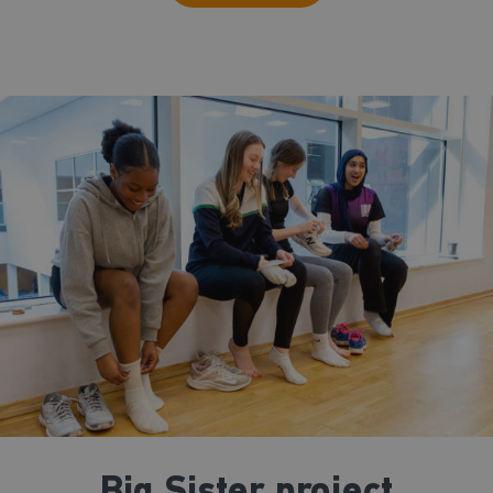
Big Sister project