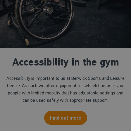
Accessibility in the gym
Accessibility is important to us at Berwick Sports and Leisure
Centre. As such we offer equipment for wheelchair users, or
people with limited mobility that has adjustable settings and
can be used safely with appropriate support.
Find out more