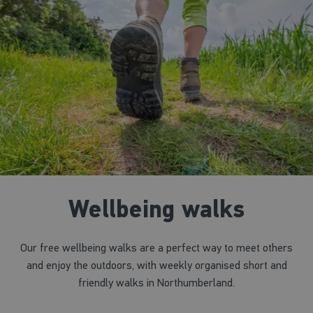
Wellbeing walks
Our free wellbeing walks are a perfect way to meet others
and enjoy the outdoors, with weekly organised short and
friendly walks in Northumberland.