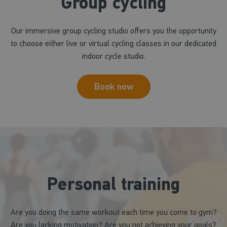
Group cycling
Our immersive group cycling studio offers you the opportunity
to choose either live or virtual cycling classes in our dedicated
indoor cycle studio.
Book now
Personal training
Are you doing the same workout each time you come to gym?
Are you lacking motivation? Are you not achieving your goals?