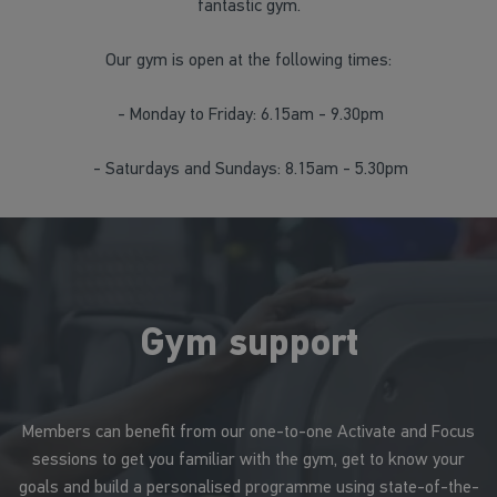
fantastic gym.
Our gym is open at the following times:
- Monday to Friday: 6.15am - 9.30pm
- Saturdays and Sundays: 8.15am - 5.30pm
Gym support
Members can benefit from our one-to-one Activate and Focus
sessions to get you familiar with the gym, get to know your
goals and build a personalised programme using state-of-the-