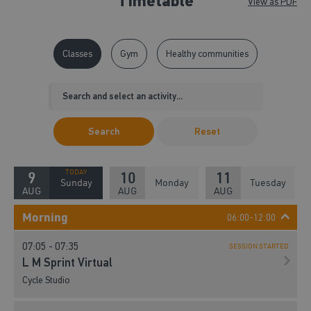
Timetable
View as PDF
Classes
Gym
Healthy communities
Search
Reset
9
10
11
Sunday
Monday
Tuesday
AUG
AUG
AUG
Morning
06:00-12:00
07:05 - 07:35
SESSION STARTED
L M Sprint Virtual
Cycle Studio