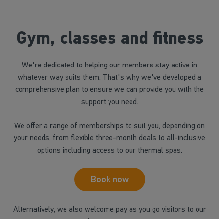
Gym, classes and fitness
We're dedicated to helping our members stay active in
whatever way suits them. That's why we've developed a
comprehensive plan to ensure we can provide you with the
support you need.
We offer a range of memberships to suit you, depending on
your needs, from flexible three-month deals to all-inclusive
options including access to our thermal spas.
Book now
Alternatively, we also welcome pay as you go visitors to our