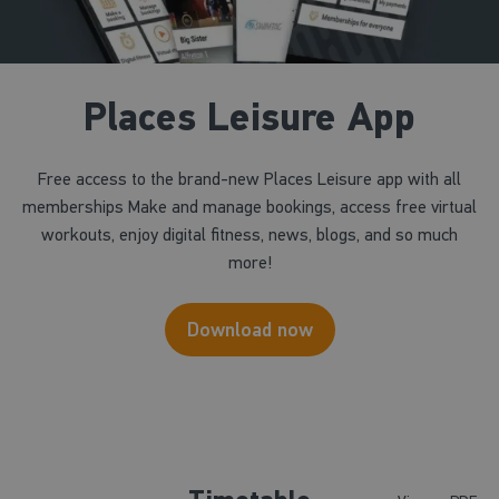
Places Leisure App
Free access to the brand-new Places Leisure app with all
memberships Make and manage bookings, access free virtual
workouts, enjoy digital fitness, news, blogs, and so much
more!
Download now