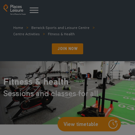
Home
Berwick Sports and Leisure Centre
Centre Activities
Fitness & Health
JOIN NOW
Fitness & health
Sessions and classes for all
View timetable