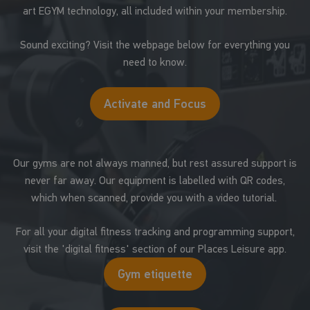
art EGYM technology, all included within your membership.
Sound exciting? Visit the webpage below for everything you
need to know.
Activate and Focus
Our gyms are not always manned, but rest assured support is
never far away. Our equipment is labelled with QR codes,
which when scanned, provide you with a video tutorial.
For all your digital fitness tracking and programming support,
visit the 'digital fitness' section of our Places Leisure app.
Gym etiquette