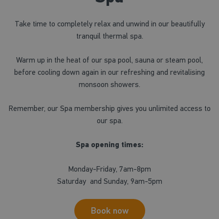
Take time to completely relax and unwind in our beautifully
tranquil thermal spa.
Warm up in the heat of our spa pool, sauna or steam pool,
before cooling down again in our refreshing and revitalising
monsoon showers.
Remember, our Spa membership gives you unlimited access to
our spa.
Spa opening times:
Monday-Friday, 7am-8pm
Saturday and Sunday, 9am-5pm
Book now