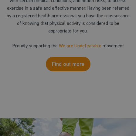
with certain medical conditions, and health risks, to access
exercise in a safe and effective manner. Having been referred
by a registered health professional you have the reassurance
of knowing that physical activity is considered to be
appropriate for you.
Proudly supporting the
We are Undefeatable
movement
Find out more