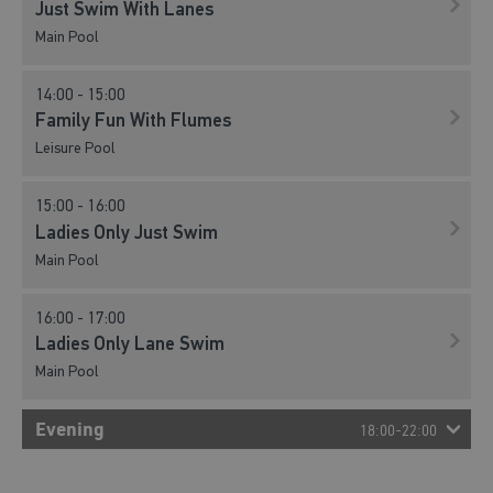
Just Swim With Lanes
Main Pool
09:00 - 10:00
Just Swim With Lanes
14:00 - 15:00
Main Pool
Family Fun With Flumes
Leisure Pool
10:00 - 11:00
Family Fun With Flumes
15:00 - 16:00
Leisure Pool
Ladies Only Just Swim
Main Pool
10:00 - 11:00
Just Swim With Lanes
16:00 - 17:00
Main Pool
Ladies Only Lane Swim
Main Pool
11:00 - 12:00
Family Fun With Flumes
Evening
Leisure Pool
18:00-22:00
11:00 - 11:45