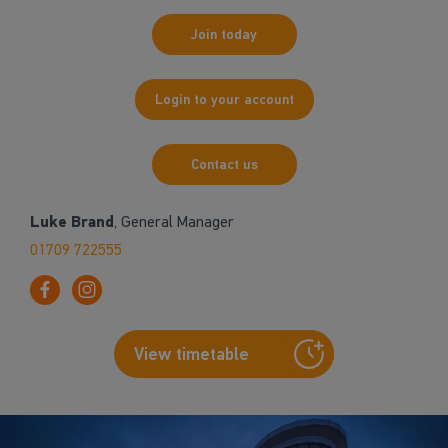
Join today
Login to your account
Contact us
Luke Brand
, General Manager
01709 722555
View timetable