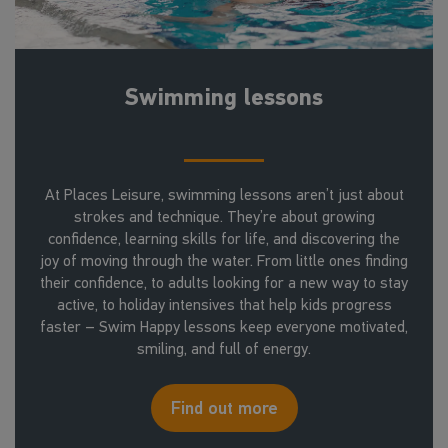
Swimming lessons
At Places Leisure, swimming lessons aren’t just about
strokes and technique. They’re about growing
confidence, learning skills for life, and discovering the
joy of moving through the water. From little ones finding
their confidence, to adults looking for a new way to stay
active, to holiday intensives that help kids progress
faster – Swim Happy lessons keep everyone motivated,
smiling, and full of energy.
Find out more