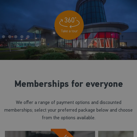
Memberships for everyone
We offer a range of payment options and discounted
memberships; select your preferred package below and choose
from the options available.