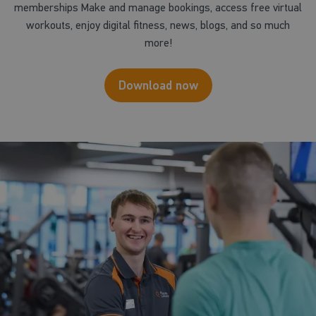
memberships Make and manage bookings, access free virtual
workouts, enjoy digital fitness, news, blogs, and so much
more!
Download now