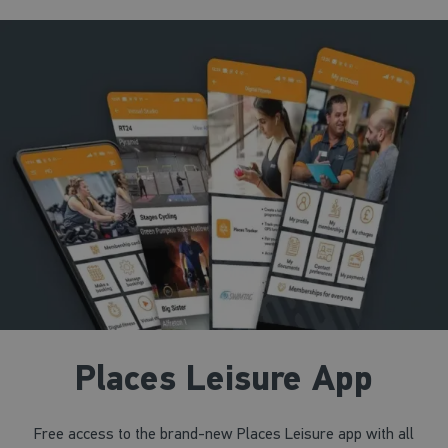
Lane Swim
Main Pool
11:45 - 12:30
SESSION STARTED
Lane Swim
Main Pool
Places Leisure App
Free access to the brand-new Places Leisure app with all