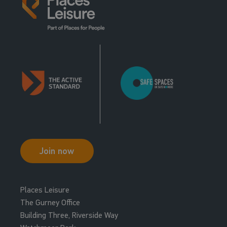
Join now
Places Leisure
The Gurney Office
Building Three, Riverside Way