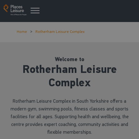
Home
Rotherham Leisure Complex
Welcome to
Rotherham Leisure
Complex
Rotherham Leisure Complex in South Yorkshire offers a
modern gym, swimming pools, fitness classes and sports
facilities for all ages. Supporting health and wellbeing, the
centre provides expert coaching, community activities and
flexible memberships.