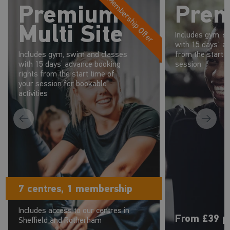
Membership Offer
Premium
Pre
Multi Site
Includes gym, s
with 15 days' a
Includes gym, swim and classes
from the start t
with 15 days’ advance booking
session
rights from the start time of
your session for bookable
activities
7 centres, 1 membership
Includes access to our centres in
From £39 p
Sheffield and Rotherham