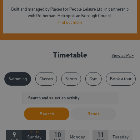
Built and managed by Places for People Leisure Ltd. in partnership
with Rotherham Metropolitan Borough Council.
Find out more
Timetable
View as PDF
Swimming
Classes
Sports
Gym
Book a tour
Search
Reset
9
10
11
Sunday
Monday
Tuesday