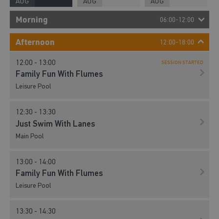
AUG
AUG
AUG
Morning
06:00-12:00
07:00 - 08:00
Afternoon
12:00-18:00
Lane Swim
12:00 - 13:00
Main Pool
SESSION STARTED
Family Fun With Flumes
Leisure Pool
08:00 - 09:00
Lane Swim
12:30 - 13:30
Main Pool
Just Swim With Lanes
Main Pool
08:00 - 09:00
Family Swim
13:00 - 14:00
Leisure Pool
Family Fun With Flumes
Leisure Pool
09:00 - 10:00
Family Swim
13:30 - 14:30
Leisure Pool