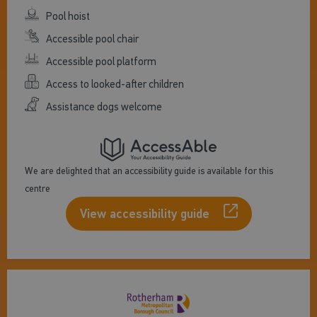
Pool hoist
Accessible pool chair
Accessible pool platform
Access to looked-after children
Assistance dogs welcome
We are delighted that an accessibility guide is available for this
centre
View accessibility guide