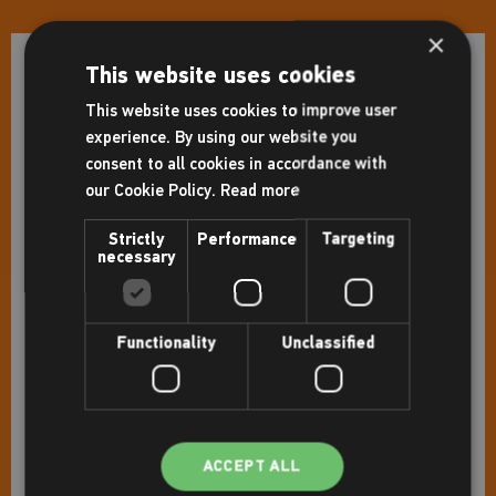
×
This website uses cookies
Facilities
This website uses cookies to improve user
Gym
experience. By using our website you
consent to all cookies in accordance with
Pools
our Cookie Policy.
Read more
Flume
Strictly
Performance
Targeting
Leisure pool
necessary
Studio(s)
Indoor cycling studio
Functionality
Unclassified
Squash court(s)
Sports hall
Café
Sauna and steam room
ACCEPT ALL