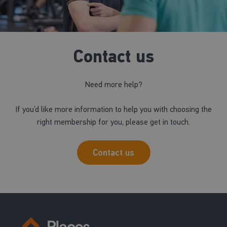
Contact us
Need more help?
If you’d like more information to help you with choosing the
right membership for you, please get in touch.
Contact us