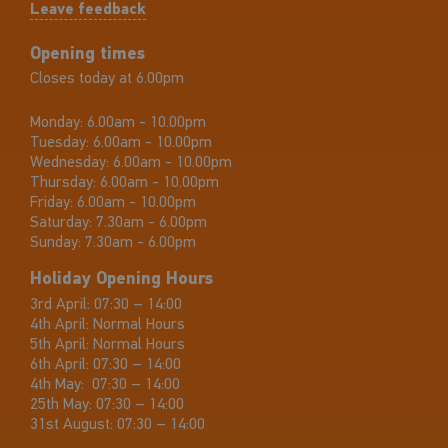
Leave feedback
Opening times
Closes today at 6.00pm
Monday:
6.00am - 10.00pm
Tuesday:
6.00am - 10.00pm
Wednesday:
6.00am - 10.00pm
Thursday:
6.00am - 10.00pm
Friday:
6.00am - 10.00pm
Saturday:
7.30am - 6.00pm
Sunday:
7.30am - 6.00pm
Holiday Opening Hours
3rd April: 07:30 – 14:00
4th April: Normal Hours
5th April: Normal Hours
6th April: 07:30 – 14:00
4th May: 07:30 – 14:00
25th May: 07:30 – 14:00
31st August: 07:30 – 14:00