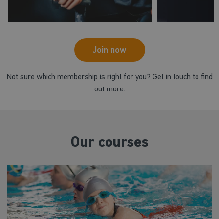
Join now
Not sure which membership is right for you? Get in touch to find
out more.
Our courses