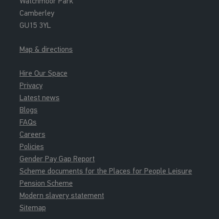
Watchmoor Park
Camberley
GU15 3YL
Map & directions
Hire Our Space
Privacy
Latest news
Blogs
FAQs
Careers
Policies
Gender Pay Gap Report
Scheme documents for the Places for People Leisure
Pension Scheme
Modern slavery statement
Sitemap