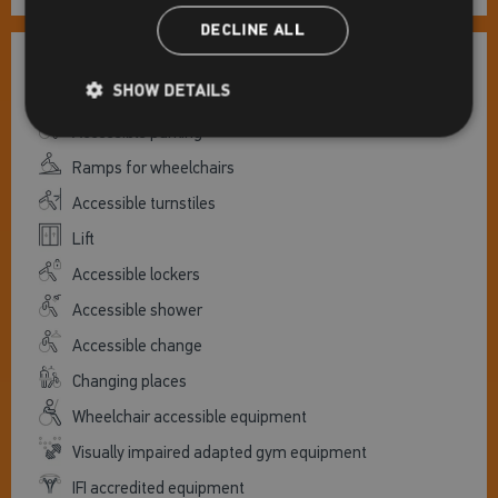
DECLINE ALL
Centre accessibility
SHOW DETAILS
Accessible parking
Ramps for wheelchairs
Accessible turnstiles
Lift
Accessible lockers
Accessible shower
Accessible change
Changing places
Wheelchair accessible equipment
Visually impaired adapted gym equipment
IFI accredited equipment