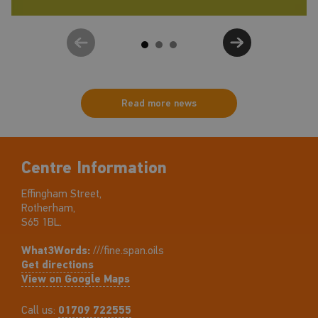
Read more news
Centre Information
Effingham Street,
Rotherham,
S65 1BL.
What3Words:
///fine.span.oils
Get directions
View on Google Maps
Call us:
01709 722555