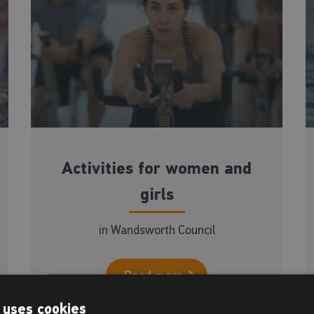
Activities for women and
girls
in Wandsworth Council
Read more
 uses cookies