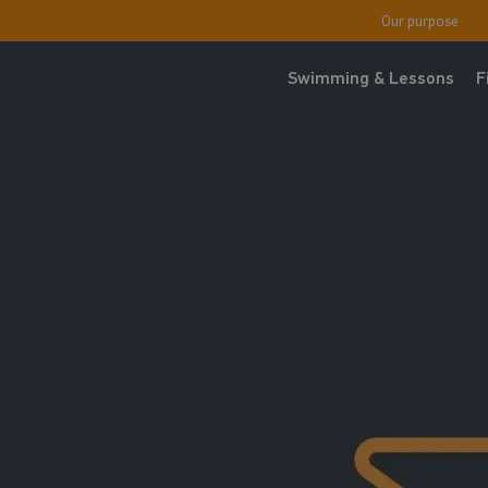
Our purpose
Swimming & Lessons
F