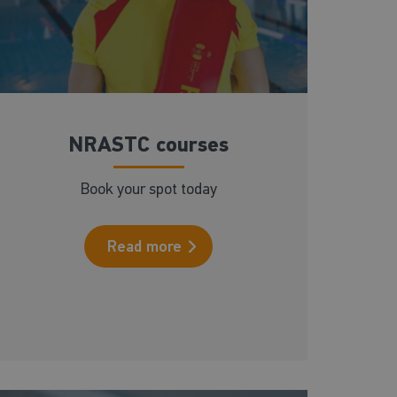
NRASTC courses
Book your spot today
Read more