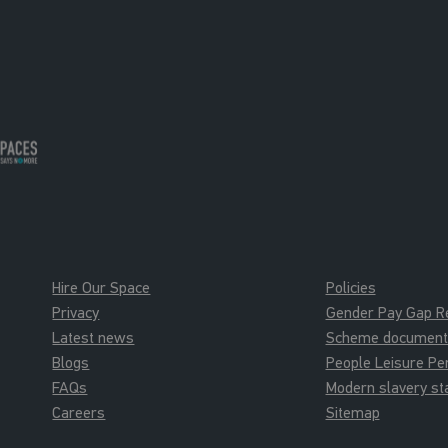
Hire Our Space
Policies
Privacy
Gender Pay Gap R
Latest news
Scheme documents 
Blogs
People Leisure P
FAQs
Modern slavery s
Careers
Sitemap