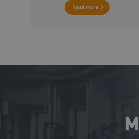
Read more
M