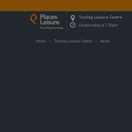
Tooting Leisure Centre
Closes today at 7.30pm
Home
Tooting Leisure Centre
News