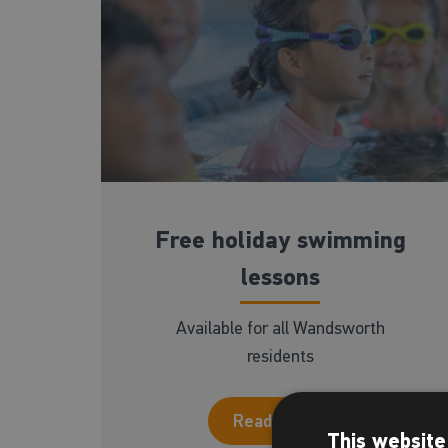
Free holiday swimming
lessons
Available for all Wandsworth
residents
Read more
This website