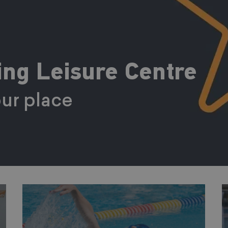
ng Leisure Centre
ur place