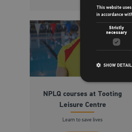
This website uses 
in accordance wit
Strictly
necessary
SHOW DETAI
NPLQ courses at Tooting
Leisure Centre
Learn to save lives