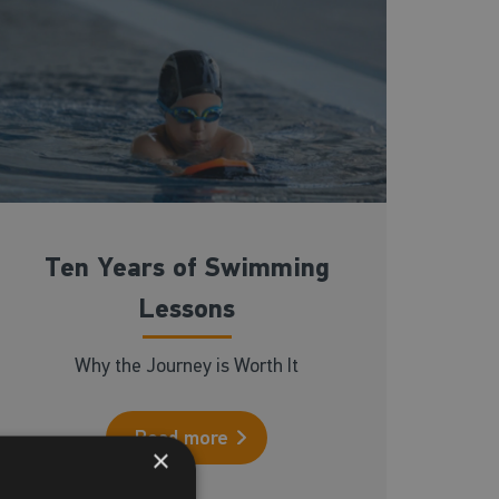
Ten Years of Swimming
Lessons
Why the Journey is Worth It
Read more
×