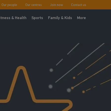
Our people
Our centres
Join now
Contact us
itness & Health
Sports
Family & Kids
More