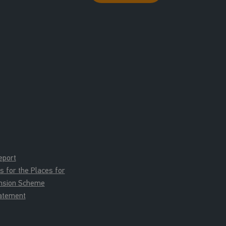
eport
for the Places for
ension Scheme
tatement