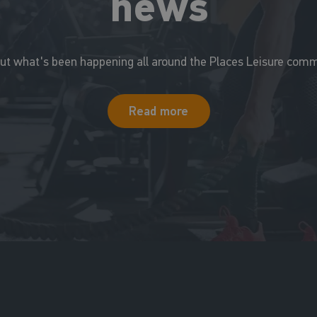
news
out what's been happening all around the Places Leisure comm
Read more