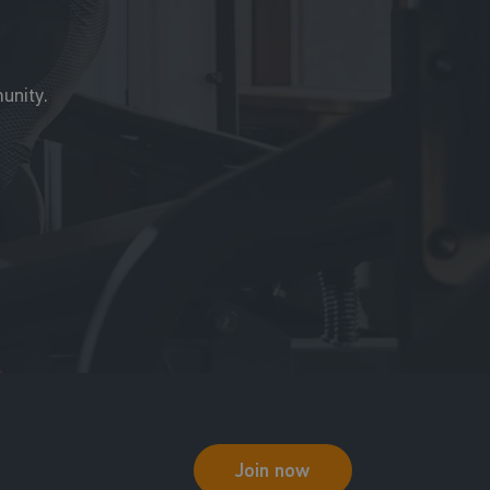
unity.
Join now