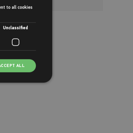
nt to all cookies
Unclassified
ACCEPT ALL