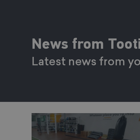
News from Tooti
Latest news from yo