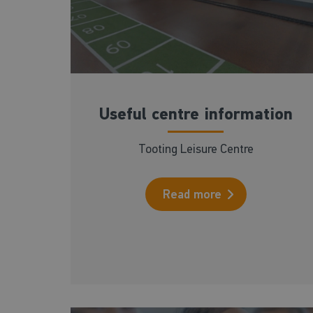
Useful centre information
Tooting Leisure Centre
Read more