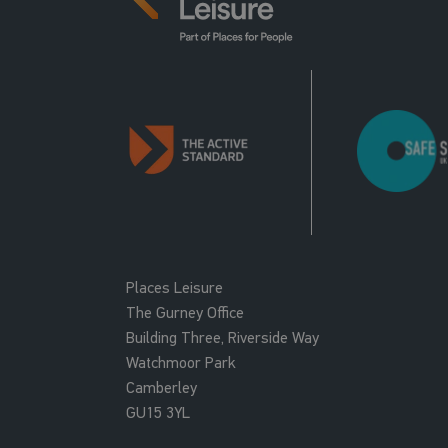
Places Leisure
The Gurney Office
Building Three, Riverside Way
Watchmoor Park
Camberley
GU15 3YL