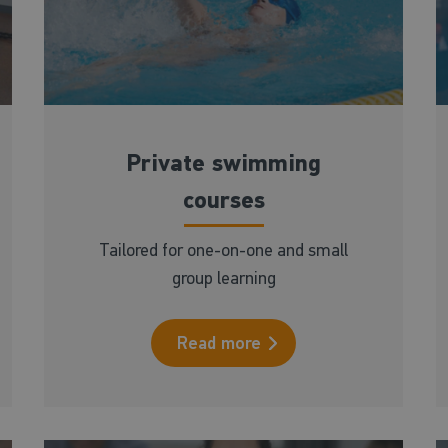
Private swimming
courses
Tailored for one-on-one and small
group learning
Read more