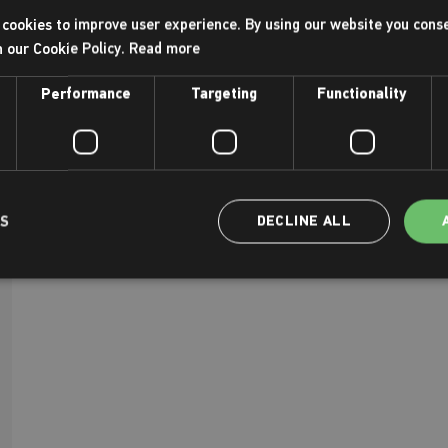
cookies to improve user experience. By using our website you conse
h our Cookie Policy.
Read more
Performance
Targeting
Functionality
LS
DECLINE ALL