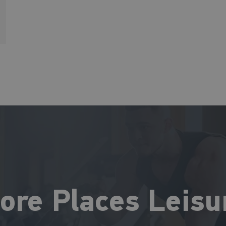
ore Places Leisu