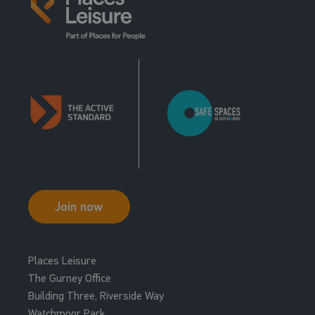
Join now
Places Leisure
The Gurney Office
Building Three, Riverside Way
Watchmoor Park