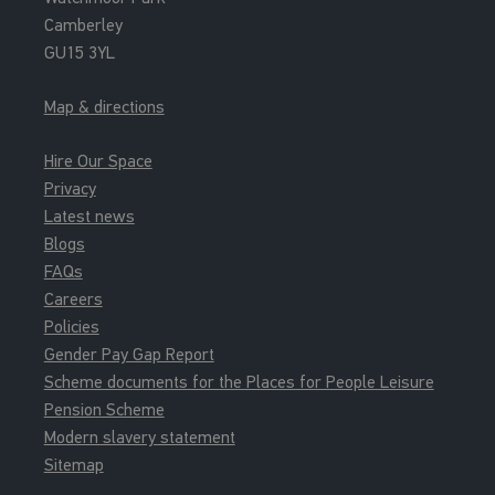
Camberley
GU15 3YL
Map & directions
Hire Our Space
Privacy
Latest news
Blogs
FAQs
Careers
Policies
Gender Pay Gap Report
Scheme documents for the Places for People Leisure
Pension Scheme
Modern slavery statement
Sitemap