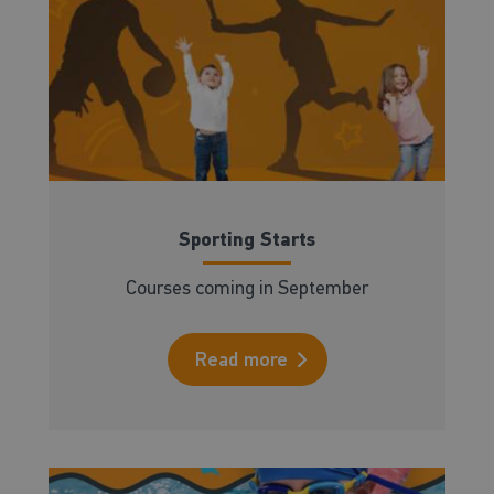
Sporting Starts
Courses coming in September
Read more