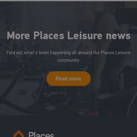
More Places Leisure news
Find out what's been happening all around the Places Leisure
community.
Read more