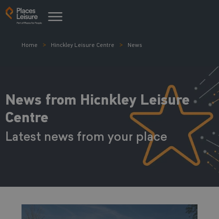
Home
Hinckley Leisure Centre
News
News from Hicnkley Leisure
Centre
Latest news from your place