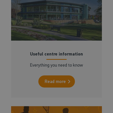
Useful centre information
Everything you need to know
Read more