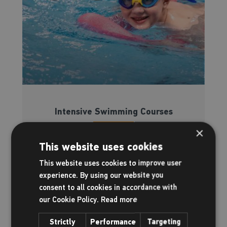
Intensive Swimming Courses
×
Read more
This website uses cookies
This website uses cookies to improve user
experience. By using our website you
consent to all cookies in accordance with
our Cookie Policy.
Read more
Strictly
Performance
Targeting