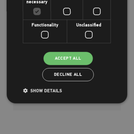
necessary
Functionality
Unclassified
We're supporting Day of Play!
ACCEPT ALL
Tuesday 5th and Friday 8th August
2025
DECLINE ALL
Read more
SHOW DETAILS