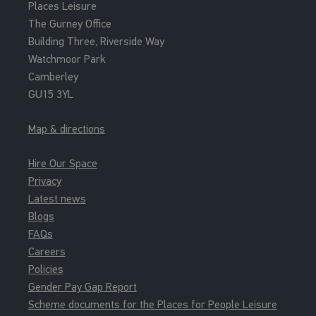
Places Leisure
The Gurney Office
Building Three, Riverside Way
Watchmoor Park
Camberley
GU15 3YL
Map & directions
Hire Our Space
Privacy
Latest news
Blogs
FAQs
Careers
Policies
Gender Pay Gap Report
Scheme documents for the Places for People Leisure