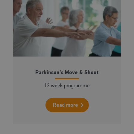
Parkinson's Move & Shout
12 week programme
Read more