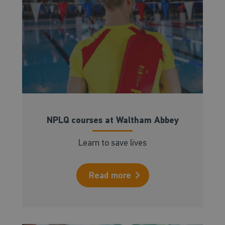
NPLQ courses at Waltham Abbey
Learn to save lives
Read more