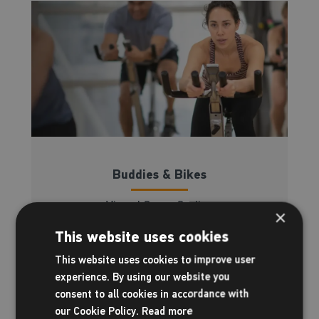
Buddies & Bikes
Virtual Group Cycling
×
This website uses cookies
Read more
This website uses cookies to improve user
experience. By using our website you
consent to all cookies in accordance with
our Cookie Policy.
Read more