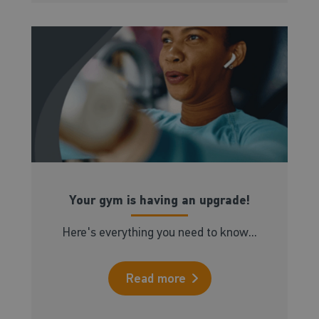
Your gym is having an upgrade!
Here's everything you need to know...
Read more