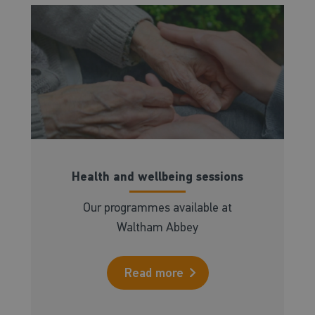
Health and wellbeing sessions
Our programmes available at
Waltham Abbey
Read more