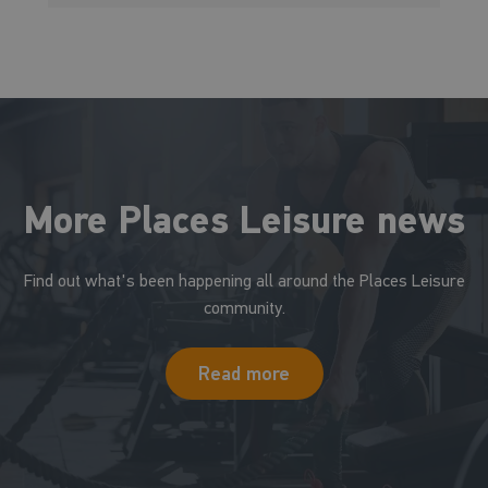
More Places Leisure news
Find out what's been happening all around the Places Leisure
community.
Read more