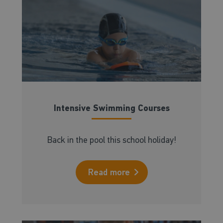
Intensive Swimming Courses
Back in the pool this school holiday!
Read more