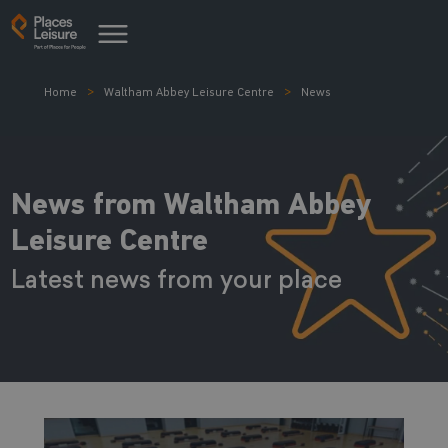
Home
Waltham Abbey Leisure Centre
News
News from Waltham Abbey
Leisure Centre
Latest news from your place