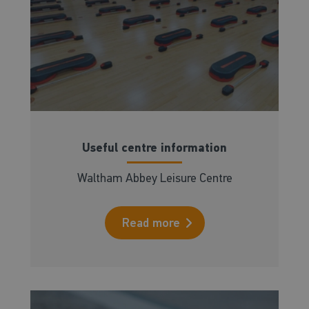
Useful centre information
Waltham Abbey Leisure Centre
Read more