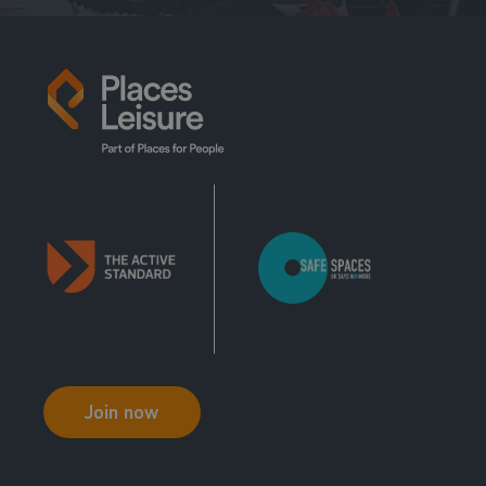
Join now