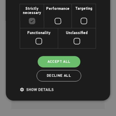
Strictly
Performance
Targeting
necessary
Functionality
Unclassified
ACCEPT ALL
NRASTC Light courses
Everything you need to know
DECLINE ALL
SHOW DETAILS
Read more