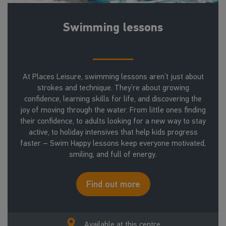
Swimming lessons
At Places Leisure, swimming lessons aren’t just about
strokes and technique. They’re about growing
confidence, learning skills for life, and discovering the
joy of moving through the water. From little ones finding
their confidence, to adults looking for a new way to stay
active, to holiday intensives that help kids progress
faster – Swim Happy lessons keep everyone motivated,
smiling, and full of energy.
Find out more
Available at this centre