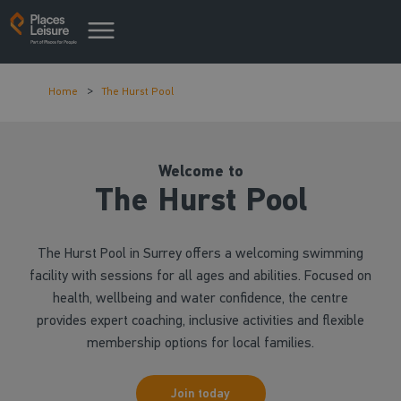
Home
The Hurst Pool
Welcome to
The Hurst Pool
The Hurst Pool in Surrey offers a welcoming swimming
facility with sessions for all ages and abilities. Focused on
health, wellbeing and water confidence, the centre
provides expert coaching, inclusive activities and flexible
membership options for local families.
Join today