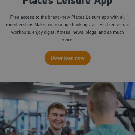
Places Leisure App
Free access to the brand-new Places Leisure app with all
memberships Make and manage bookings, access free virtual
workouts, enjoy digital fitness, news, blogs, and so much
more!
Download now