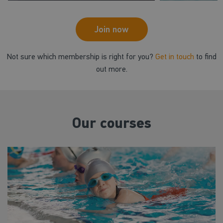
Join now
Not sure which membership is right for you?
Get in touch
to find
out more.
Our courses