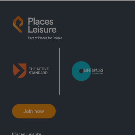
Join now
Places Leisure