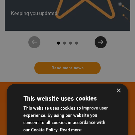
Keeping you updated
Read more news
×
Centre Information
This website uses cookies
Molesey Hurst Recreation Ground,
This website uses cookies to improve user
Dunstall Way,
experience. By using our website you
East Molesey,
consent to all cookies in accordance with
Surrey,
our Cookie Policy.
Read more
KT8 1PD.