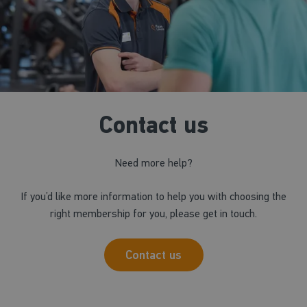
Contact us
Need more help?
If you’d like more information to help you with choosing the
right membership for you, please get in touch.
Contact us