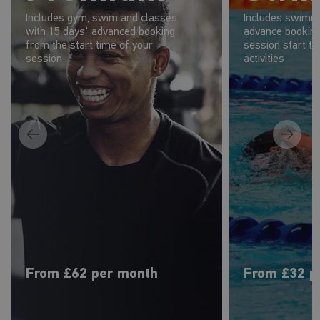
Includes gym, swim and classes
Includes swimmi
with 15 days' advanced booking
advance booking
from the start time of your
session start t
session
activities
From £62 per month
From £32 p