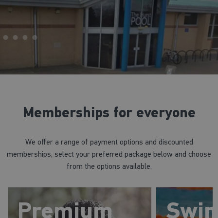
Memberships for everyone
We offer a range of payment options and discounted
memberships; select your preferred package below and choose
from the options available.
Premium
Swi