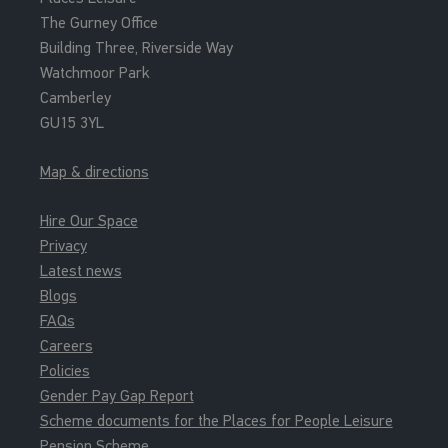
The Gurney Office
Building Three, Riverside Way
Watchmoor Park
Camberley
GU15 3YL
Map & directions
Hire Our Space
Privacy
Latest news
Blogs
FAQs
Careers
Policies
Gender Pay Gap Report
Scheme documents for the Places for People Leisure
Pension Scheme