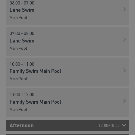
06:00 - 07:00
Lane Swim
Main Pool
07:00 - 08:00
Lane Swim
Main Pool
10:00 - 11:00
Family Swim Main Pool
Main Pool
11:00 - 12:00
Family Swim Main Pool
Main Pool
Afternoon
12:00-18:00