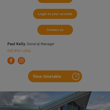
Login to your account
Contact us
Paul Kelly
, General Manager
020 8941 6544
View timetable