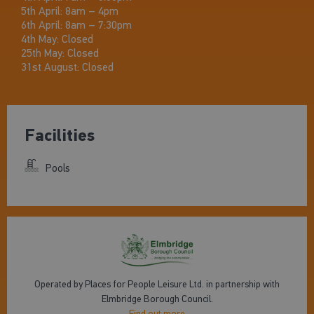
5th April: 8am – 4pm
6th April: 8am – 7:30pm
4th May: Closed
25th May: Closed
31st August: Closed
Facilities
Pools
Operated by Places for People Leisure Ltd. in partnership with
Elmbridge Borough Council.
Find out more