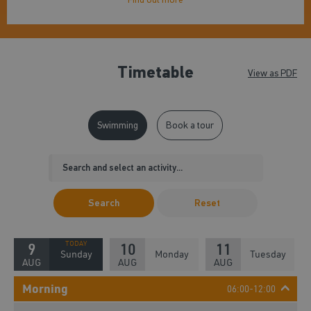
Timetable
View as PDF
Swimming
Book a tour
Search
Reset
9
10
11
Sunday
Monday
Tuesday
AUG
AUG
AUG
Morning
06:00-12:00