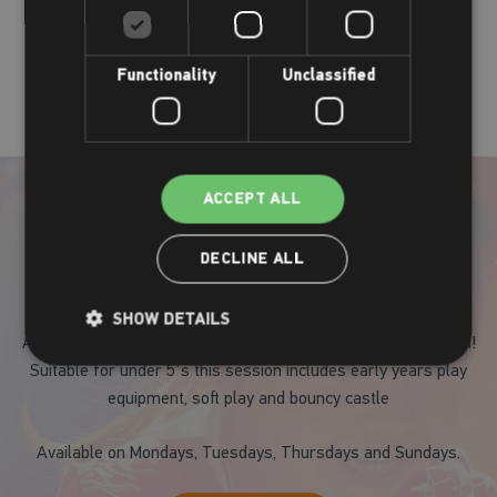
Our party choices
Functionality
Unclassified
ACCEPT ALL
DECLINE ALL
Active Play and Bounce
SHOW DETAILS
A fantastic way for your child to keep active whilst having fun!
Suitable for under 5's this session includes early years play
equipment, soft play and bouncy castle
Available on Mondays, Tuesdays, Thursdays and Sundays.