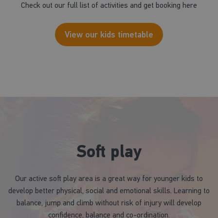
Check out our full list of activities and get booking here
View our kids timetable
Soft play
Our active soft play area is a great way for younger kids to
develop better physical, social and emotional skills. Learning to
balance, jump and climb without risk of injury will develop
confidence, balance and co-ordination.