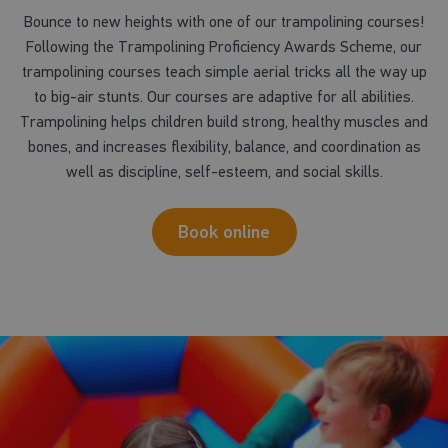
Bounce to new heights with one of our trampolining courses!
Following the Trampolining Proficiency Awards Scheme, our
trampolining courses teach simple aerial tricks all the way up
to big-air stunts. Our courses are adaptive for all abilities.
Trampolining helps children build strong, healthy muscles and
bones, and increases flexibility, balance, and coordination as
well as discipline, self-esteem, and social skills.
Book online