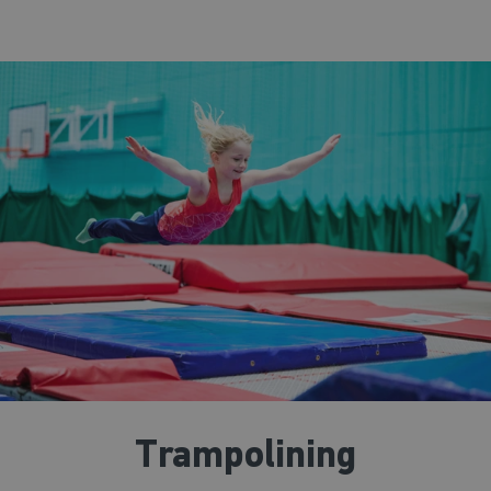
Trampolining