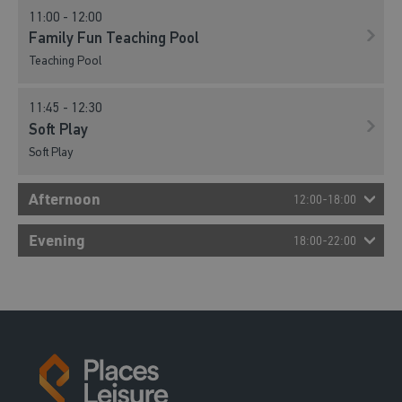
11:00 - 12:00
Family Fun Teaching Pool
Teaching Pool
11:45 - 12:30
Soft Play
Soft Play
Afternoon
12:00-18:00
12:30 - 13:15
Evening
18:00-22:00
Soft Play
Soft Play
13:15 - 14:00
Soft Play
Soft Play