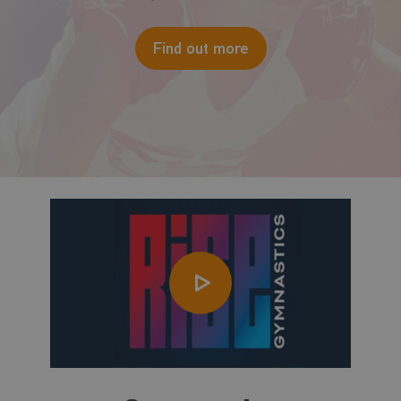
Find out more