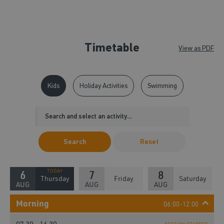
Timetable
View as PDF
Kids
Holiday Activities
Swimming
Search
Reset
6
7
8
Thursday
Friday
Saturday
AUG
AUG
AUG
Morning
06:00-12:00