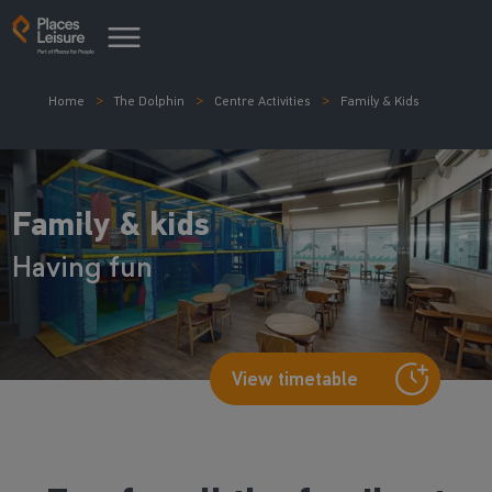
Home
The Dolphin
Centre Activities
Family & Kids
Family & kids
Having fun
View timetable