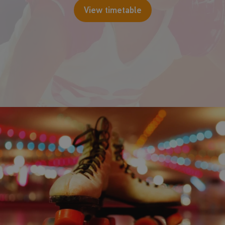
View timetable