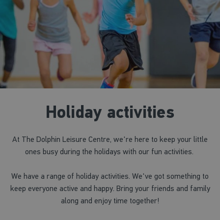
Holiday activities
At The Dolphin Leisure Centre, we're here to keep your little
ones busy during the holidays with our fun activities.
We have a range of holiday activities. We've got something to
keep everyone active and happy. Bring your friends and family
along and enjoy time together!