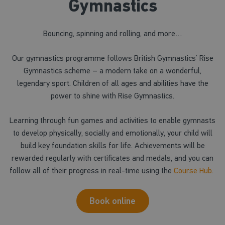
Gymnastics
Bouncing, spinning and rolling, and more…
Our gymnastics programme follows British Gymnastics’ Rise
Gymnastics scheme – a modern take on a wonderful,
legendary sport. Children of all ages and abilities have the
power to shine with Rise Gymnastics.
Learning through fun games and activities to enable gymnasts
to develop physically, socially and emotionally, your child will
build key foundation skills for life. Achievements will be
rewarded regularly with certificates and medals, and you can
follow all of their progress in real-time using the
Course Hub.
Book online