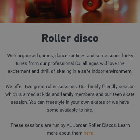
Roller disco
With organised games, dance routines and some super funky
tunes from our professional DJ, all ages will love the
excitement and thrill of skating in a safe indoor environment.
We offer two great roller sessions. Our family friendly session
which is aimed at kids and family members and our teen skate
session. You can freestyle in your own skates or we have
some available to hire.
These sessions are run by AL Jordan Roller Discos. Learn
more about them
here