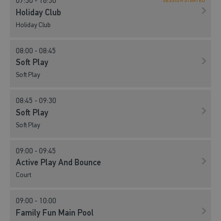
07:30 - 16:30
SESSION STARTED
Holiday Club
Holiday Club
08:00 - 08:45
Soft Play
Soft Play
08:45 - 09:30
Soft Play
Soft Play
09:00 - 09:45
Active Play And Bounce
Court
09:00 - 10:00
Family Fun Main Pool