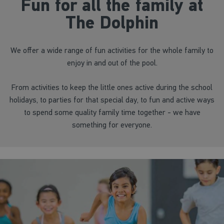
Fun for all the family at
The Dolphin
We offer a wide range of fun activities for the whole family to
enjoy in and out of the pool.
From activities to keep the little ones active during the school
holidays, to parties for that special day, to fun and active ways
to spend some quality family time together - we have
something for everyone.