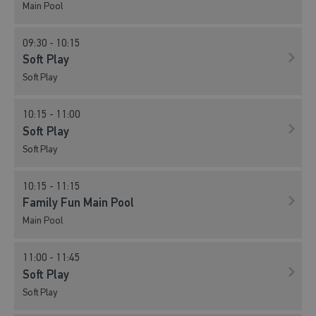
Main Pool
09:30 - 10:15
Soft Play
Soft Play
10:15 - 11:00
Soft Play
Soft Play
10:15 - 11:15
Family Fun Main Pool
Main Pool
11:00 - 11:45
Soft Play
Soft Play