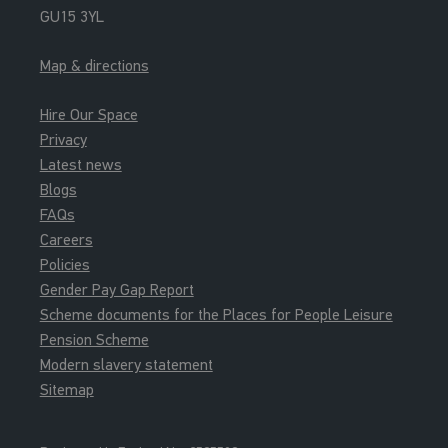
GU15 3YL
Junior Gym
Map & directions
15:30 - 16:15
Soft Play
Hire Our Space
Soft Play
Privacy
Latest news
Blogs
FAQs
Careers
Policies
Gender Pay Gap Report
Scheme documents for the Places for People Leisure
Pension Scheme
Modern slavery statement
Sitemap