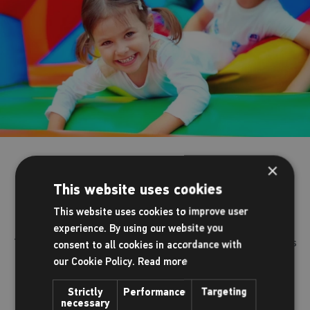
Parties at The Dolphin
×
This website uses cookies
Turn your child’s party into an exciting day to remember.
This website uses cookies to improve user
experience. By using our website you
There's no fuss and no mess. You, your child and their friends
consent to all cookies in accordance with
have all the fun whilst we plan the big day for you.
our Cookie Policy.
Read more
Strictly
Performance
Targeting
We have a range of parties for you to chose from.
necessary