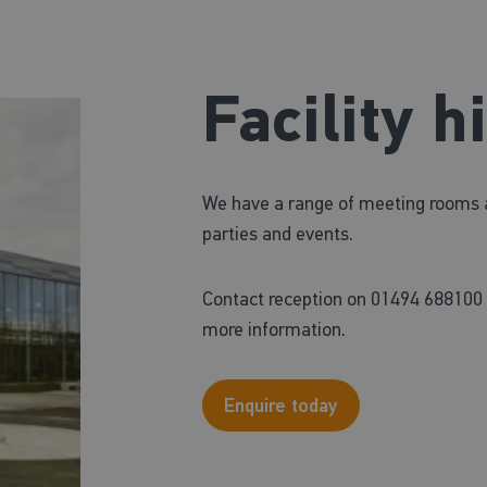
Facility h
We have a range of meeting rooms and
parties and events.
Contact reception on 01494 688100 
more information.
Enquire today