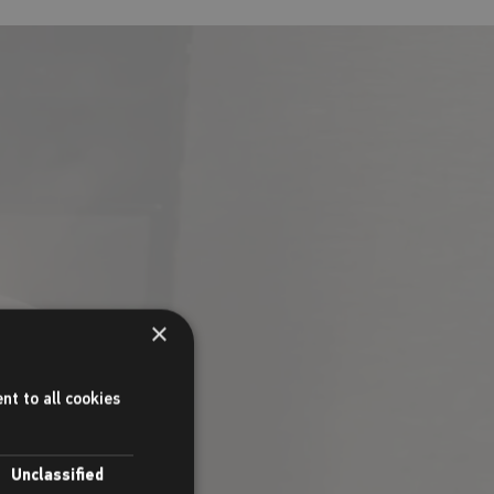
as, soft drinks
×
t, or grab your
nt to all cookies
Unclassified