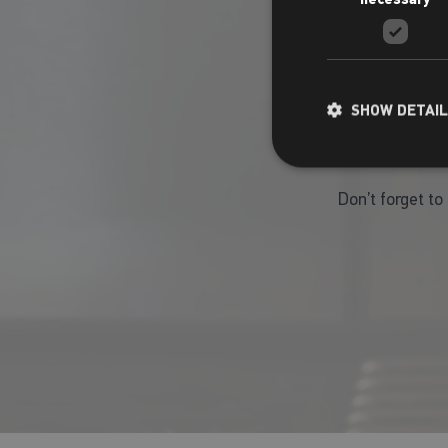
SHOW DETAI
Don’t forget to