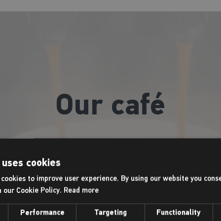
Our café
afeology café offers a wide range of freshly ground coffees, te
tch up with friends after a class, relax after a morning workou
 uses cookies
coffee to go!
cookies to improve user experience. By using our website you conse
h our Cookie Policy.
Read more
Opening hours:
Performance
Targeting
Functionality