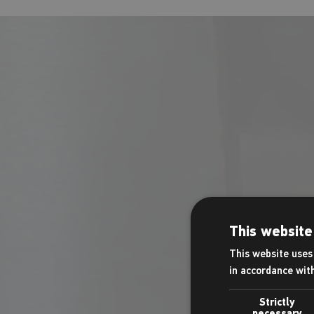
Our in-house C
and snacks. Ca
This website
This website uses 
in accordance wit
Strictly
necessary