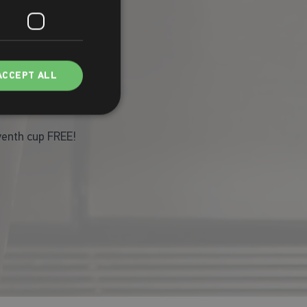
ACCEPT ALL
eventh cup FREE!