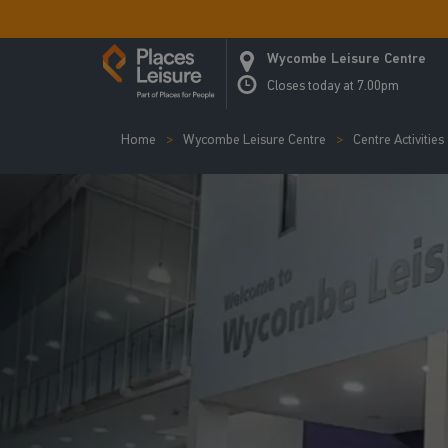
Wycombe Leisure Centre
Closes today at 7.00pm
Home
Wycombe Leisure Centre
Centre Activities