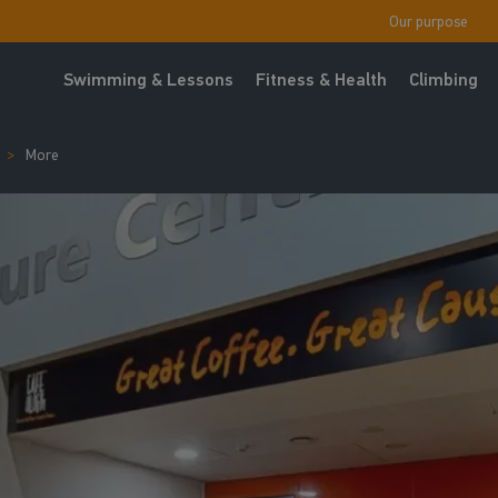
Our purpose
Swimming & Lessons
Fitness & Health
Climbing
More