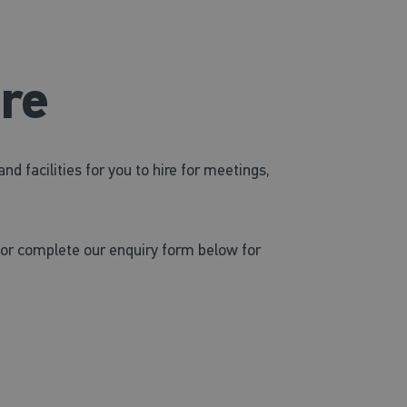
ire
 facilities for you to hire for meetings,
or complete our enquiry form below for