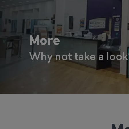
More
Why not take a look