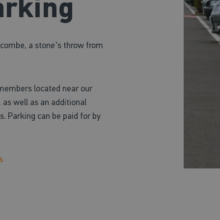
arking
Wycombe, a stone's throw from
 members located near our
 as well as an additional
. Parking can be paid for by
s