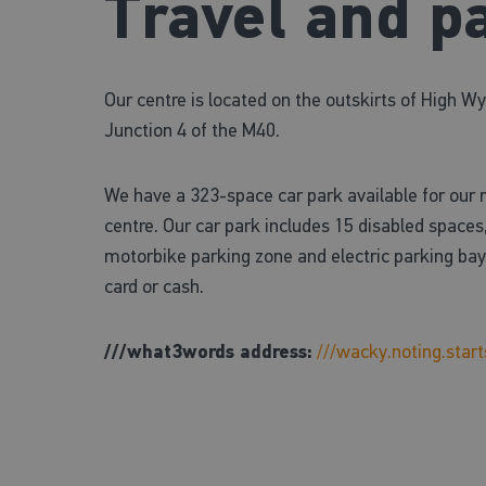
Travel and p
Our centre is located on the outskirts of High 
Junction 4 of the M40.
We have a 323-space car park available for our
centre. Our car park includes 15 disabled spaces,
motorbike parking zone and electric parking bays
card or cash.
///what3words address:
///wacky.noting.start