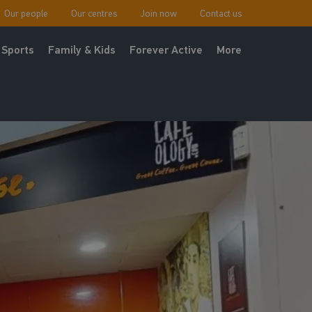
Our people
Our centres
Join now
Contact us
Sports
Family & Kids
Forever Active
More