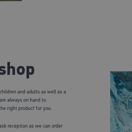
 shop
ildren and adults as well as a
f are always on hand to
he right product for you.
 ask reception as we can order