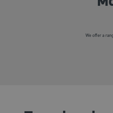
Mo
We offer a rang