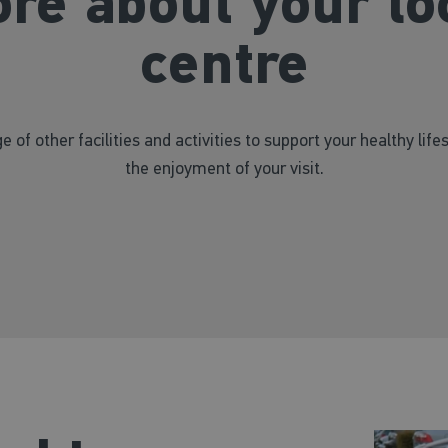
re about your lo
centre
e of other facilities and activities to support your healthy life
the enjoyment of your visit.