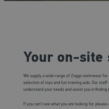
Your on-site
We supply a wide range of Zoggs swimwear for ch
selection of toys and fun training aids. Our staf
understand your needs and assist you in finding t
If you can’t see what you are looking for, please