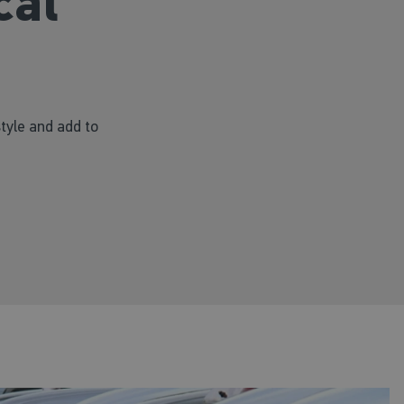
cal
style and add to