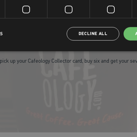
Monday - Friday: 7.00am - 7.00pm
Saturday & Sunday: 9.00am - 4.00pm
LS
DECLINE ALL
Free Coffee!
 pick up your Cafeology Collector card, buy six and get your s