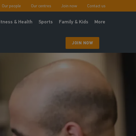
Our people
Our centres
Join now
Contact us
itness & Health
Sports
Family & Kids
More
JOIN NOW