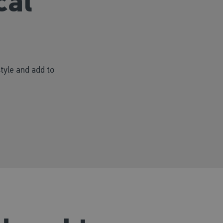
cal
style and add to