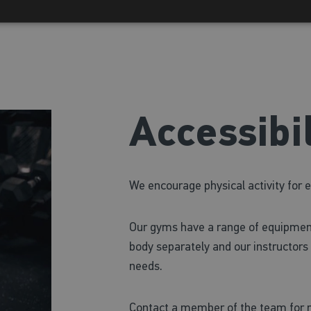
Accessibil
We encourage physical activity for 
Our gyms have a range of equipmen
body separately and our instructors 
needs.
Contact a member of the team for m