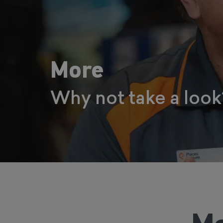
More
Why not take a look