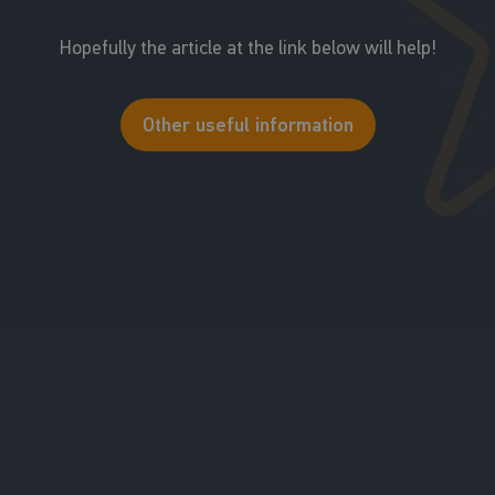
Hopefully the article at the link below will help!
Other useful information