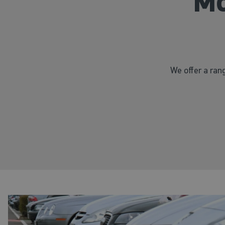
Mo
We offer a rang