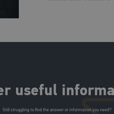
er useful informa
Still struggling to find the answer or information you need?