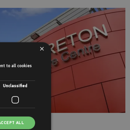
×
nt to all cookies
Unclassified
ACCEPT ALL