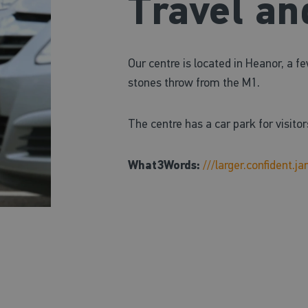
Travel an
Our centre is located in Heanor, a 
stones throw from the M1.
The centre has a car park for visitor
What3Words:
///larger.confident.j