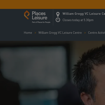
William Gregg VC Leisure C
Closes today at 5.30pm
Home
William Gregg VC Leisure Centre
Centre Activi