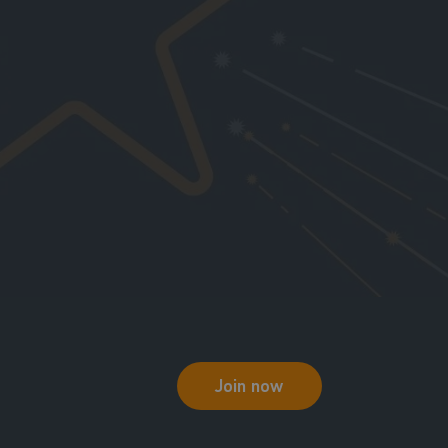
Join now