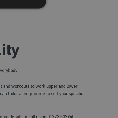
ity
everybody
t and workouts to work upper and lower
can tailor a programme to suit your specific
ore details or call us on 01773 537940.