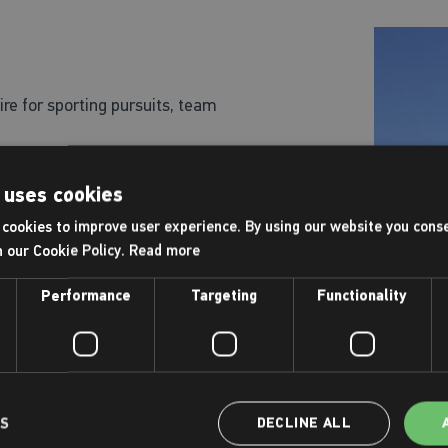
ire for sporting pursuits, team
lable for hire
 uses cookies
cookies to improve user experience. By using our website you conse
h our Cookie Policy.
Read more
Performance
Targeting
Functionality
r of the team on 01773 537940.
LS
DECLINE ALL