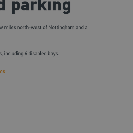
d parking
few miles north-west of Nottingham and a
s,
including 6 disabled bays.
ams