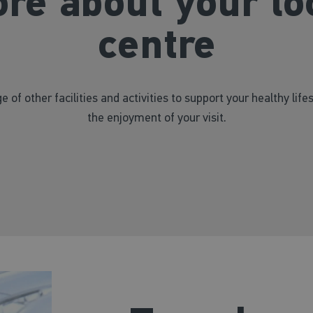
re about your lo
centre
e of other facilities and activities to support your healthy life
the enjoyment of your visit.