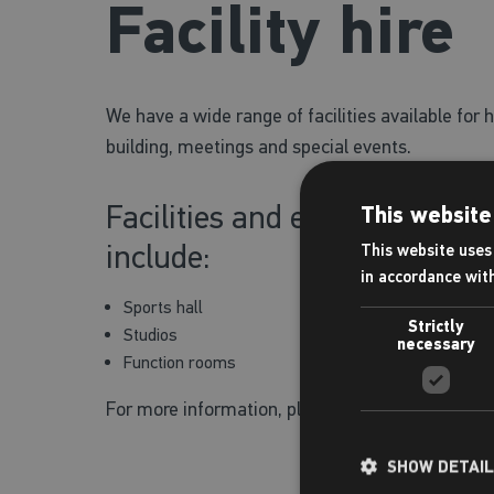
Facility hire
We have a wide range of facilities available for h
building, meetings and special events.
Facilities and equipment avai
This website
include:
This website uses 
in accordance wit
Sports hall
Strictly
Studios
necessary
Function rooms
For more information, please speak to a membe
SHOW DETAI