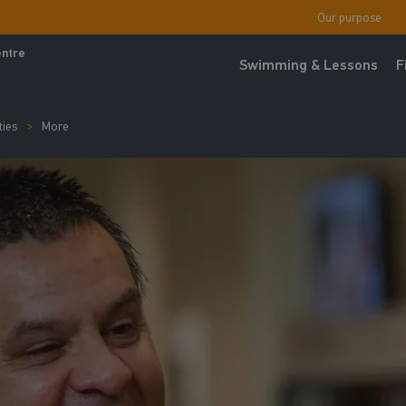
Our purpose
entre
Swimming & Lessons
F
ties
More