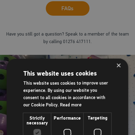
FAQs
Have you still got a question? Speak to a member of the team
by calling 01276 417111.
×
This website uses cookies
This website uses cookies to improve user
experience. By using our website you
consent to all cookies in accordance with
our Cookie Policy.
Read more
Strictly
Performance
Targeting
necessary