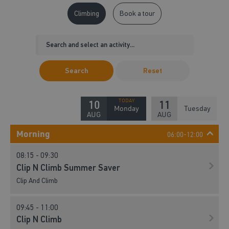
Climbing
Book a tour
Search
Reset
10
11
Monday
Tuesday
AUG
AUG
Morning
06:00-12:00
08:15 - 09:30
Clip N Climb Summer Saver
Clip And Climb
09:45 - 11:00
Clip N Climb