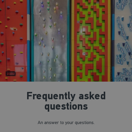
Frequently asked
questions
An answer to your questions.