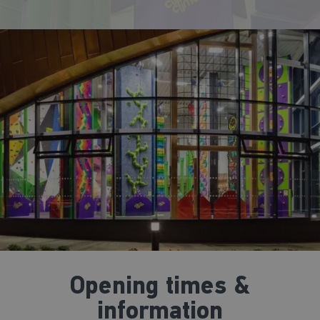
Opening times &
information