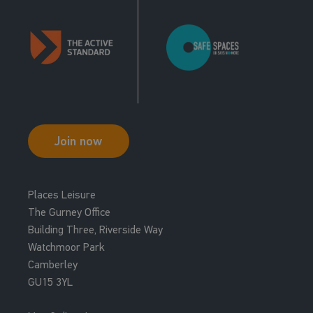
Join now
Places Leisure
The Gurney Office
Building Three, Riverside Way
Watchmoor Park
Camberley
GU15 3YL