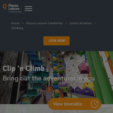
Home
Places Leisure Camberley
Centre Activities
Climbing
JOIN NOW
Clip 'n Climb
Bring out the adventurer in you
View timetable