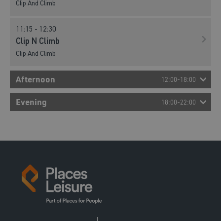
Clip And Climb
11:15 - 12:30
Clip N Climb
Clip And Climb
Afternoon
12:00-18:00
13:00 - 14:15
Evening
18:00-22:00
Clip N Climb
Clip And Climb
14:30 - 15:45
Clip N Climb
Clip And Climb