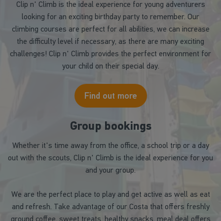
Clip n' Climb is the ideal experience for young adventurers
looking for an exciting birthday party to remember. Our
climbing courses are perfect for all abilities, we can increase
the difficulty level if necessary, as there are many exciting
challenges! Clip n' Climb provides the perfect environment for
your child on their special day.
Find out more
Group bookings
Whether it's time away from the office, a school trip or a day
out with the scouts, Clip n' Climb is the ideal experience for you
and your group.
We are the perfect place to play and get active as well as eat
and refresh. Take advantage of our Costa that offers freshly
ground coffee, sweet treats, healthy snacks, meal deal offers