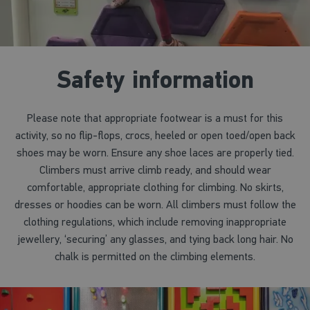
Safety information
Please note that appropriate footwear is a must for this
activity, so no flip-flops, crocs, heeled or open toed/open back
shoes may be worn. Ensure any shoe laces are properly tied.
Climbers must arrive climb ready, and should wear
comfortable, appropriate clothing for climbing. No skirts,
dresses or hoodies can be worn. All climbers must follow the
clothing regulations, which include removing inappropriate
jewellery, ‘securing’ any glasses, and tying back long hair. No
chalk is permitted on the climbing elements.