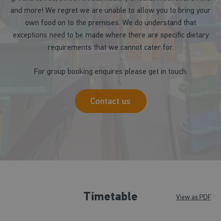
and more! We regret we are unable to allow you to bring your
own food on to the premises. We do understand that
exceptions need to be made where there are specific dietary
requirements that we cannot cater for.
For group booking enquires please get in touch.
Contact us
Timetable
View as PDF