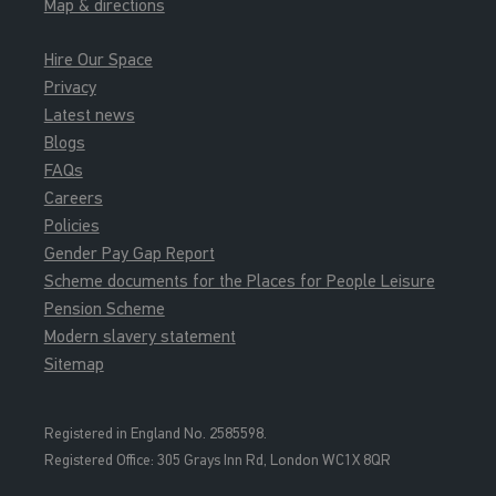
Map & directions
Hire Our Space
Privacy
Latest news
Blogs
FAQs
Careers
Policies
Gender Pay Gap Report
Scheme documents for the Places for People Leisure
Pension Scheme
Modern slavery statement
Sitemap
Registered in England No. 2585598.
Registered Office: 3
05 Grays Inn Rd, London WC1X 8QR