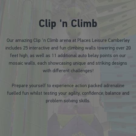
Clip 'n Climb
Our amazing Clip 'n Climb arena at Places Leisure Camberley
includes 25 interactive and fun climbing walls towering over 20
feet high, as well as 11 additional auto belay points on our
mosaic walls, each showcasing unique and striking designs
with different challenges!
Prepare yourself to experience action packed adrenaline
fuelled fun whilst testing your agility, confidence, balance and
problem solving skills.