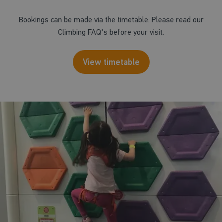
Bookings can be made via the timetable. Please read our
Climbing FAQ's before your visit.
View timetable