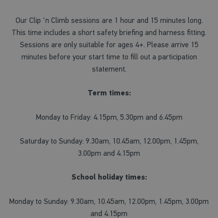
Our Clip 'n Climb sessions are 1 hour and 15 minutes long.
This time includes a short safety briefing and harness fitting.
Sessions are only suitable for ages 4+. Please arrive 15
minutes before your start time to fill out a participation
statement.
Term times:
Monday to Friday: 4.15pm, 5.30pm and 6.45pm
Saturday to Sunday: 9.30am, 10.45am, 12.00pm, 1.45pm,
3.00pm and 4.15pm
School holiday times:
Monday to Sunday: 9.30am, 10.45am, 12.00pm, 1.45pm, 3.00pm
and 4.15pm