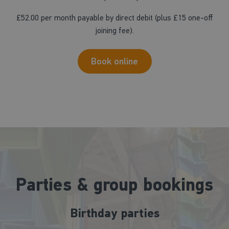
£52.00 per month payable by direct debit (plus £15 one-off
joining fee).
Book online
Parties & group bookings
Birthday parties