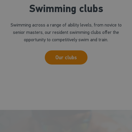
Swimming clubs
Swimming across a range of ability levels, from novice to
senior masters, our resident swimming clubs offer the
opportunity to competitively swim and train.
Our clubs