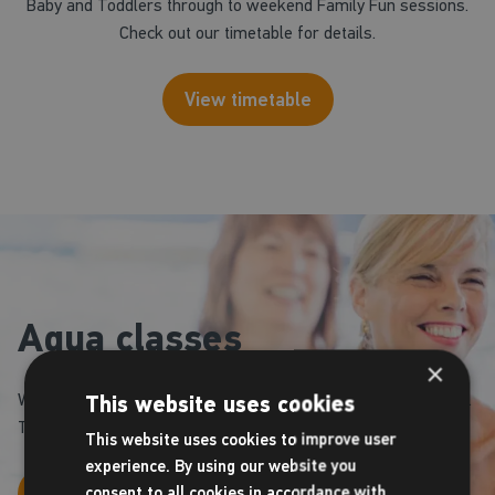
Baby and Toddlers through to weekend Family Fun sessions.
Check out our timetable for details.
View timetable
Aqua classes
×
We operate a number of Aquafit classes throughout the week.
This website uses cookies
Take a look at our timetable to book your space.
This website uses cookies to improve user
experience. By using our website you
View timetable
consent to all cookies in accordance with