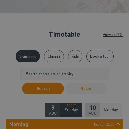
Timetable
View as PDF
Swimming
Classes
Kids
Book a tour
Search
Reset
9
10
Sunday
Monday
AUG
AUG
Morning
06:00-12:00