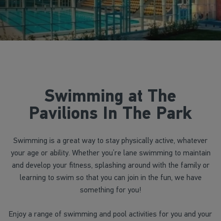
Swimming at The
Pavilions In The Park
Swimming is a great way to stay physically active, whatever
your age or ability. Whether you’re lane swimming to maintain
and develop your fitness, splashing around with the family or
learning to swim so that you can join in the fun, we have
something for you!
Enjoy a range of swimming and pool activities for you and your