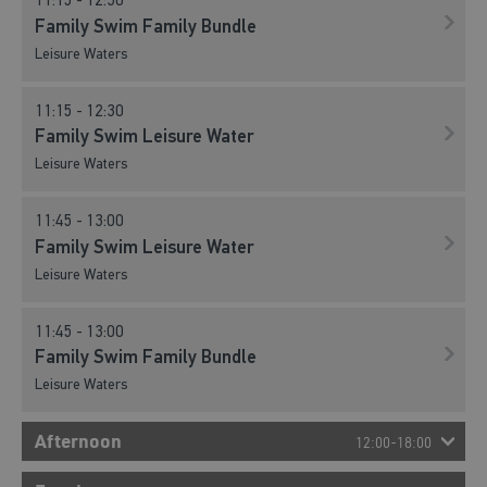
11:15 - 12:30
Family Swim Family Bundle
Leisure Waters
11:15 - 12:30
Family Swim Leisure Water
Leisure Waters
11:45 - 13:00
Family Swim Leisure Water
Leisure Waters
11:45 - 13:00
Family Swim Family Bundle
Leisure Waters
Afternoon
12:00-18:00
12:15 - 13:30