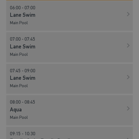
06:00 - 07:00
Lane Swim
Main Pool
07:00 - 07:45
Lane Swim
Main Pool
07:45 - 09:00
Lane Swim
Main Pool
08:00 - 08:45
Aqua
Main Pool
09:15 - 10:30