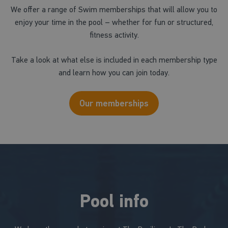
We offer a range of Swim memberships that will allow you to
enjoy your time in the pool – whether for fun or structured,
fitness activity.
Take a look at what else is included in each membership type
and learn how you can join today.
Our memberships
Pool info