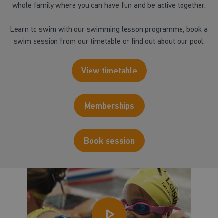
whole family where you can have fun and be active together.
Learn to swim with our swimming lesson programme, book a
swim session from our timetable or find out about our pool.
View timetable
Memberships
Book session