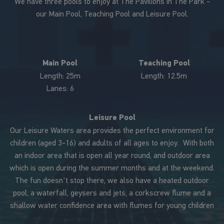
We have three pools to enjoy at The Pavilions In The Park -
our Main Pool, Teaching Pool and Leisure Pool.
Main Pool
Teaching Pool
Length: 25m
Length: 12.5m
Lanes: 6
Leisure Pool
Our Leisure Waters area provides the perfect environment for
children (aged 3-16) and adults of all ages to enjoy. With both
an indoor area that is open all year round, and outdoor area
which is open during the summer months and at the weekend.
The fun doesn't stop there, we also have a heated outdoor
pool, a waterfall, geysers and jets, a corkscrew flume and a
shallow water confidence area with flumes for young children