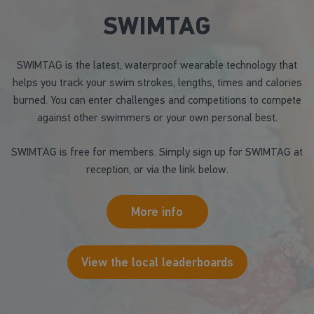
SWIMTAG
SWIMTAG is the latest, waterproof wearable technology that
helps you track your swim strokes, lengths, times and calories
burned. You can enter challenges and competitions to compete
against other swimmers or your own personal best.
SWIMTAG is free for members. Simply sign up for SWIMTAG at
reception, or via the link below.
More info
View the local leaderboards