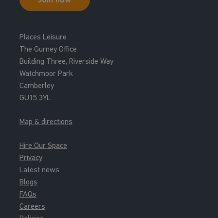
Main Pool
13:15 - 14:30
Places Leisure
Family Swim Family Bundle
The Gurney Office
Leisure Waters
Building Three, Riverside Way
Watchmoor Park
13:15 - 14:30
Camberley
Family Swim Leisure Water
GU15 3YL
Leisure Waters
Map & directions
13:45 - 15:00
Family Swim Family Bundle
Hire Our Space
Leisure Waters
Privacy
Latest news
13:45 - 15:00
Blogs
Family Swim Leisure Water
FAQs
Leisure Waters
Careers