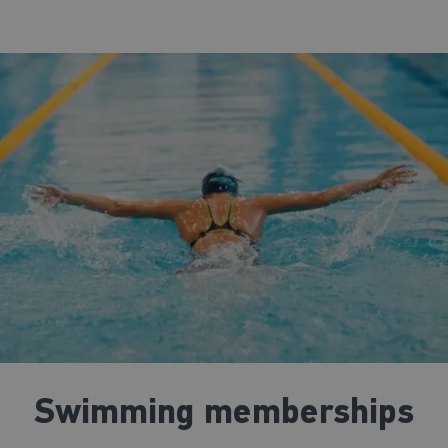
Swimming memberships