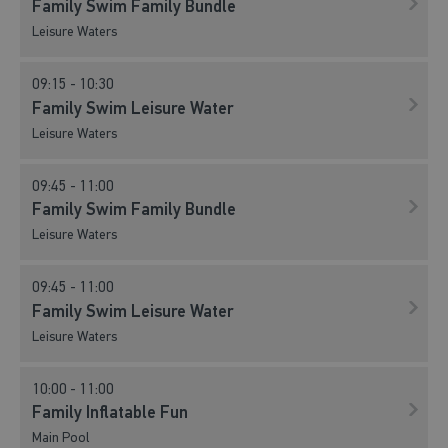
Family Swim Family Bundle
Leisure Waters
09:15 - 10:30
Family Swim Leisure Water
Leisure Waters
09:45 - 11:00
Family Swim Family Bundle
Leisure Waters
09:45 - 11:00
Family Swim Leisure Water
Leisure Waters
10:00 - 11:00
Family Inflatable Fun
Main Pool