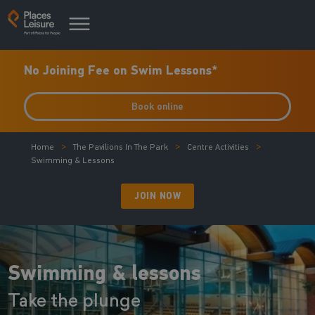
No Joining Fee on Swim Lessons*
Book online
Home
The Pavilions In The Park
Centre Activities
Swimming & Lessons
JOIN NOW
Swimming & lessons
Take the plunge