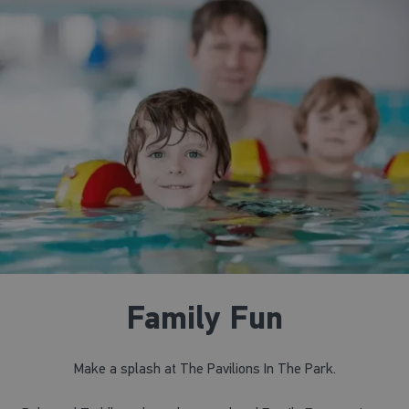
Family Fun
Make a splash at The Pavilions In The Park.