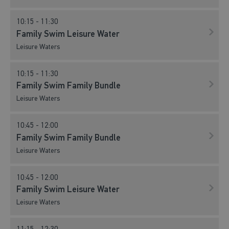
10:15 - 11:30
Family Swim Leisure Water
Leisure Waters
10:15 - 11:30
Family Swim Family Bundle
Leisure Waters
10:45 - 12:00
Family Swim Family Bundle
Leisure Waters
10:45 - 12:00
Family Swim Leisure Water
Leisure Waters