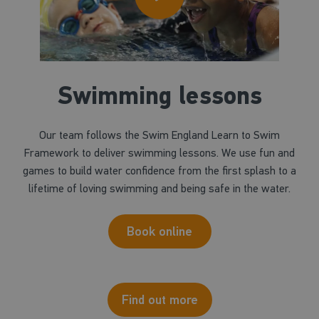
Swimming lessons
Our team follows the Swim England Learn to Swim
Framework to deliver swimming lessons. We use fun and
games to build water confidence from the first splash to a
lifetime of loving swimming and being safe in the water.
Book online
Find out more