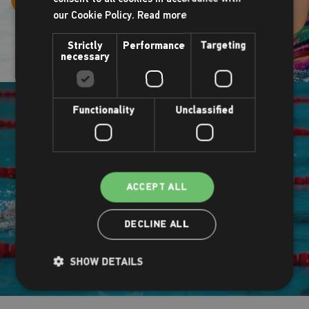
our Cookie Policy.
Read more
Strictly
Performance
Targeting
necessary
Functionality
Unclassified
ACCEPT ALL
DECLINE ALL
SHOW DETAILS