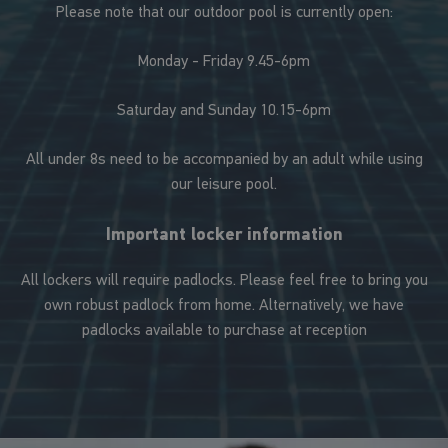
Please note that our outdoor pool is currently open:
Monday - Friday 9.45-6pm
Saturday and Sunday 10.15-6pm
All under 8s need to be accompanied by an adult while using
our leisure pool.
Important locker information
All lockers will require padlocks. Please feel free to bring you
own robust padlock from home. Alternatively, we have
padlocks available to purchase at reception