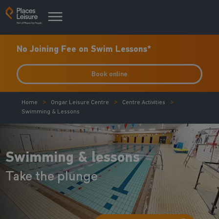
No Joining Fee on Swim Lessons*
Book online
Home
Ongar Leisure Centre
Centre Activities
Swimming & Lessons
Swimming & lessons
Take the plunge