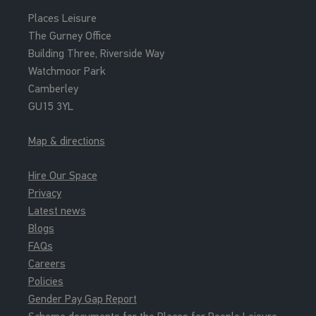
Places Leisure
The Gurney Office
Building Three, Riverside Way
Watchmoor Park
Camberley
GU15 3YL
Map & directions
Hire Our Space
Privacy
Latest news
Blogs
FAQs
Careers
Policies
Gender Pay Gap Report