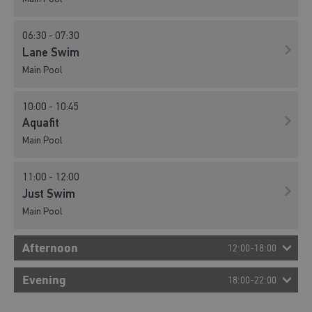
06:30 - 07:30
Lane Swim
Main Pool
10:00 - 10:45
Aquafit
Main Pool
11:00 - 12:00
Just Swim
Main Pool
Afternoon
12:00-18:00
12:00 - 13:00
Evening
18:00-22:00
Family Fun
Main Pool