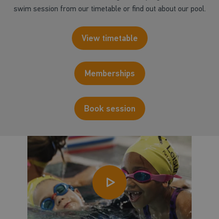
swim session from our timetable or find out about our pool.
View timetable
Memberships
Book session