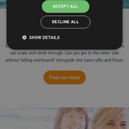
ACCEPT ALL
Inflatable Fun
DECLINE ALL
SHOW DETAILS
Try our giant pool inflatable in our main pool, with 'wipe-out
style' courses with obstacles and slides which adults and kids
can scale and climb through. Can you get to the other side
without falling overboard? Alongside this have rafts and floats.
Find out more