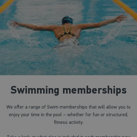
Swimming memberships
We offer a range of Swim memberships that will allow you to
enjoy your time in the pool – whether for fun or structured,
fitness activity.