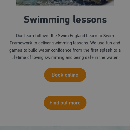
Swimming lessons
Our team follows the Swim England Learn to Swim
Framework to deliver swimming lessons. We use fun and
games to build water confidence from the first splash to a
lifetime of loving swimming and being safe in the water.
Book online
Find out more