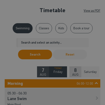
Timetable
View as PDF
Swimming
Classes
Kids
Book a tour
Search
Reset
7
8
Friday
Saturday
AUG
AUG
Morning
06:00-12:00
05:30 - 06:30
Lane Swim
Main Pool