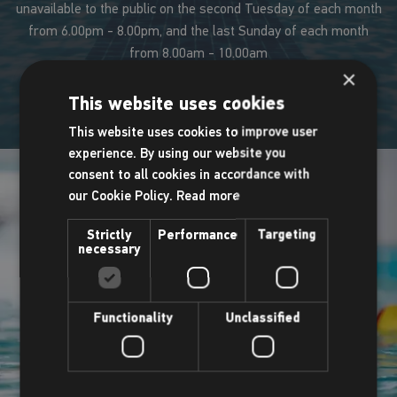
unavailable to the public on the second Tuesday of each month
from 6.00pm - 8.00pm, and the last Sunday of each month
from 8.00am - 10.00am
×
This website uses cookies
This website uses cookies to improve user
experience. By using our website you
consent to all cookies in accordance with
our Cookie Policy.
Read more
Strictly
Performance
Targeting
necessary
Functionality
Unclassified