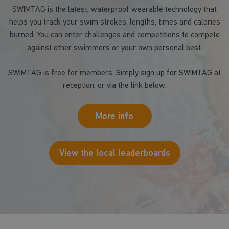
SWIMTAG is the latest, waterproof wearable technology that
helps you track your swim strokes, lengths, times and calories
burned. You can enter challenges and competitions to compete
against other swimmers or your own personal best.
SWIMTAG is free for members. Simply sign up for SWIMTAG at
reception, or via the link below.
More info
View the local leaderboards