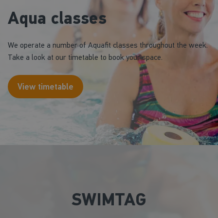
Aqua classes
We operate a number of Aquafit classes throughout the week.
Take a look at our timetable to book your space.
View timetable
SWIMTAG