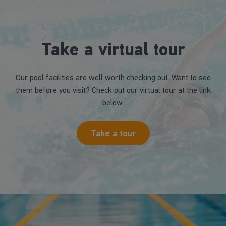
Take a virtual tour
Our pool facilities are well worth checking out. Want to see
them before you visit? Check out our virtual tour at the link
below.
Take a tour