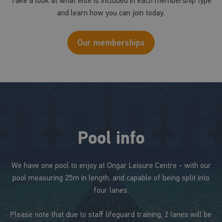
Take a look at what else is included in each membership type
and learn how you can join today.
Our memberships
Pool info
We have one pool to enjoy at Ongar Leisure Centre - with our
pool measuring 25m in length, and capable of being split into
four lanes.
Please note that due to staff lifeguard training, 2 lanes will be