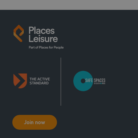
13:00 - 14:00
Family Fun
Main Pool
14:00 - 15:00
Just Swim
Main Pool
15:00 - 16:00
Just Swim
Main Pool
16:00 - 17:00
Just Swim
Join now
Main Pool