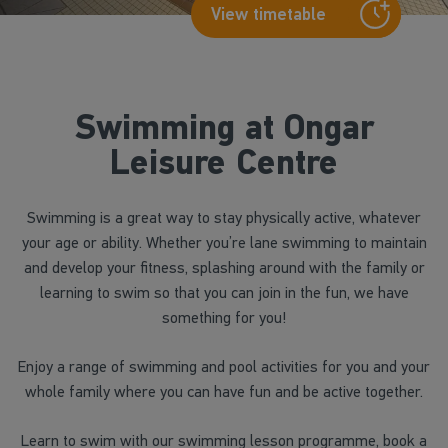
View timetable
Swimming at Ongar
Leisure Centre
Swimming is a great way to stay physically active, whatever
your age or ability. Whether you’re lane swimming to maintain
and develop your fitness, splashing around with the family or
learning to swim so that you can join in the fun, we have
something for you!
Enjoy a range of swimming and pool activities for you and your
whole family where you can have fun and be active together.
Learn to swim with our swimming lesson programme, book a