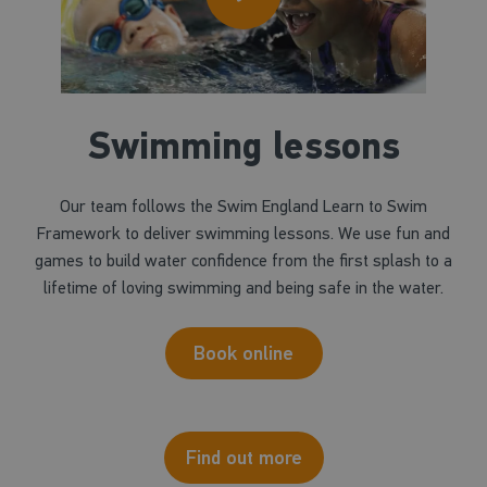
Swimming lessons
Our team follows the Swim England Learn to Swim
Framework to deliver swimming lessons. We use fun and
games to build water confidence from the first splash to a
lifetime of loving swimming and being safe in the water.
Book online
Find out more