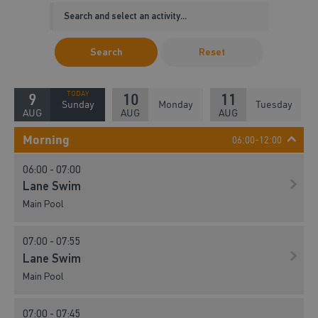
Search
Reset
9
10
11
Sunday
Monday
Tuesday
AUG
AUG
AUG
Morning
06:00-12:00
06:00 - 07:00
Lane Swim
Main Pool
07:00 - 07:55
Lane Swim
Main Pool
07:00 - 07:45