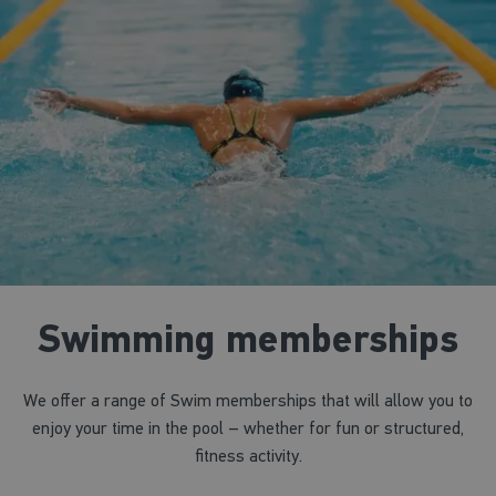
Swimming memberships
We offer a range of Swim memberships that will allow you to
enjoy your time in the pool – whether for fun or structured,
fitness activity.