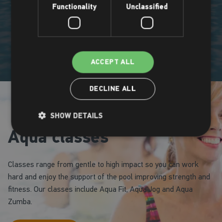
Functionality
Unclassified
ACCEPT ALL
DECLINE ALL
SHOW DETAILS
Aqua classes
Classes range from gentle to high impact so you can work
hard and enjoy the support of the pool improving strength and
fitness. Our classes include Aqua Fit, Aqua Jog and Aqua
Zumba.