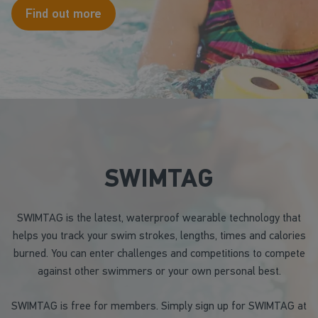
Find out more
SWIMTAG
SWIMTAG is the latest, waterproof wearable technology that
helps you track your swim strokes, lengths, times and calories
burned. You can enter challenges and competitions to compete
against other swimmers or your own personal best.
SWIMTAG is free for members. Simply sign up for SWIMTAG at