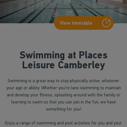
View timetable
Swimming at Places
Leisure Camberley
Swimming is a great way to stay physically active, whatever
your age or ability. Whether you’re lane swimming to maintain
and develop your fitness, splashing around with the family or
learning to swim so that you can join in the fun, we have
something for you!
Enjoy a range of swimming and pool activities for you and your