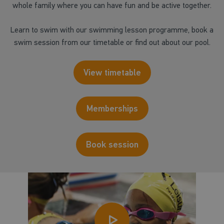
whole family where you can have fun and be active together.
Learn to swim with our swimming lesson programme, book a
swim session from our timetable or find out about our pool.
View timetable
Memberships
Book session