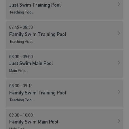
Just Swim Training Pool
Teaching Pool
07:45 - 08:30
Family Swim Training Pool
Teaching Pool
08:00 - 09:00
Just Swim Main Pool
Main Pool
08:30 - 09:15
Family Swim Training Pool
Teaching Pool
09:00 - 10:00
Family Swim Main Pool