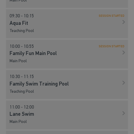
Main Pool
09:30 - 10:15
SESSION STARTED
Aqua Fit
Teaching Pool
10:00 - 10:55
SESSION STARTED
Family Fun Main Pool
Main Pool
10:30 - 11:15
Family Swim Training Pool
Teaching Pool
11:00 - 12:00
Lane Swim
Main Pool