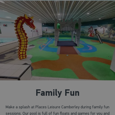
Family Fun
Make a splash at Places Leisure Camberley during family fun
sessions. Our pool is full of fun floats and games for you and