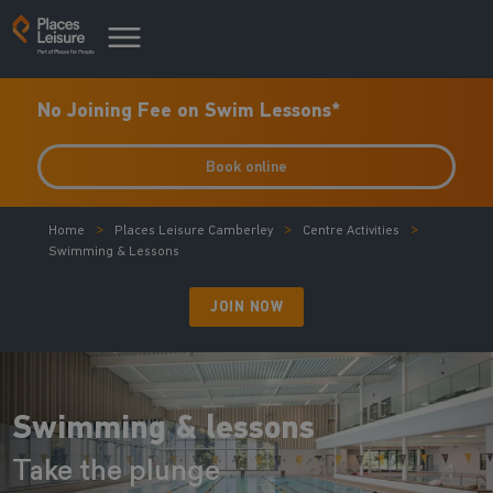
No Joining Fee on Swim Lessons*
Book online
Home
Places Leisure Camberley
Centre Activities
Swimming & Lessons
JOIN NOW
Swimming & lessons
Take the plunge