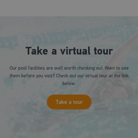
Take a virtual tour
Our pool facilities are well worth checking out. Want to see
them before you visit? Check out our virtual tour at the link
below.
Take a tour