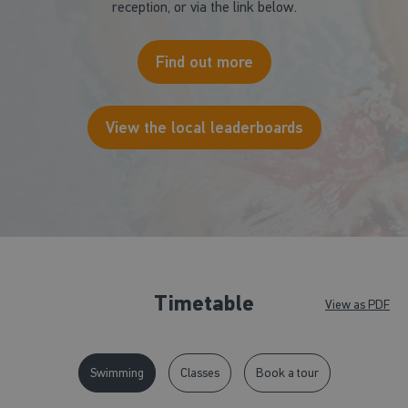
reception, or via the link below.
Find out more
View the local leaderboards
Timetable
View as PDF
Swimming
Classes
Book a tour