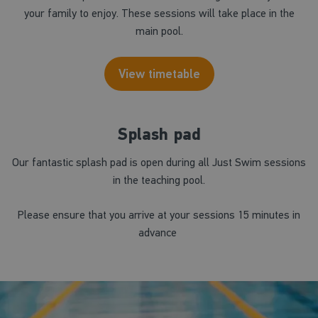
your family to enjoy. These sessions will take place in the
main pool.
View timetable
Splash pad
Our fantastic splash pad is open during all Just Swim sessions
in the teaching pool.
Please ensure that you arrive at your sessions 15 minutes in
advance