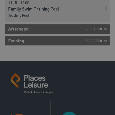
11:15 - 12:00
Family Swim Training Pool
Teaching Pool
Afternoon
12:00-18:00
12:00 - 12:55
Evening
18:00-22:00
Lane Swim
18:00 - 19:00
Main Pool
Lane Swim
Main Pool
12:00 - 12:45
Just Swim Training Pool
Teaching Pool
13:00 - 14:00
Just Swim Main Pool
Main Pool