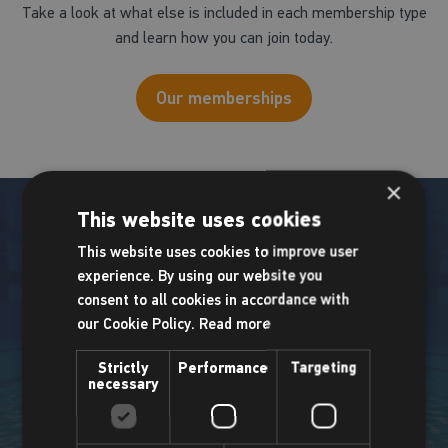
Take a look at what else is included in each membership type
and learn how you can join today.
Our memberships
×
This website uses cookies
This website uses cookies to improve user
experience. By using our website you
Pool info
consent to all cookies in accordance with
our Cookie Policy.
Read more
We have two pools to enjoy at Places Leisure Camberley.
Strictly
Performance
Targeting
necessary
Main Pool
Teaching Pool
Length: 25m
Length: 20m
Lanes: 6
Lanes: 5