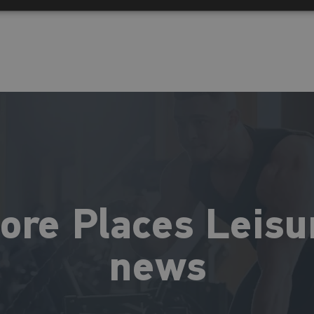
ore Places Leisu
news