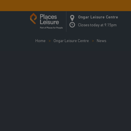
Ongar Leisure Centre
Closes today at 9.15pm
Home
Ongar Leisure Centre
News