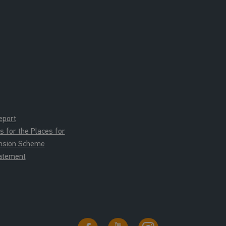
eport
for the Places for
ension Scheme
tatement