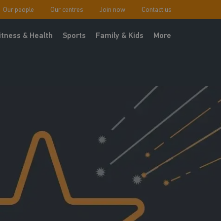
Our people
Our centres
Join now
Contact us
itness & Health
Sports
Family & Kids
More