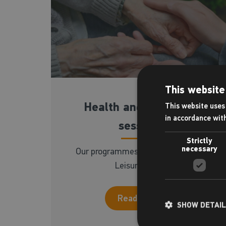
This website
Health and wellbeing
This website uses 
in accordance wit
sessions
Strictly
necessary
Our programmes available at Ongar
Leisure Centre
Read more
SHOW DETAI