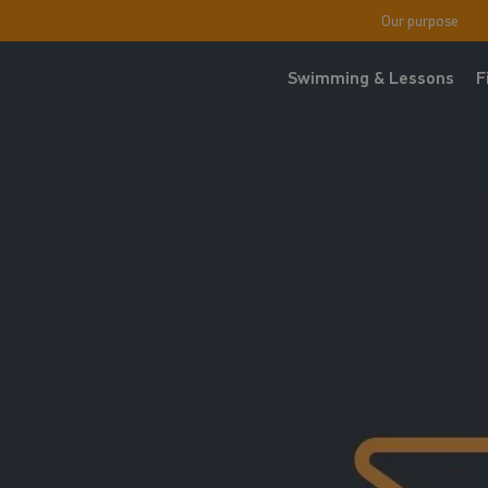
Our purpose
Swimming & Lessons
F