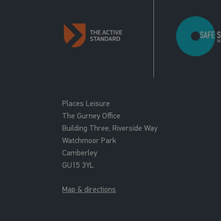
Places Leisure
The Gurney Office
Building Three, Riverside Way
Watchmoor Park
Camberley
GU15 3YL
Map & directions