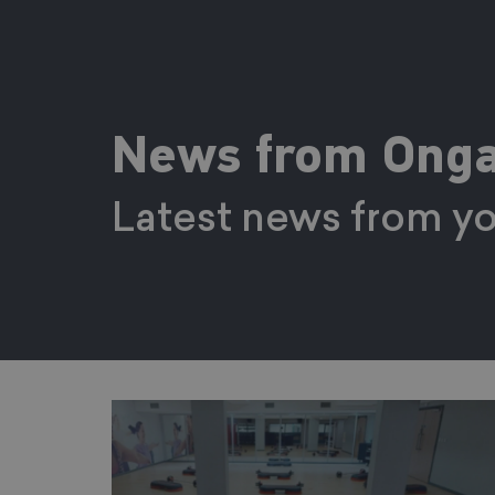
News from Onga
Latest news from yo