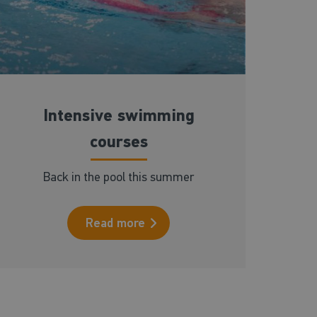
Intensive swimming
courses
Back in the pool this summer
Read more