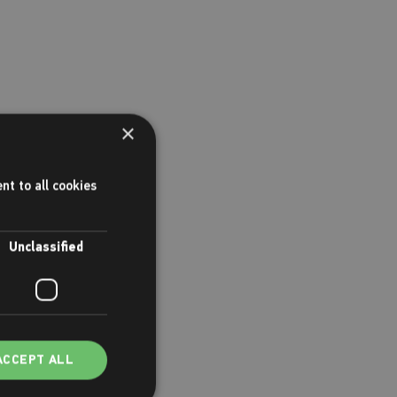
×
nt to all cookies
Unclassified
ACCEPT ALL