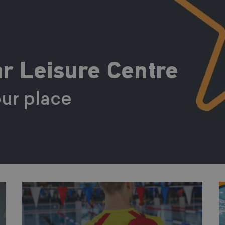
r Leisure Centre
ur place