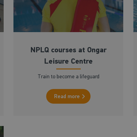
NPLQ courses at Ongar
Leisure Centre
Train to become a lifeguard
Read more