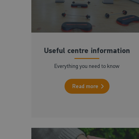
Useful centre information
Everything you need to know
Read more