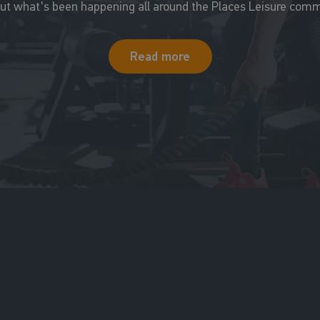
out what's been happening all around the Places Leisure comm
Read more