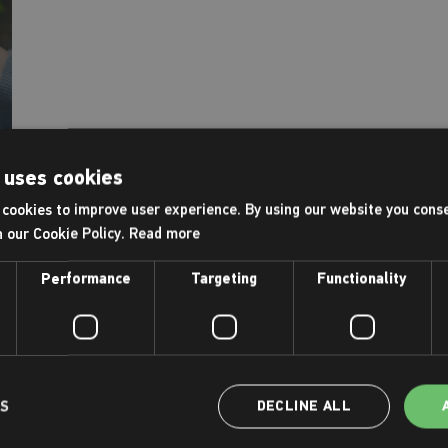
 uses cookies
cookies to improve user experience. By using our website you conse
h our Cookie Policy.
Read more
Performance
Targeting
Functionality
LS
DECLINE ALL