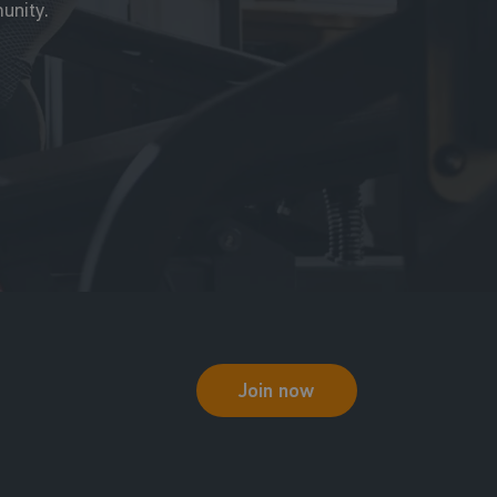
unity.
Join now