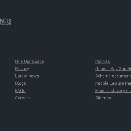
Hire Our Space
Policies
Privacy
Gender Pay Gap R
Latest news
Scheme documents 
Blogs
People Leisure P
FAQs
Modern slavery s
Careers
Sitemap