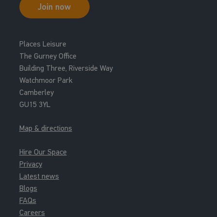
Join now
Places Leisure
The Gurney Office
Building Three, Riverside Way
Watchmoor Park
Camberley
GU15 3YL
Map & directions
Hire Our Space
Privacy
Latest news
Blogs
FAQs
Careers