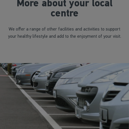
More about your local
centre
We offer a range of other facilities and activities to support
your healthy lifestyle and add to the enjoyment of your visit.