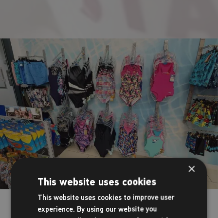
×
This website uses cookies
This website uses cookies to improve user
Your on-site shop
experience. By using our website you