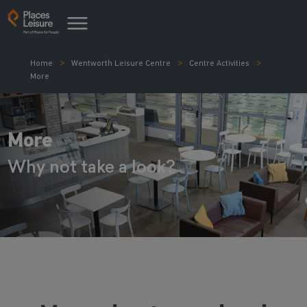
Home
Wentworth Leisure Centre
Centre Activities
More
More
Why not take a look?