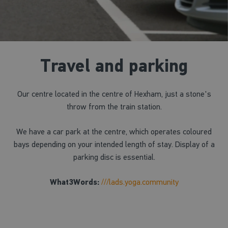
Travel and parking
Our centre located in the centre of Hexham, just a stone's
throw from the train station.
We have a car park at the centre, which operates coloured
bays depending on your intended length of stay. Display of a
parking disc is essential.
What3Words:
///lads.yoga.community