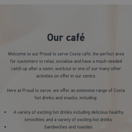
Our café
Welcome to our Proud to serve Costa café, the perfect area
for customers to relax, socialise and have a much needed
catch up after a swim, workout or one of our many other
activities on offer in our centre.
Here at Proud to serve, we offer an extensive range of Costa
hot drinks and snacks, including:
A variety of exciting hot drinks including delicious healthy
smoothies and a variety of exciting hot drinks
Sandwiches and toasties