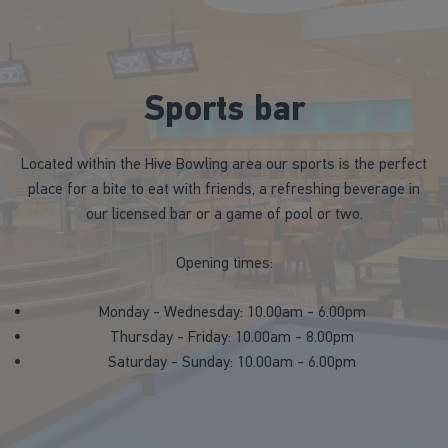
Sports bar
Located within the Hive Bowling area our sports is the perfect
place for a bite to eat with friends, a refreshing beverage in
our licensed bar or a game of pool or two.
Opening times:
Monday - Wednesday: 10.00am - 6.00pm
Thursday - Friday: 10.00am - 8.00pm
Saturday - Sunday: 10.00am - 6.00pm