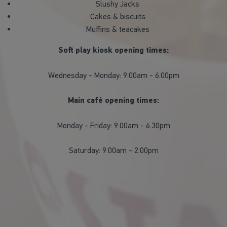
Slushy Jacks
Cakes & biscuits
Muffins & teacakes
Soft play kiosk opening times:
Wednesday - Monday: 9.00am - 6.00pm
Main café opening times:
Monday - Friday: 9.00am - 6.30pm
Saturday: 9.00am - 2.00pm