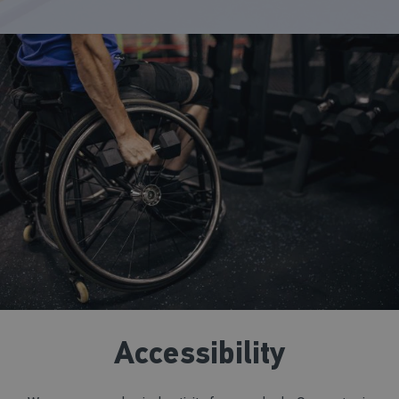
Accessibility