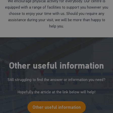
We encourage physical activity for everybody. Our centre is
equipped with a range of facilities to support you however you
choose to enjoy your time with us. Should you require any
assistance during your visit, we will be more than happy to
help you.
Other useful information
Still struggling to find the answer or information you need?
Hopefully the article at the link below will help!
Other useful information