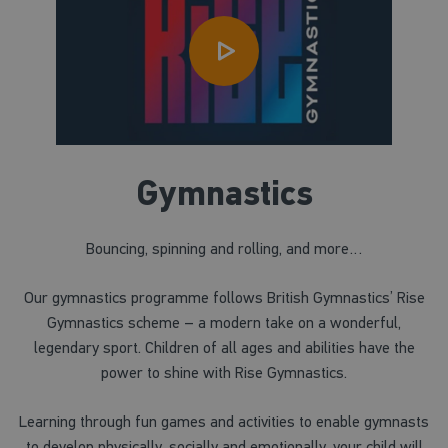
Gymnastics
Bouncing, spinning and rolling, and more…
Our gymnastics programme follows British Gymnastics’ Rise
Gymnastics scheme – a modern take on a wonderful,
legendary sport. Children of all ages and abilities have the
power to shine with Rise Gymnastics.
Learning through fun games and activities to enable gymnasts
to develop physically, socially and emotionally, your child will