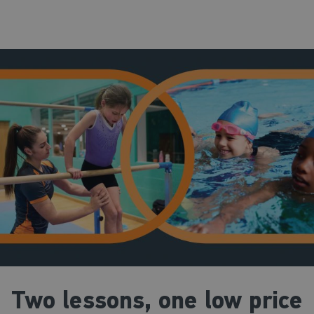
Two lessons, one low price