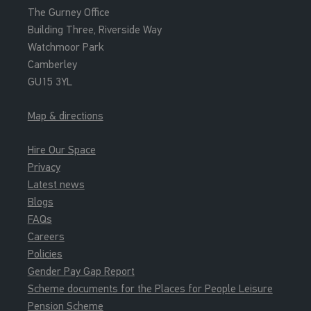
The Gurney Office
Teach Pool
Building Three, Riverside Way
Watchmoor Park
13:00 - 13:50
Camberley
Inflatable Fun
GU15 3YL
Main Pool
Map & directions
14:00 - 14:55
Junior Gym
Hire Our Space
Junior Gym Sessions
Privacy
Latest news
14:00 - 14:45
Blogs
Junior Gym Group Intro
FAQs
Junior Gym Sessions
Careers
Policies
14:00 - 15:30
Gender Pay Gap Report
Pay And Play Pitch - U16
Scheme documents for the Places for People Leisure
Pay And Play Syn Pitch
Pension Scheme