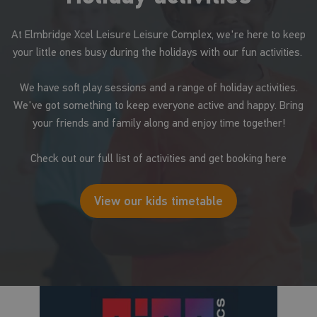
At Elmbridge Xcel Leisure Leisure Complex, we're here to keep
your little ones busy during the holidays with our fun activities.
We have soft play sessions and a range of holiday activities.
We've got something to keep everyone active and happy. Bring
your friends and family along and enjoy time together!
Check out our full list of activities and get booking here
View our kids timetable