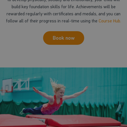
build key foundation skills for life. Achievements will be
rewarded regularly with certificates and medals, and you can
follow all of their progress in real-time using the
Course Hub.
Book now