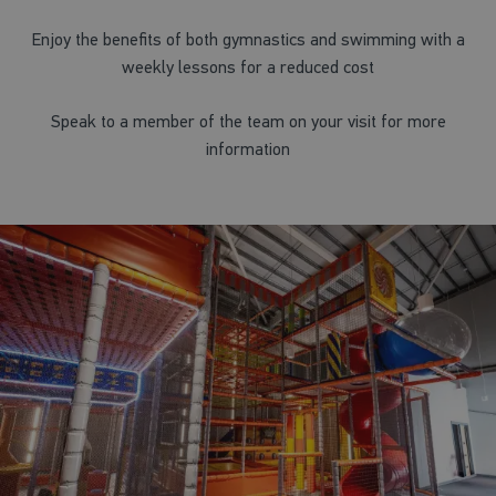
Enjoy the benefits of both gymnastics and swimming with a
weekly lessons for a reduced cost
Speak to a member of the team on your visit for more
information