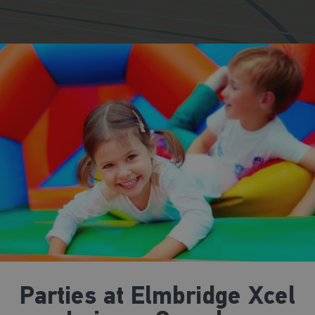
Parties at Elmbridge Xcel