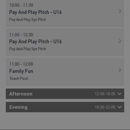
10:00 - 11:30
Pay And Play Pitch - U16
Pay And Play Syn Pitch
11:00 - 12:30
Pay And Play Pitch - U16
Pay And Play Syn Pitch
11:00 - 12:00
Family Fun
Teach Pool
Afternoon
12:00-18:00
12:00 - 13:30
Evening
18:00-22:00
Pay And Play Pitch - U16
Pay And Play Syn Pitch