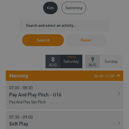
Kids
Swimming
Search
Reset
8
9
Saturday
Sunday
AUG
AUG
Morning
06:00-12:00
07:00 - 08:30
Pay And Play Pitch - U16
Pay And Play Syn Pitch
07:30 - 09:00
Soft Play