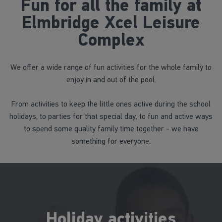
Fun for all the family at
Elmbridge Xcel Leisure
Complex
We offer a wide range of fun activities for the whole family to
enjoy in and out of the pool.
From activities to keep the little ones active during the school
holidays, to parties for that special day, to fun and active ways
to spend some quality family time together - we have
something for everyone.
Holiday activities