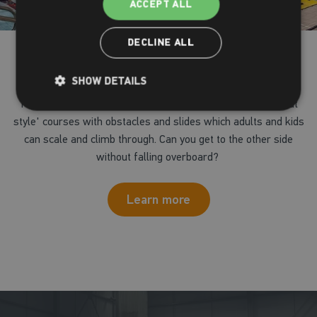
ACCEPT ALL
DECLINE ALL
Inflatable fun
SHOW DETAILS
Try our giant pool inflatable in our main pool, with 'wipe-out
style' courses with obstacles and slides which adults and kids
can scale and climb through. Can you get to the other side
without falling overboard?
Learn more