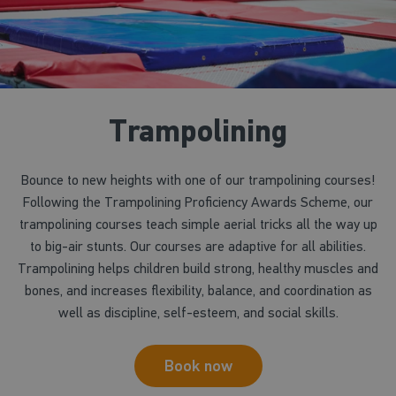
Trampolining
Bounce to new heights with one of our trampolining courses!
Following the Trampolining Proficiency Awards Scheme, our
trampolining courses teach simple aerial tricks all the way up
to big-air stunts. Our courses are adaptive for all abilities.
Trampolining helps children build strong, healthy muscles and
bones, and increases flexibility, balance, and coordination as
well as discipline, self-esteem, and social skills.
Book now