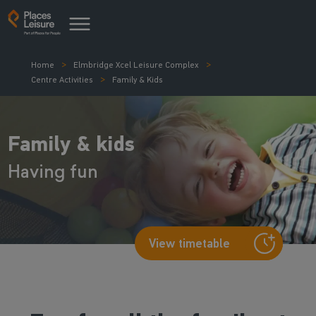
Home
Elmbridge Xcel Leisure Complex
Centre Activities
Family & Kids
Family & kids
Having fun
View timetable