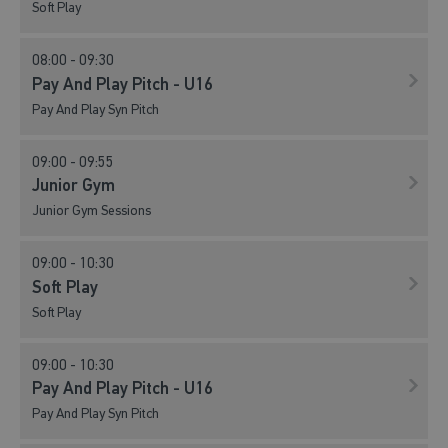
Soft Play
08:00 - 09:30
Pay And Play Pitch - U16
Pay And Play Syn Pitch
09:00 - 09:55
Junior Gym
Junior Gym Sessions
09:00 - 10:30
Soft Play
Soft Play
09:00 - 10:30
Pay And Play Pitch - U16
Pay And Play Syn Pitch