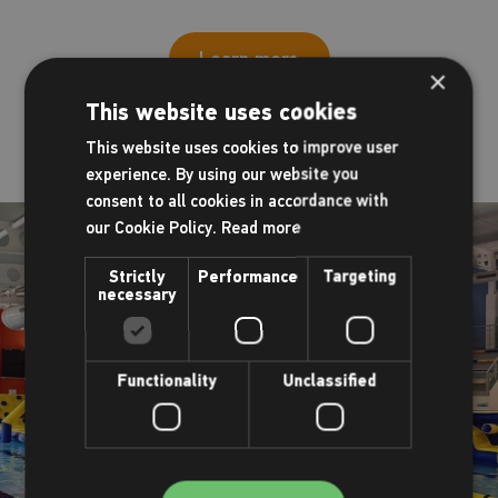
Learn more
×
This website uses cookies
This website uses cookies to improve user
experience. By using our website you
consent to all cookies in accordance with
our Cookie Policy.
Read more
Strictly
Performance
Targeting
necessary
Functionality
Unclassified