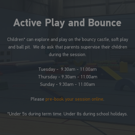
Active Play and Bounce
Children* can explore and play on the bouncy castle, soft play
and ball pit. We do ask that parents supervise their children
during the session.
Tuesday - 9.30am - 11.00am
Thursday - 9.30am - 11.00am
Sunday - 9.30am - 11.00am
Please
pre-book your session online
.
*Under 5s during term time. Under 8s during school holidays.