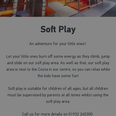
Soft Play
An adventure for your little ones!
Let your little ones burn off some energy as they climb, jump
and slide on our soft play area. As well as that, our soft play
area is next to the Costa in our centre, so you can relax while
the kids have some fun!
Soft play is suitable for children of all ages, but all children
must be supervised by parents at all times whilst using the
soft play area.
Call us for more details on 01932 260300.