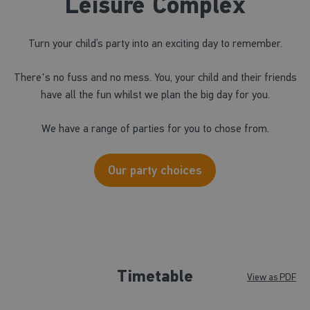
Leisure Complex
Turn your child’s party into an exciting day to remember.
There's no fuss and no mess. You, your child and their friends
have all the fun whilst we plan the big day for you.
We have a range of parties for you to chose from.
Our party choices
Timetable
View as PDF