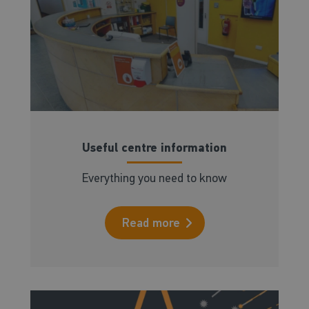
Useful centre information
Everything you need to know
Read more