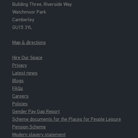
Building Three, Riverside Way
Watchmoor Park
Camberley
GU15 3YL
Map & directions
Hire Our Space
Privacy
Latest news
Blogs
FAQs
Careers
Policies
Gender Pay Gap Report
Scheme documents for the Places for People Leisure
Pension Scheme
Modern slavery statement