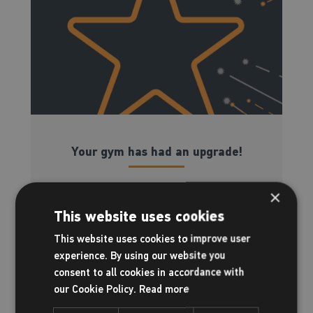
Your gym has had an upgrade!
×
Here is everything you need to know...
This website uses cookies
This website uses cookies to improve user
Read more
experience. By using our website you
consent to all cookies in accordance with
our Cookie Policy.
Read more