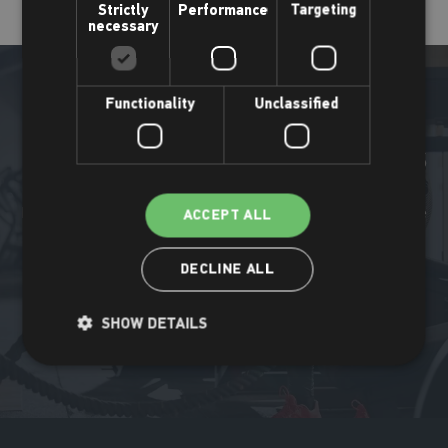
Strictly
Performance
Targeting
necessary
Functionality
Unclassified
More Places Leisure news
Find out what's been happening all around the Places Leisure
ACCEPT ALL
community.
DECLINE ALL
Read more
SHOW DETAILS