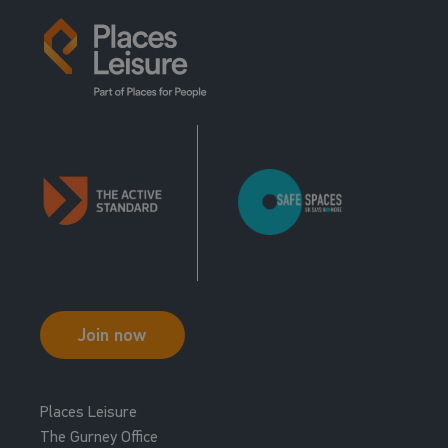
Join now
Places Leisure
The Gurney Office