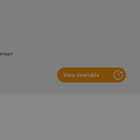
Manager
View timetable