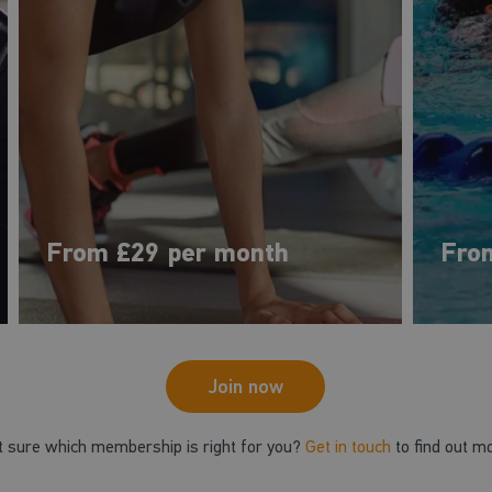
From £29 per month
Fro
Join now
t sure which membership is right for you?
Get in touch
to find out m