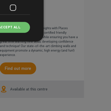
Climbing
ACCEPT ALL
The sky’s the limit! Scale new heights with Places
Leisure’s climbing courses! Our certified friendly
instructors will keep you safe while ensuring you have a
great time learning new skills, developing confidence
and technique! Our state-of-the-art climbing walls and
equipment promote a dynamic, high energy (and fun!)
experience.
Find out more
Available at this centre