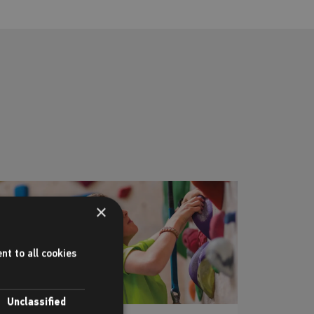
×
nt to all cookies
Unclassified