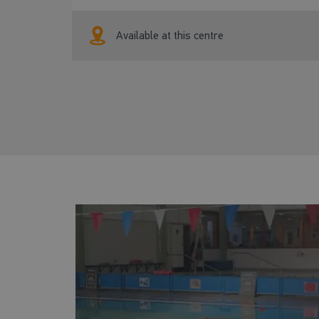
Available at this centre