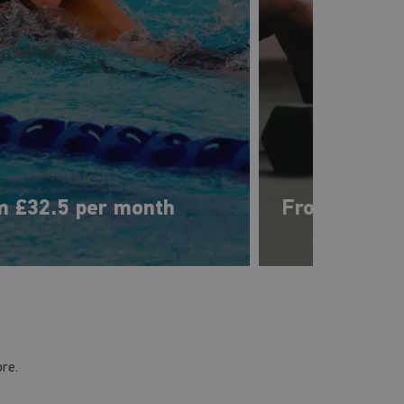
m £32.5 per month
From £33 pe
ore.