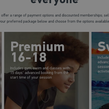
 offer a range of payment options and discounted memberships; sel
your preferred package below and choose from the options available
Premium
S
16-18
Includ
advanc
session
Includes gym, swim and classes with
activiti
15 days' advanced booking from the
start time of your session