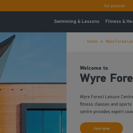
Our purpose
Swimming & Lessons
Fitness & He
Home
Wyre Forest Lei
Welcome to
Wyre Fore
Wyre Forest Leisure Centr
fitness classes and sports f
centre provides expert coa
Join now