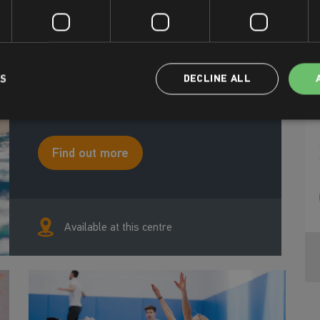
about growing confidence, learning skills for
life, and discovering the joy of moving
through the water. From little ones finding
their confidence, to adults looking for a new
way to stay active, to holiday intensives that
help kids progress faster – Swim Happy
LS
DECLINE ALL
lessons keep everyone motivated, smiling,
and full of energy.
Find out more
Available at this centre