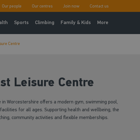
Our people
Our centres
Join now
Contact us
alth
Sports
Climbing
Family & Kids
More
sure Centre
st Leisure Centre
e in Worcestershire offers a modern gym, swimming pool,
acilities for all ages. Supporting health and wellbeing, the
ching, community activities and flexible memberships.