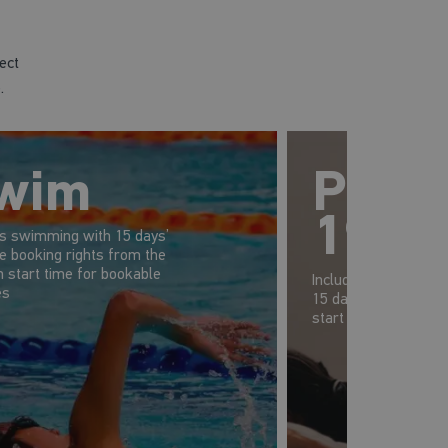
ect
.
wim
Prem
19-2
es swimming with 15 days’
e booking rights from the
 start time for bookable
Includes gym, swim 
es
15 days' advanced b
start time of your s