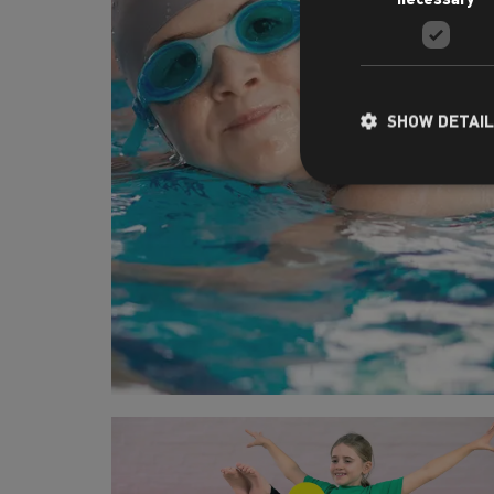
SHOW DETAI