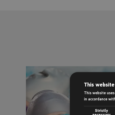
This website
This website uses 
in accordance wit
Strictly
necessary