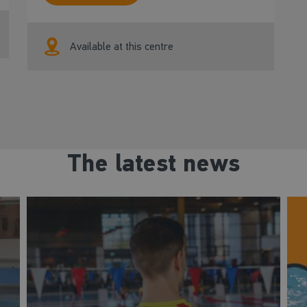
Available at this centre
The latest news