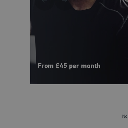
From £45 per month
No