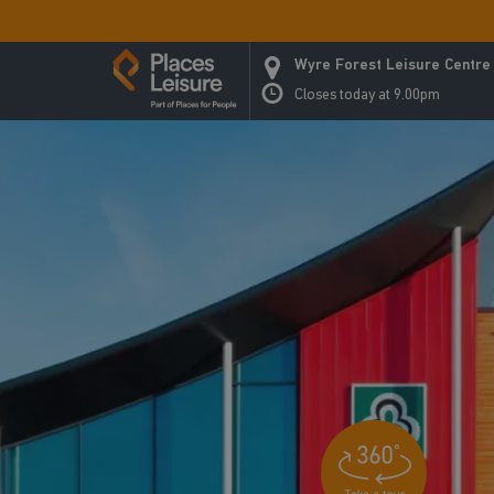
Wyre Forest Leisure Centre
Closes today at 9.00pm