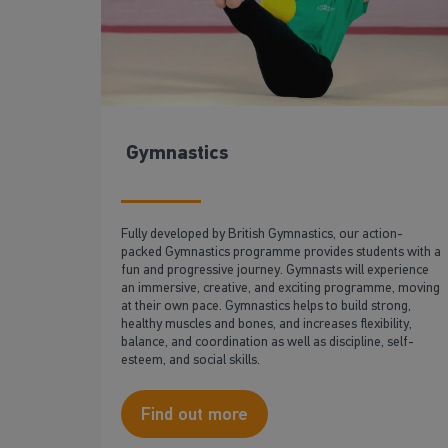
Gymnastics
Fully developed by British Gymnastics, our action-
packed Gymnastics programme provides students with a
fun and progressive journey. Gymnasts will experience
an immersive, creative, and exciting programme, moving
at their own pace. Gymnastics helps to build strong,
healthy muscles and bones, and increases flexibility,
balance, and coordination as well as discipline, self-
esteem, and social skills.
Find out more