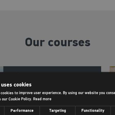
Our courses
Swimming lessons
 uses cookies
cookies to improve user experience. By using our website you conse
h our Cookie Policy.
Read more
At Places Leisure, swimming lessons aren’t
just about strokes and technique. They’re
Performance
Targeting
Functionality