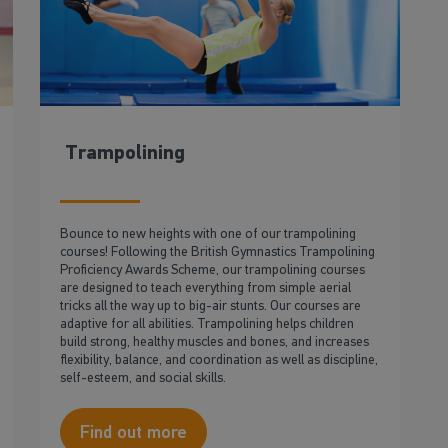
Trampolining
Bounce to new heights with one of our trampolining
courses! Following the British Gymnastics Trampolining
Proficiency Awards Scheme, our trampolining courses
are designed to teach everything from simple aerial
tricks all the way up to big-air stunts. Our courses are
adaptive for all abilities. Trampolining helps children
build strong, healthy muscles and bones, and increases
flexibility, balance, and coordination as well as discipline,
self-esteem, and social skills.
Find out more