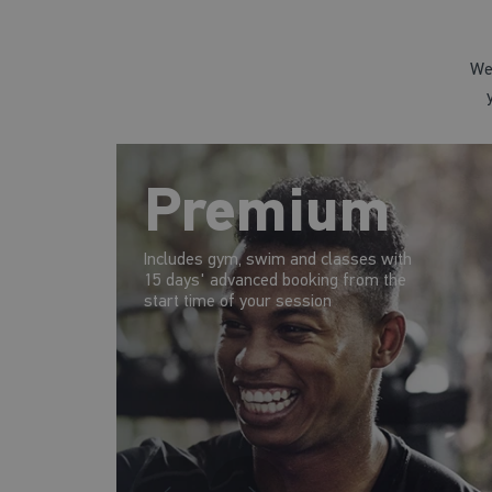
We
Premium
Includes gym, swim and classes with
15 days' advanced booking from the
start time of your session