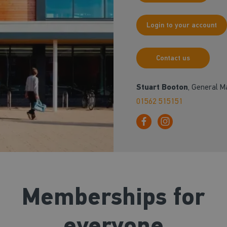
Login to your account
Contact us
Stuart Booton
, General 
01562 515151
Memberships for
everyone