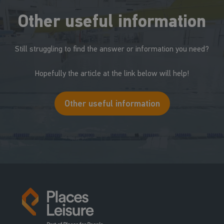
Other useful information
Still struggling to find the answer or information you need?
Hopefully the article at the link below will help!
Other useful information