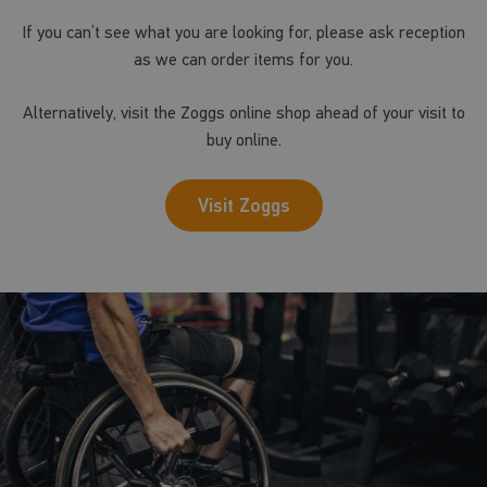
If you can’t see what you are looking for, please ask reception
as we can order items for you.
Alternatively, visit the Zoggs online shop ahead of your visit to
buy online.
Visit Zoggs