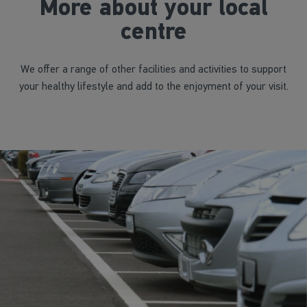
More about your local
centre
We offer a range of other facilities and activities to support
your healthy lifestyle and add to the enjoyment of your visit.