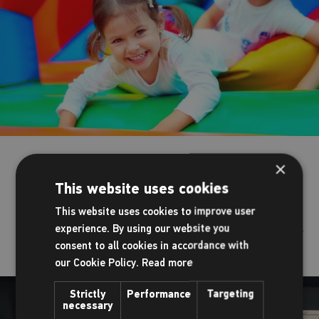
Outdoor playground
×
This website uses cookies
When the sun is shining and the weather allows, let the
This website uses cookies to improve user
children let off some steam in our fantastic outside play area.
experience. By using our website you
consent to all cookies in accordance with
our Cookie Policy.
Read more
Strictly
Performance
Targeting
necessary