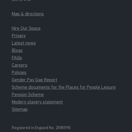
Map & directions
Hire Our Space
Privacy
Latest news
Blogs
FAQs
Careers
Policies
Gender Pay Gap Report
Scheme documents for the Places for People Leisure
Pension Scheme
Modern slavery statement
Sitemap
Registered in England No. 2585598.