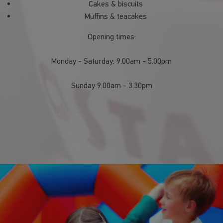
Cakes & biscuits
Muffins & teacakes
Opening times:
Monday - Saturday: 9.00am - 5.00pm
Sunday 9.00am - 3.30pm