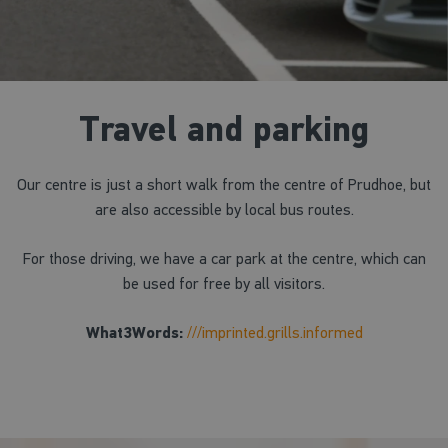
Travel and parking
Our centre is just a short walk from the centre of Prudhoe, but
are also accessible by local bus routes.
For those driving, we have a car park at the centre, which can
be used for free by all visitors.
What3Words:
///imprinted.grills.informed