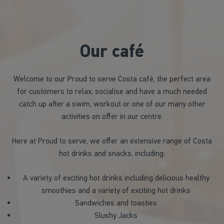
Our café
Welcome to our Proud to serve Costa café, the perfect area
for customers to relax, socialise and have a much needed
catch up after a swim, workout or one of our many other
activities on offer in our centre.
Here at Proud to serve, we offer an extensive range of Costa
hot drinks and snacks, including:
A variety of exciting hot drinks including delicious healthy
smoothies and a variety of exciting hot drinks
Sandwiches and toasties
Slushy Jacks