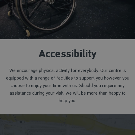
Accessibility
We encourage physical activity for everybody. Our centre is
equipped with a range of facilities to support you however you
choose to enjoy your time with us. Should you require any
assistance during your visit, we will be more than happy to
help you.