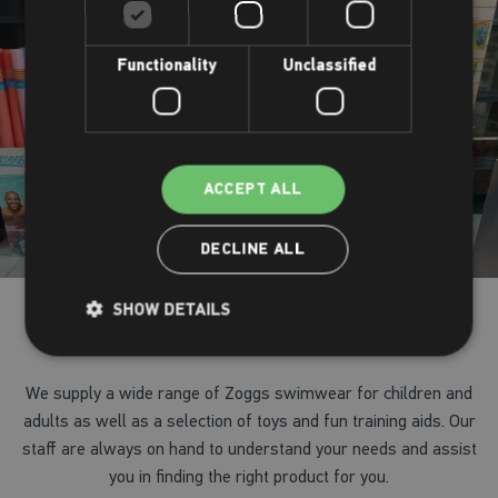
Functionality
Unclassified
ACCEPT ALL
DECLINE ALL
SHOW DETAILS
Your on-site shop
We supply a wide range of Zoggs swimwear for children and
adults as well as a selection of toys and fun training aids. Our
staff are always on hand to understand your needs and assist
you in finding the right product for you.