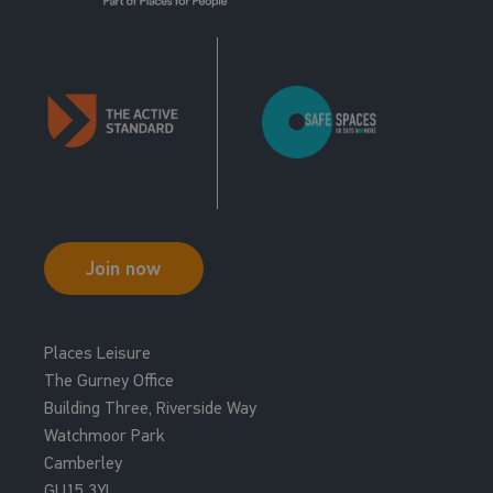
Join now
Places Leisure
The Gurney Office
Building Three, Riverside Way
Watchmoor Park
Camberley
GU15 3YL