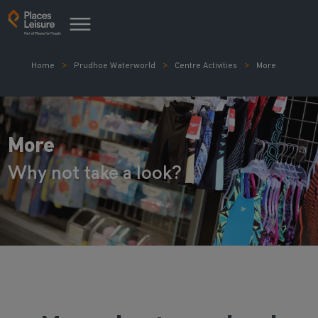
Home
Prudhoe Waterworld
Centre Activities
More
More
Why not take a look?