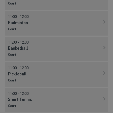
Court
11:00 - 12:00
Badminton
Court
11:00 - 12:00
Basketball
Court
11:00 - 12:00
Pickleball
Court
11:00 - 12:00
Short Tennis
Court