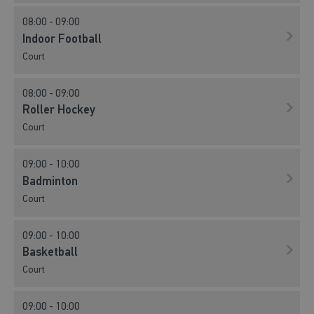
08:00 - 09:00
Indoor Football
Court
08:00 - 09:00
Roller Hockey
Court
09:00 - 10:00
Badminton
Court
09:00 - 10:00
Basketball
Court
09:00 - 10:00