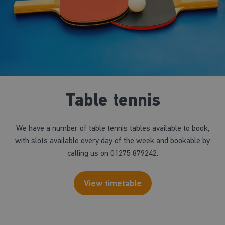
Table tennis
We have a number of table tennis tables available to book,
with slots available every day of the week and bookable by
calling us on 01275 879242.
View timetable