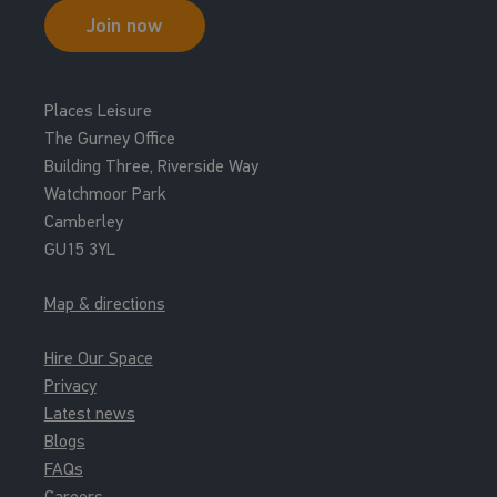
Indoor Football
Join now
Court
12:00 - 13:00
Places Leisure
Roller Hockey
The Gurney Office
Court
Building Three, Riverside Way
Watchmoor Park
12:30 - 13:30
Camberley
Short Tennis
GU15 3YL
Court
Map & directions
12:30 - 13:30
Roller Hockey
Hire Our Space
Court
Privacy
Latest news
13:00 - 14:00
Blogs
Badminton
FAQs
Court
Careers