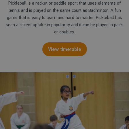
Pickleball is a racket or paddle sport that uses elements of
tennis and is played on the same court as Badminton. A fun
game that is easy to learn and hard to master. Pickleball has
seen a recent uptake in popularity and it can be played in pairs
or doubles.
View timetable