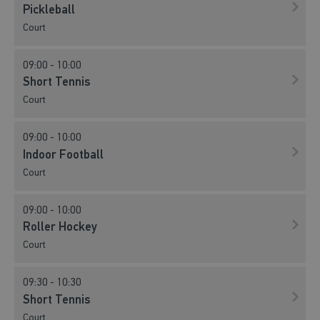
Pickleball
Court
09:00 - 10:00
Short Tennis
Court
09:00 - 10:00
Indoor Football
Court
09:00 - 10:00
Roller Hockey
Court
09:30 - 10:30
Short Tennis
Court