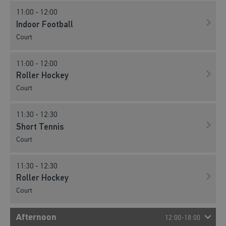
11:00 - 12:00
Indoor Football
Court
11:00 - 12:00
Roller Hockey
Court
11:30 - 12:30
Short Tennis
Court
11:30 - 12:30
Roller Hockey
Court
Afternoon
12:00-18:00