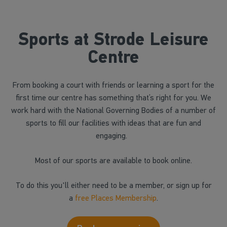
Sports at Strode Leisure
Centre
From booking a court with friends or learning a sport for the
first time our centre has something that’s right for you. We
work hard with the National Governing Bodies of a number of
sports to fill our facilities with ideas that are fun and
engaging.
Most of our sports are available to book online.
To do this you'll either need to be a member, or sign up for
a
free Places Membership
.