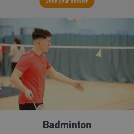
Book your session
Badminton