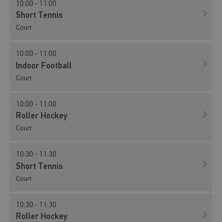
10:00 - 11:00
Short Tennis
Court
10:00 - 11:00
Indoor Football
Court
10:00 - 11:00
Roller Hockey
Court
10:30 - 11:30
Short Tennis
Court
10:30 - 11:30
Roller Hockey