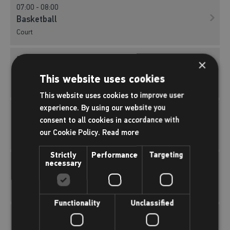
07:00 - 08:00
Basketball
Court
07:00 - 08:00
×
Pickleball
This website uses cookies
Court
This website uses cookies to improve user
experience. By using our website you
07:00 - 08:00
consent to all cookies in accordance with
Short Tennis
our Cookie Policy.
Read more
Court
Strictly
Performance
Targeting
necessary
07:00 - 08:00
Indoor Football
Court
Functionality
Unclassified
07:00 - 08:00
Roller Hockey