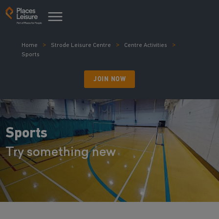
Home
Strode Leisure Centre
Centre Activities
Sports
JOIN NOW
Sports
Try something new