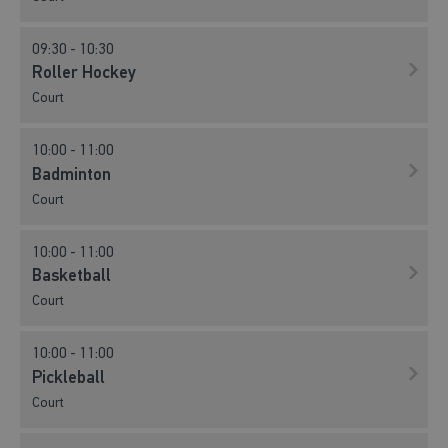
09:30 - 10:30
Roller Hockey
Court
10:00 - 11:00
Badminton
Court
10:00 - 11:00
Basketball
Court
10:00 - 11:00
Pickleball
Court