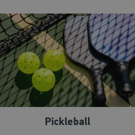
Pickleball