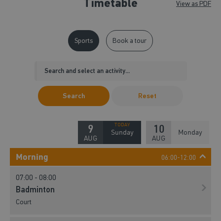
Timetable
View as PDF
Sports
Book a tour
Search
Reset
9
10
Sunday
Monday
AUG
AUG
Morning
06:00-12:00
07:00 - 08:00
Badminton
Court