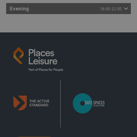
12:00 - 13:00
Evening
18:00-22:00
Badminton
Court
12:00 - 13:00
Basketball
Court
12:00 - 13:00
Pickleball
Court
12:00 - 13:00
Short Tennis
Court
12:00 - 13:00