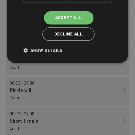
Court
ACCEPT ALL
08:00 - 09:00
Badminton
DECLINE ALL
Court
SHOW DETAILS
08:00 - 09:00
Basketball
Court
08:00 - 09:00
Pickleball
Court
08:00 - 09:00
Short Tennis
Court