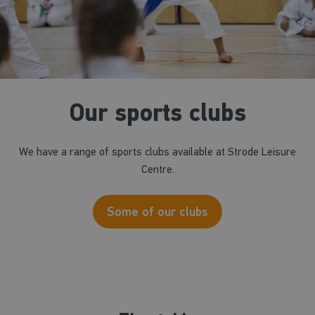
Our sports clubs
We have a range of sports clubs available at Strode Leisure
Centre.
Some of our clubs