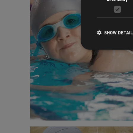
SHOW DETAI