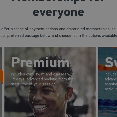
everyone
 offer a range of payment options and discounted memberships; sel
your preferred package below and choose from the options available
Premium
S
Includes gym, swim and classes with
Includ
15 days' advanced booking from the
advanc
start time of your session
session
activiti