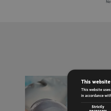
No
This website
This website uses 
in accordance wit
Strictly
necessary