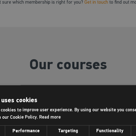
t sure which membership is right for you?
Get in touch
to find out m
Our courses
 uses cookies
Swimming lessons
cookies to improve user experience. By using our website you conse
h our Cookie Policy.
Read more
Performance
Targeting
Functionality