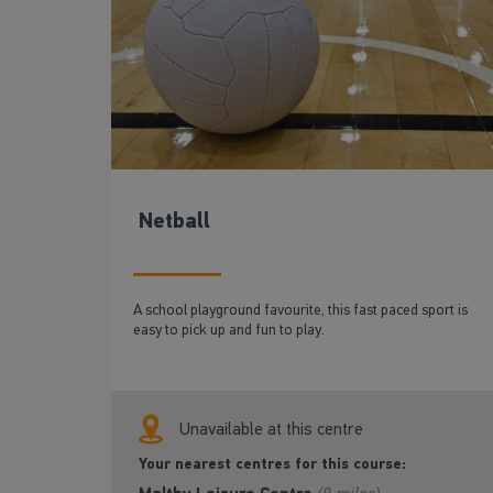
Netball
A school playground favourite, this fast paced sport is
easy to pick up and fun to play.
Unavailable at this centre
Your nearest centres for this course: