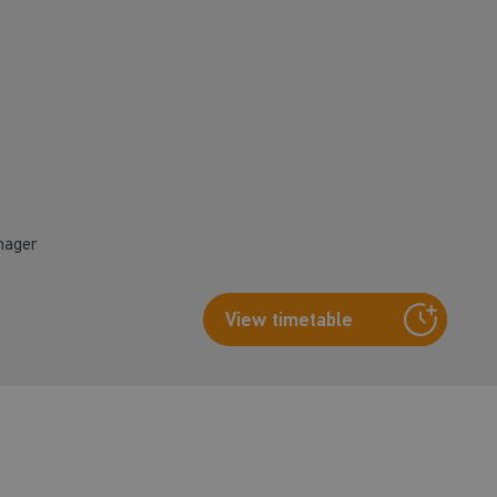
nager
View timetable