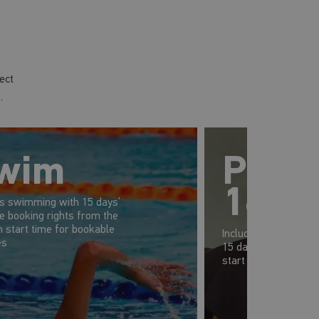
ect
.
wim
Prem
16-1
es swimming with 15 days’
e booking rights from the
 start time for bookable
Includes gym, swim 
es
15 days' advanced b
start time of your s