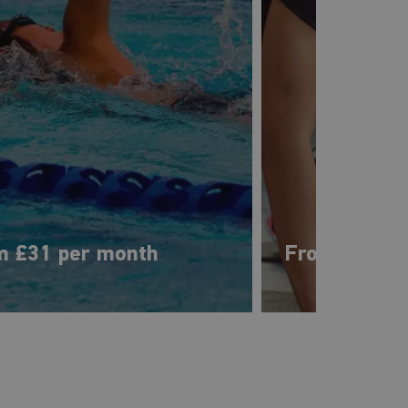
m £31 per month
From £28 pe