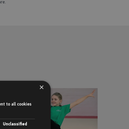
ore.
×
nt to all cookies
Unclassified