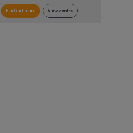
Find out more
View centre