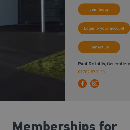
Join today
Login to your account
Contact us
Paul De Iuliis
, General Ma
01709 870120
Memberships for