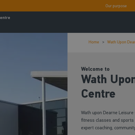
Our purpose
entre
Home
Wath Upon Dear
Welcome to
Wath Upon
Centre
Wath upon Dearne Leisure C
fitness classes and sports 
expert coaching, community