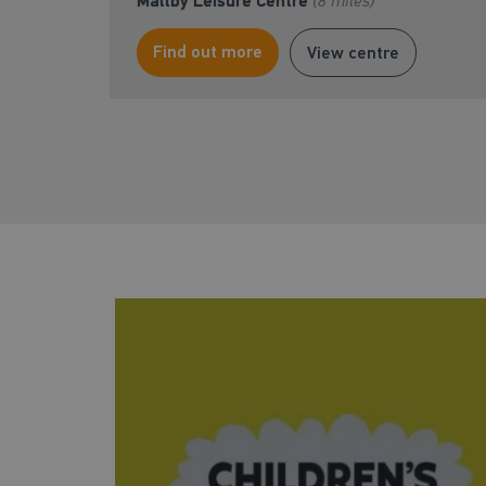
Maltby Leisure Centre
(8 miles)
Find out more
View centre