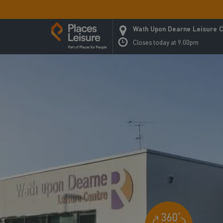
Wath Upon Dearne Leisure C
Closes today at 9.00pm