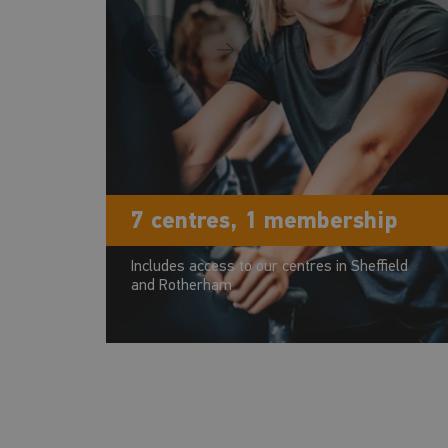
7 centres, 1 membership
Includes access to our centres in Sheffield
and Rotherham