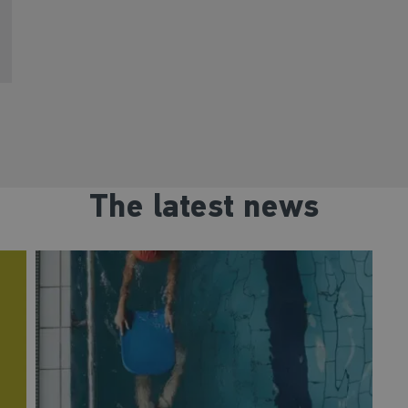
The latest news