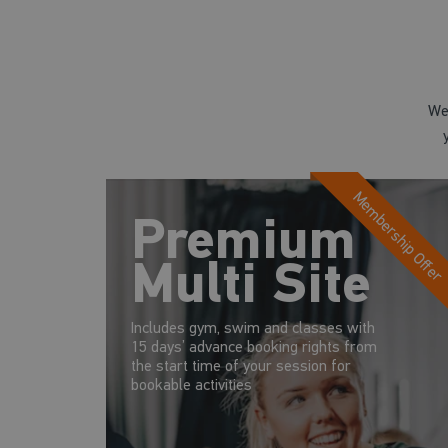
We
Membership Offer
Premium
Multi Site
Includes gym, swim and classes with
15 days’ advance booking rights from
the start time of your session for
bookable activities