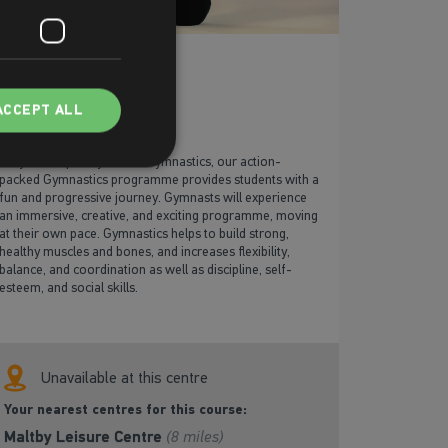
Gymnastics
ACCEPT ALL
Fully developed by British Gymnastics, our action-
packed Gymnastics programme provides students with a
fun and progressive journey. Gymnasts will experience
an immersive, creative, and exciting programme, moving
at their own pace. Gymnastics helps to build strong,
healthy muscles and bones, and increases flexibility,
balance, and coordination as well as discipline, self-
esteem, and social skills.
Unavailable at this centre
Your nearest centres for this course:
Maltby Leisure Centre
(8 miles)