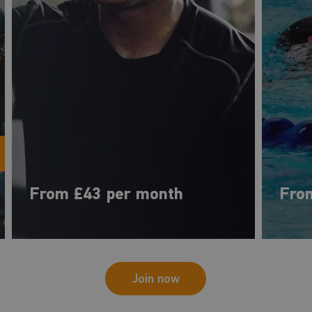
From £43 per month
Fro
Join now