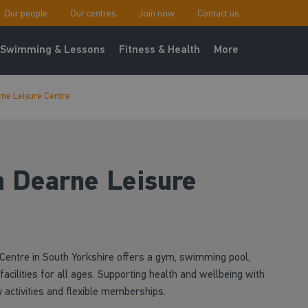
Our people
Our centres
Join now
Contact us
Swimming & Lessons
Fitness & Health
More
ne Leisure Centre
 Dearne Leisure
entre in South Yorkshire offers a gym, swimming pool,
facilities for all ages. Supporting health and wellbeing with
 activities and flexible memberships.