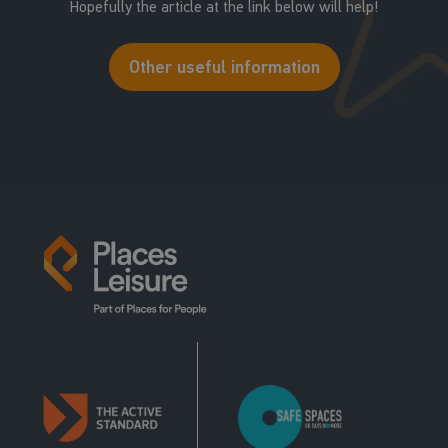
Hopefully the article at the link below will help!
Other useful information