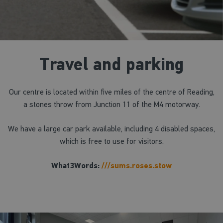
Travel and parking
Our centre is located within five miles of the centre of Reading,
a stones throw from Junction 11 of the M4 motorway.
We have a large car park available, including 4 disabled spaces,
which is free to use for visitors.
What3Words:
///sums.roses.stow