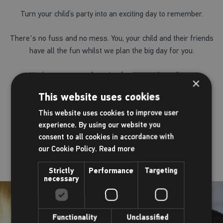
Turn your child’s party into an exciting day to remember.
There's no fuss and no mess. You, your child and their friends
have all the fun whilst we plan the big day for you.
We have a range of parties for you to chose from.
×
This website uses cookies
View our parties
This website uses cookies to improve user
experience. By using our website you
consent to all cookies in accordance with
our Cookie Policy.
Read more
Strictly
Performance
Targeting
necessary
Functionality
Unclassified