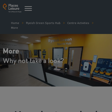
Home
Ryeish Green Sports Hub
Centre Activities
More
More
Why not take a look?