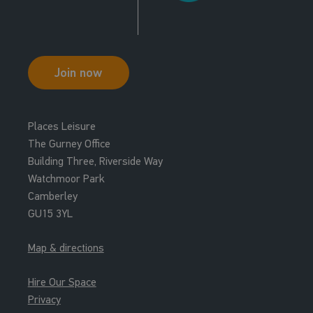
Join now
Places Leisure
The Gurney Office
Building Three, Riverside Way
Watchmoor Park
Camberley
GU15 3YL
Map & directions
Hire Our Space
Privacy