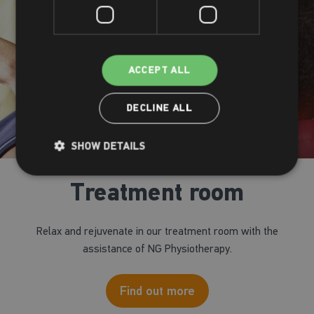
ACCEPT ALL
DECLINE ALL
SHOW DETAILS
Treatment room
Relax and rejuvenate in our treatment room with the
assistance of NG Physiotherapy.
Find out more