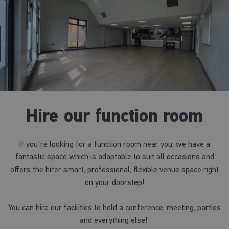
Hire our function room
If you're looking for a function room near you, we have a
fantastic space which is adaptable to suit all occasions and
offers the hirer smart, professional, flexible venue space right
on your doorstep!
You can hire our facilities to hold a conference, meeting, parties
and everything else!