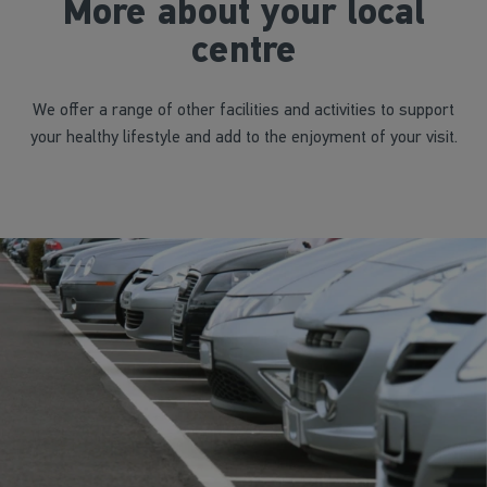
More about your local
centre
We offer a range of other facilities and activities to support
your healthy lifestyle and add to the enjoyment of your visit.