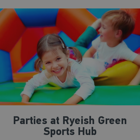
Parties at Ryeish Green
Sports Hub