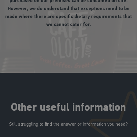
purchased on our premises can be consumed on site.
However, we do understand that exceptions need to be
made where there are specific dietary requirements that
we cannot cater for.
Other useful information
Still struggling to find the answer or information you need?