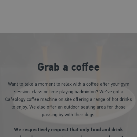
Grab a coffee
Want to take a moment to relax with a coffee after your gym
session, class or time playing badminton? We've got a
Cafeology coffee machine on site offering a range of hot drinks
to enjoy. We also offer an outdoor seating area for those
passing by with their dogs.
We respectively request that only food and drink