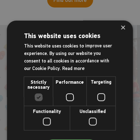
×
This website uses cookies
This website uses cookies to improve user
experience. By using our website you
Birthday parties
consent to all cookies in accordance with
our Cookie Policy.
Read more
Ensure your child celebrates in style with our special rock-
Strictly
Performance
Targeting
climbing parties. Guaranteed fun, games and climbing are at
necessary
the centre of all bookings with adventures for all ages and
abilities.
Functionality
Unclassified
Find out more