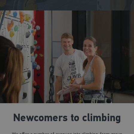
Newcomers to climbing