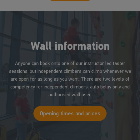
Wall information
Anyone can book onto one of our instructor led taster
sessions, but independent climbers can climb whenever we
are open for as long as you want. There are two levels of
competency for independent climbers: auto belay only and
authorised wall user.
Opening times and prices