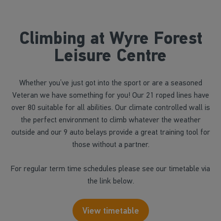
Climbing at Wyre Forest
Leisure Centre
Whether you’ve just got into the sport or are a seasoned
Veteran we have something for you! Our 21 roped lines have
over 80 suitable for all abilities. Our climate controlled wall is
the perfect environment to climb whatever the weather
outside and our 9 auto belays provide a great training tool for
those without a partner.
For regular term time schedules please see our timetable via
the link below.
View timetable