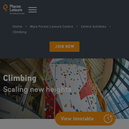
Home
Wyre Forest Leisure Centre
Centre Activities
Climbing
JOIN NOW
Climbing
Scaling new heights
View timetable