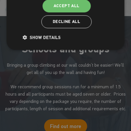
ACCEPT ALL
DECLINE ALL
SHOW DETAILS
Schools and groups
Bringing a group climbing at our wall couldn’t be easier! We’ll
get all of you up the wall and having fun!
We recommend group sessions run for a minimum of 1.5
hours and all participants must be aged seven or older. Prices
vary depending on the package you require, the number of
participants, length of session and additional requirements etc.
Find out more