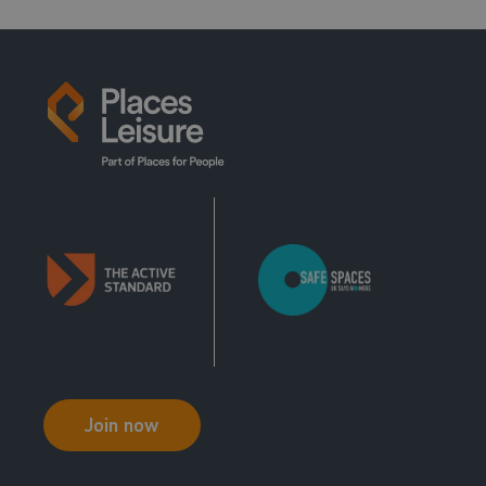
Intro To Climb
Instructor 1
Join now