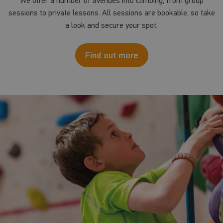
We offer a number of avenues into climbing, from group
sessions to private lessons. All sessions are bookable, so take
a look and secure your spot.
Find out more