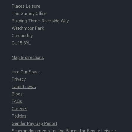
Places Leisure
The Gurney Office
Building Three, Riverside Way
Watchmoor Park
Camberley
GU15 3YL
Map & directions
Hire Our Space
Privacy
Latest news
Blogs
FAQs
Careers
Policies
Gender Pay Gap Report
Scheme documents for the Places for People Leisure