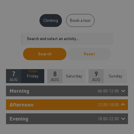
Climbing
Book a tour
Search
Reset
7
8
9
Friday
Saturday
Sunday
AUG
AUG
AUG
Morning
06:00-12:00
Afternoon
12:00-18:00
Evening
18:00-22:00
19:00 - 19:45