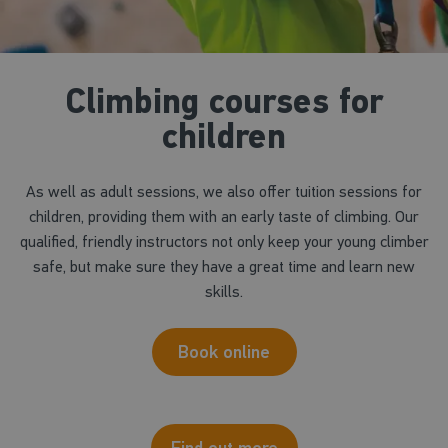
Climbing courses for
children
As well as adult sessions, we also offer tuition sessions for
children, providing them with an early taste of climbing. Our
qualified, friendly instructors not only keep your young climber
safe, but make sure they have a great time and learn new
skills.
Book online
Find out more