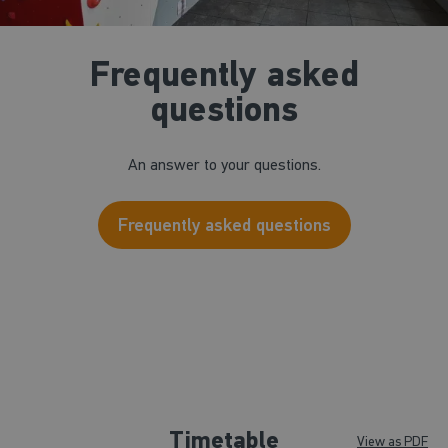
Frequently asked
questions
An answer to your questions.
Frequently asked questions
Timetable
View as PDF