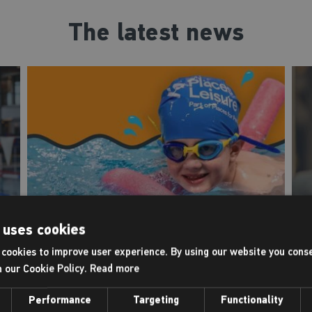
The latest news
 uses cookies
Intensive swimming
cookies to improve user experience. By using our website you conse
courses
h our Cookie Policy.
Read more
F
Back in the pool this July
f
Performance
Targeting
Functionality