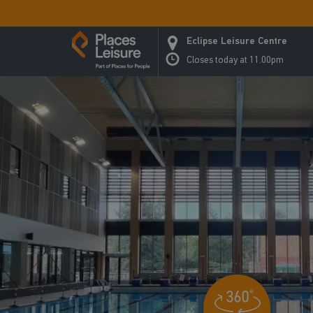
Eclipse Leisure Centre
Closes today at 11.00pm