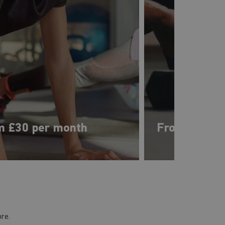
m £30 per month
From £33 pe
ore.