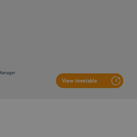
 Manager
View timetable