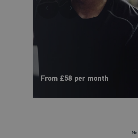
From £58 per month
No