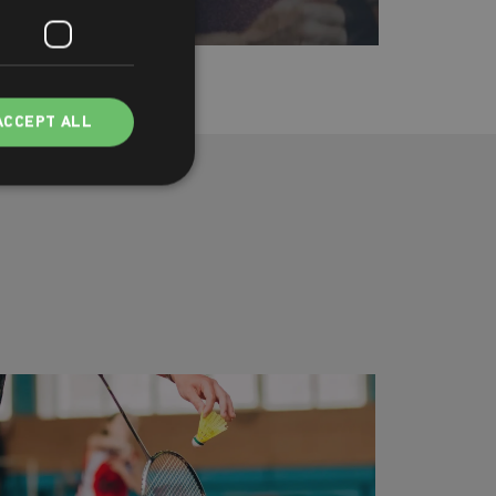
ACCEPT ALL