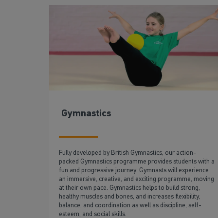
Gymnastics
Fully developed by British Gymnastics, our action-
packed Gymnastics programme provides students with a
fun and progressive journey. Gymnasts will experience
an immersive, creative, and exciting programme, moving
at their own pace. Gymnastics helps to build strong,
healthy muscles and bones, and increases flexibility,
balance, and coordination as well as discipline, self-
esteem, and social skills.