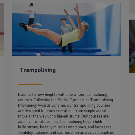
Trampolining
Bounce to new heights with one of our trampolining
courses! Following the British Gymnastics Trampolining
Proficiency Awards Scheme, our trampolining courses
are designed to teach everything from simple aerial
tricks all the way up to big-air stunts. Our courses are
adaptive for all abilities. Trampolining helps children
build strong, healthy muscles and bones, and increases
flexibility, balance, and coordination as well as discipline,