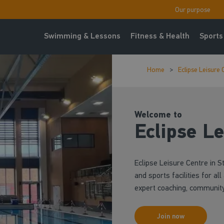
Our purpose
Swimming & Lessons
Fitness & Health
Sports
Home
Eclipse Leisure 
Welcome to
Eclipse Le
Eclipse Leisure Centre in 
and sports facilities for al
expert coaching, community 
Join now