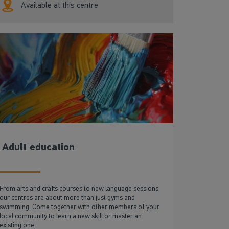
Available at this centre
Adult education
From arts and crafts courses to new language sessions,
our centres are about more than just gyms and
swimming. Come together with other members of your
local community to learn a new skill or master an
existing one.