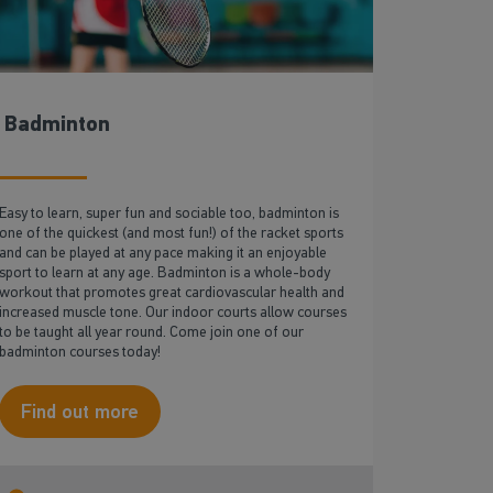
Badminton
Easy to learn, super fun and sociable too, badminton is
one of the quickest (and most fun!) of the racket sports
and can be played at any pace making it an enjoyable
sport to learn at any age. Badminton is a whole-body
workout that promotes great cardiovascular health and
increased muscle tone. Our indoor courts allow courses
to be taught all year round. Come join one of our
badminton courses today!
Find out more