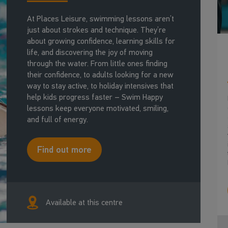
At Places Leisure, swimming lessons aren’t
just about strokes and technique. They’re
about growing confidence, learning skills for
life, and discovering the joy of moving
through the water. From little ones finding
their confidence, to adults looking for a new
way to stay active, to holiday intensives that
help kids progress faster – Swim Happy
lessons keep everyone motivated, smiling,
and full of energy.
Find out more
Available at this centre