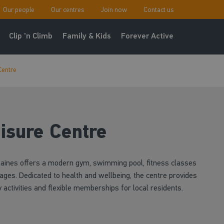
Our people
Our centres
Join now
Contact us
Clip 'n Climb
Family & Kids
Forever Active
Centre
isure Centre
Staines offers a modern gym, swimming pool, fitness classes
l ages. Dedicated to health and wellbeing, the centre provides
activities and flexible memberships for local residents.