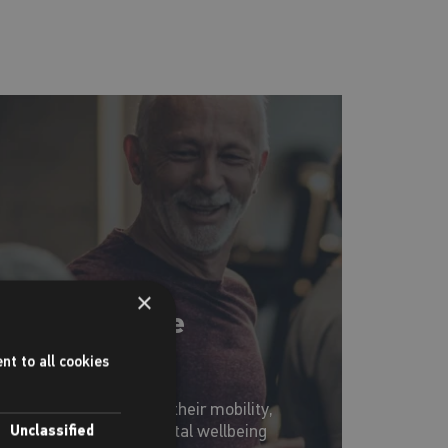
×
Forever Active
programme
nt to all cookies
or over 50's to improve their mobility,
itness, physical and mental wellbeing
Unclassified