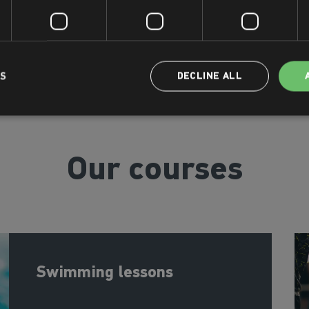
LS
DECLINE ALL
Our courses
Swimming lessons