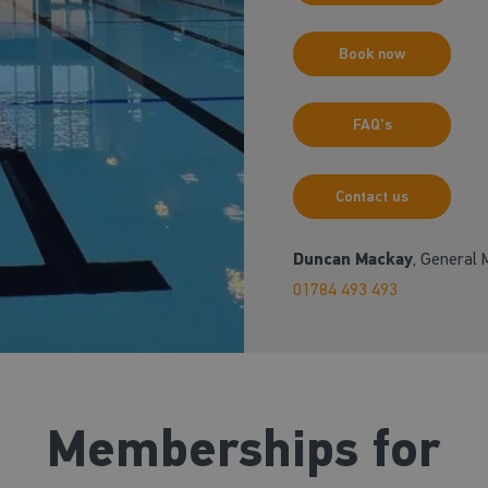
Book now
FAQ's
Contact us
Duncan Mackay
, General
01784 493 493
Memberships for