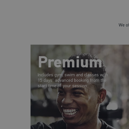
We of
Premium
Includes gym, swim and classes with
15 days' advanced booking from the
start time of your session