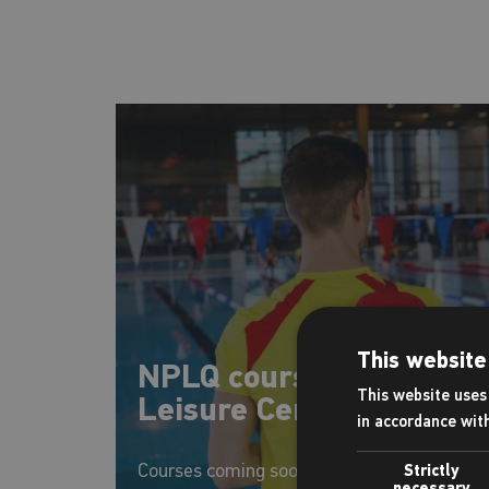
This website
NPLQ courses at Eclipse
This website uses 
Leisure Centre
in accordance wit
Courses coming soon
Strictly
necessary