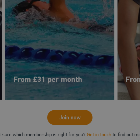
From £31 per month
Fro
Join now
t sure which membership is right for you?
Get in touch
to find out m