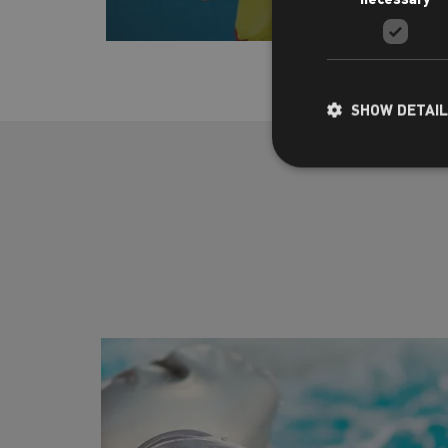
SHOW DETAI