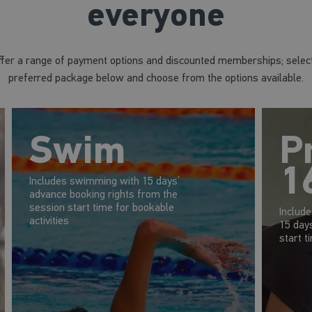
everyone
fer a range of payment options and discounted memberships; selec
preferred package below and choose from the options available.
Swim
P
1
Includes swimming with 15 days’
advance booking rights from the
session start time for bookable
Includ
activities
15 day
start t