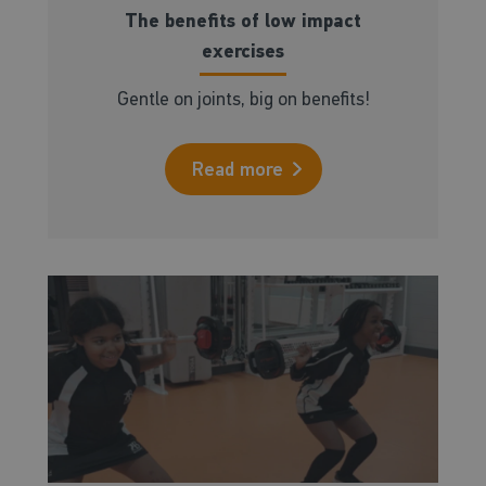
The benefits of low impact
exercises
Gentle on joints, big on benefits!
Read more