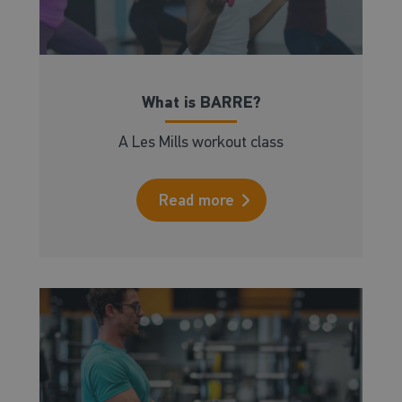
What is BARRE?
A Les Mills workout class
Read more