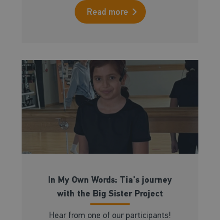
Read more
In My Own Words: Tia's journey
with the Big Sister Project
Hear from one of our participants!