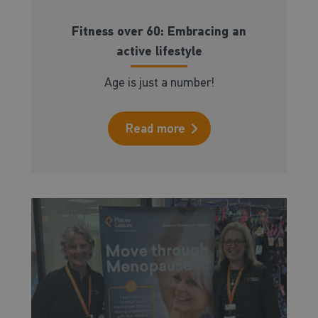
Fitness over 60: Embracing an
active lifestyle
Age is just a number!
Read more