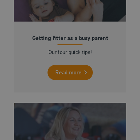
Getting fitter as a busy parent
Our four quick tips!
Read more