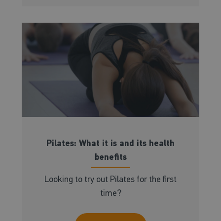
Pilates: What it is and its health
benefits
Looking to try out Pilates for the first
time?