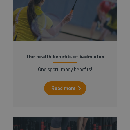
The health benefits of badminton
One sport, many benefits!
Read more