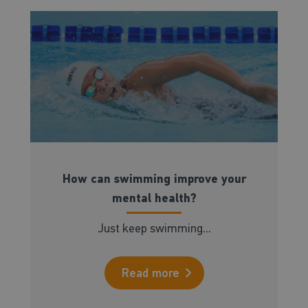
How can swimming improve your
mental health?
Just keep swimming...
Read more