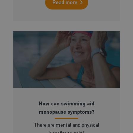
Read more
How can swimming aid
menopause symptoms?
There are mental and physical