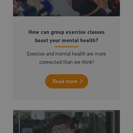
How can group exercise classes
boost your mental health?
Exercise and mental health are more
connected than we think!
Read more