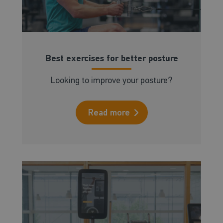
Best exercises for better posture
Looking to improve your posture?
Read more