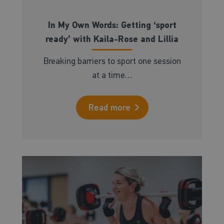
In My Own Words: Getting ‘sport
ready’ with Kaila-Rose and Lillia
Breaking barriers to sport one session
at a time…
Read more