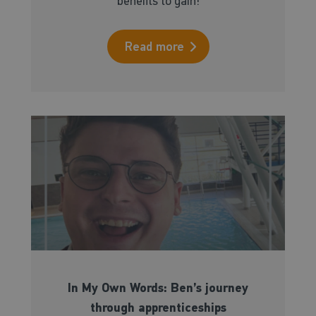
benefits to gain!
Read more
In My Own Words: Ben’s journey
through apprenticeships