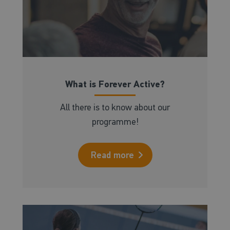
What is Forever Active?
All there is to know about our
programme!
Read more