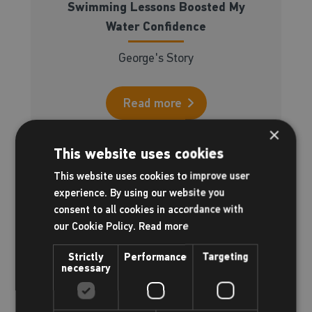
Swimming Lessons Boosted My
Water Confidence
George's Story
Read more
×
This website uses cookies
This website uses cookies to improve user
experience. By using our website you
consent to all cookies in accordance with
our Cookie Policy.
Read more
Strictly
Performance
Targeting
necessary