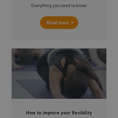
Everything you need to know
Read more
How to improve your flexibility