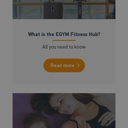
What is the EGYM Fitness Hub?
All you need to know
Read more