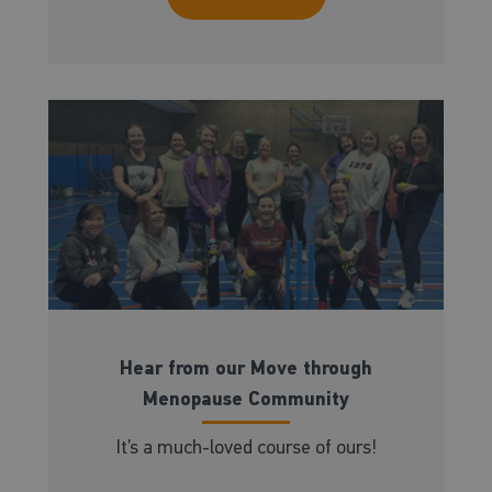
Hear from our Move through
Menopause Community
It’s a much-loved course of ours!