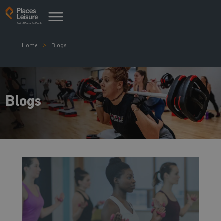
Home
Blogs
Blogs