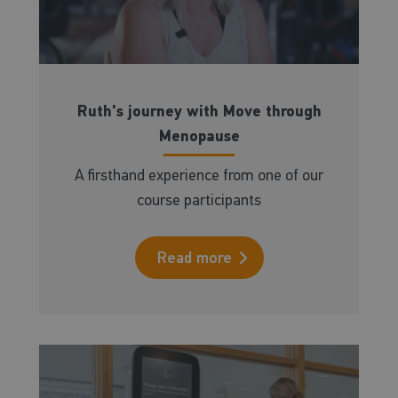
Ruth's journey with Move through
Menopause
A firsthand experience from one of our
course participants
Read more