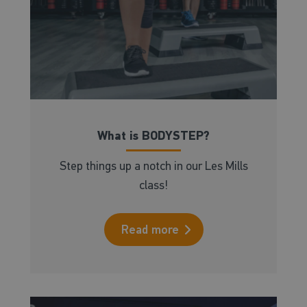
What is BODYSTEP?
Step things up a notch in our Les Mills
class!
Read more