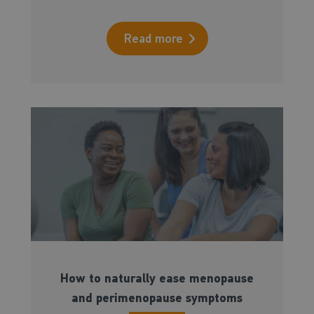
Read more
How to naturally ease menopause
and perimenopause symptoms