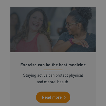
Exercise can be the best medicine
Staying active can protect physical
and mental health!
Read more