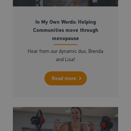
In My Own Words: Helping
Communities move through
menopause
Hear from our dynamic duo, Brenda
and Lisa!
Read more