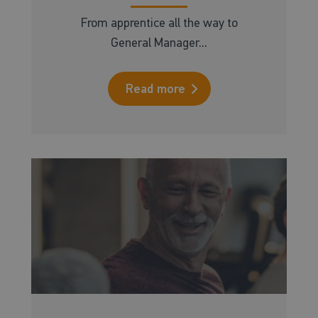
From apprentice all the way to
General Manager...
Read more