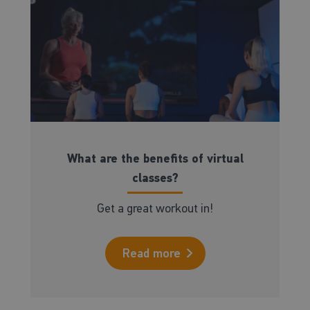
What are the benefits of virtual
classes?
Get a great workout in!
Read more