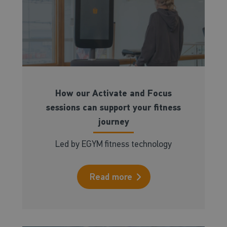
How our Activate and Focus
sessions can support your fitness
journey
Led by EGYM fitness technology
Read more