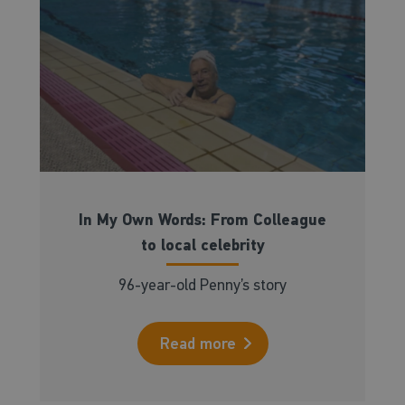
In My Own Words: From Colleague
to local celebrity
96-year-old Penny’s story
Read more