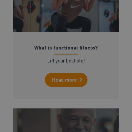
What is functional fitness?
Lift your best life!
Read more