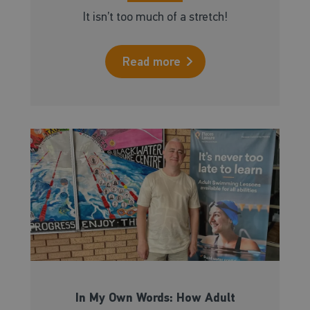
It isn’t too much of a stretch!
Read more
In My Own Words: How Adult