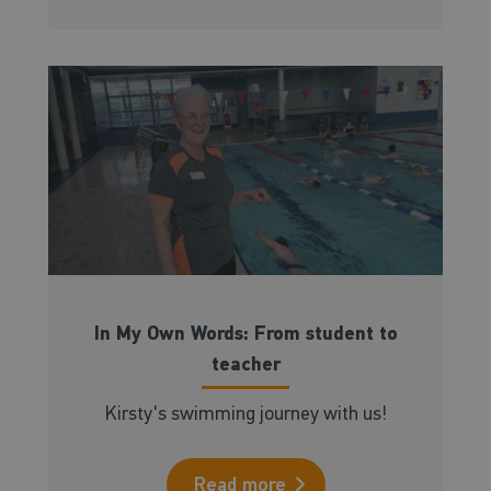
In My Own Words: From student to
teacher
Kirsty's swimming journey with us!
Read more