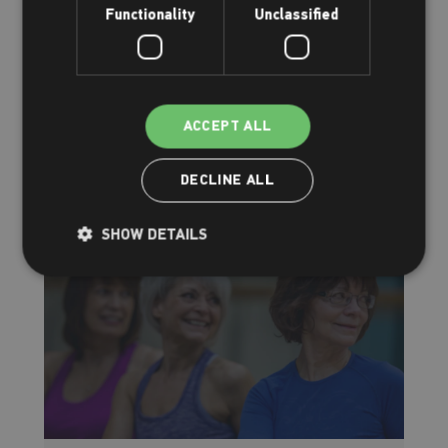
Functionality
Unclassified
How to reduce stress
Offering you stress-relief advice
ACCEPT ALL
Read more
DECLINE ALL
SHOW DETAILS