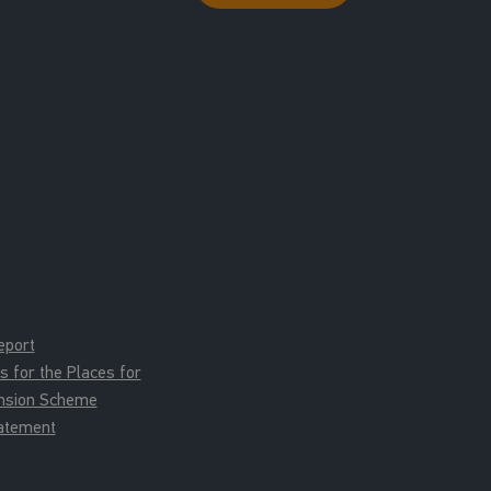
eport
for the Places for
ension Scheme
tatement