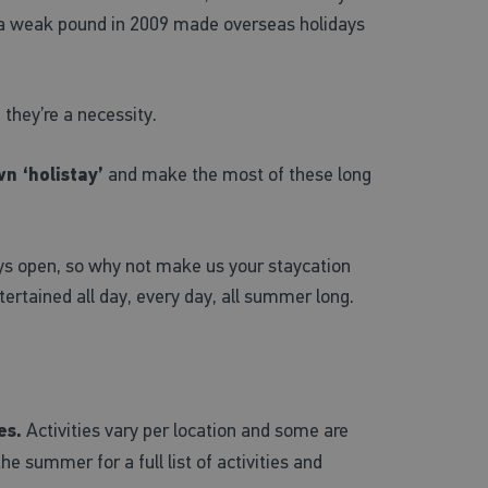
 a weak pound in 2009 made overseas holidays
 they’re a necessity.
n ‘holistay’
and make the most of these long
ways open, so why not make us your staycation
tertained all day, every day, all summer long.
es.
Activities vary per location and some are
e summer for a full list of activities and