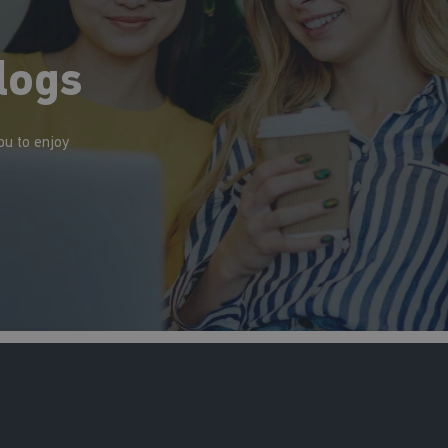
logs
ou to enjoy