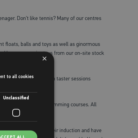
nager. Don’t like tennis? Many of our centres
nt floats, balls and toys as well as ginormous
 and buy some swim toys from our on-site stock
×
g!
nt to all cookies
r rock climbing walls, with taster sessions
Unclassified
nastics, and intensive swimming courses. All
lds
. Once they’ve had their induction and have
ACCEPT ALL