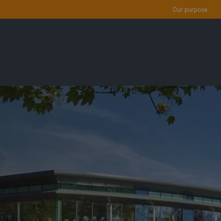
Our purpose
!