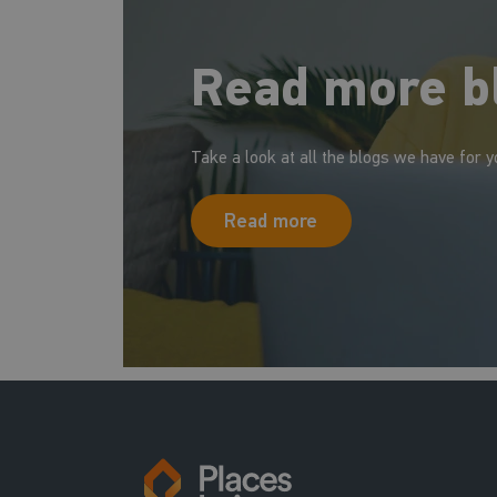
Read more b
Take a look at all the blogs we have for y
Read more