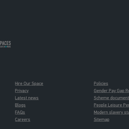
Hire Our Space
Policies
Privacy
Gender Pay Gap R
Latest news
Scheme documents 
Blogs
People Leisure P
FAQs
Modern slavery s
Careers
Sitemap