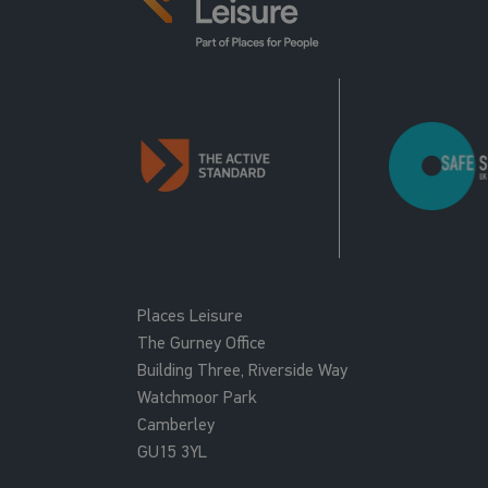
Places Leisure
The Gurney Office
Building Three, Riverside Way
Watchmoor Park
Camberley
GU15 3YL