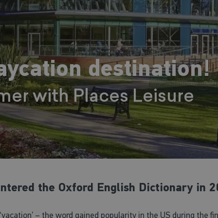
ycation destination!
mer with Places Leisure
 entered the Oxford English Dictionary in 2
‘vacation’ – the word gained popularity in the US during the f