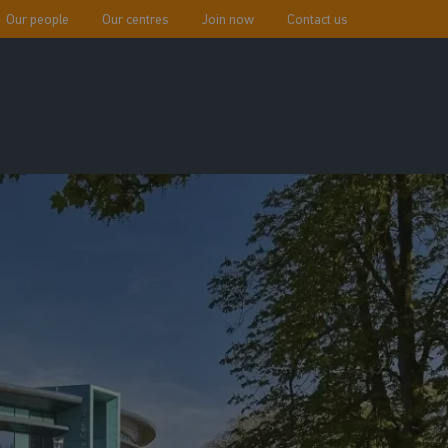
Our people
Our centres
Join now
Contact us