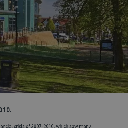
010.
inancial crisis of 2007-2010, which saw many