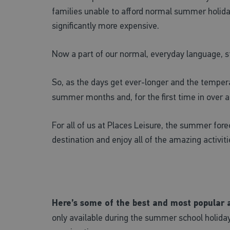
families unable to afford normal summer holid
significantly more expensive.
Now a part of our normal, everyday language, sta
So, as the days get ever-longer and the tempera
summer months and, for the first time in over a ye
For all of us at Places Leisure, the summer fore
destination and enjoy all of the amazing activit
Here’s some of the best and most popular ac
only available during the summer school holida