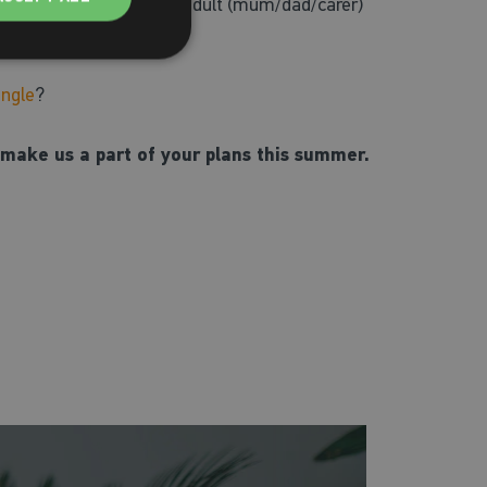
on their own, or with an adult (mum/dad/carer)
angle
?
make us a part of your plans this summer.