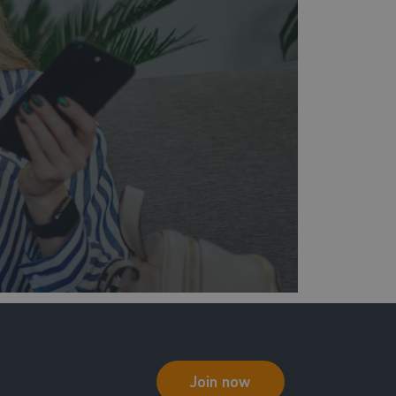
Join now