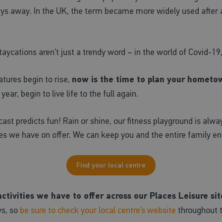
ays away. In the UK, the term became more widely used after
ycations aren’t just a trendy word – in the world of Covid-19,
tures begin to rise,
now is the time to plan your hometow
ar, begin to live life to the full again.
cast predicts fun! Rain or shine, our fitness playground is al
ies we have on offer. We can keep you and the entire family en
Find your local centre
tivities we have to offer across our Places Leisure sit
ys, so
be sure to check your local centre’s website
throughout th