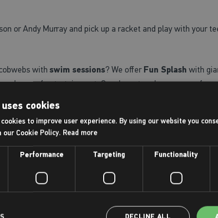
on or Andy Murray and pick up a racket and play with your tee
d-cobwebs with
swim sessions
? We offer
Fun Splash
with gia
 upon hours of entertainment. Or, why not make your own fun
 pool. Prices start at £5 and you can use them all summer lon
 uses cookies
cookies to improve user experience. By using our website you conse
fun, super-easy
Clip 'n Climb climbing arenas
. Or, one of ou
h our Cookie Policy.
Read more
Performance
Targeting
Functionality
 short courses
including, tennis, trampolining, football, gym
y structured planned activities.
ndence, we also offer
junior gym sessions for 11-15 year-o
LS
DECLINE ALL