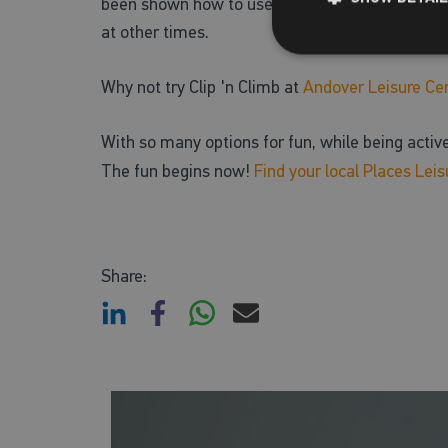
been shown how to use all of the equipment safe
at other times.
Why not try Clip 'n Climb at
Andover Leisure Ce
With so many options for fun, while being acti
The fun begins now!
Find your local Places Leis
Share: