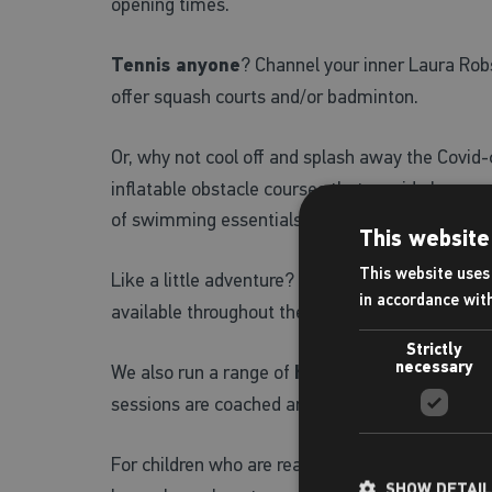
opening times.
Tennis anyone
? Channel your inner Laura Robs
offer squash courts and/or badminton.
Or, why not cool off and splash away the Covi
inflatable obstacle courses that provide hours
of swimming essentials and bring them into the
This website
This website uses 
Like a little adventure? Why not try the super-
in accordance wit
available throughout the summer holidays.
Strictly
necessary
We also run a range of
holiday activities and
sessions are coached and/or supervised with full
For children who are ready to flex their indepe
SHOW DETAI