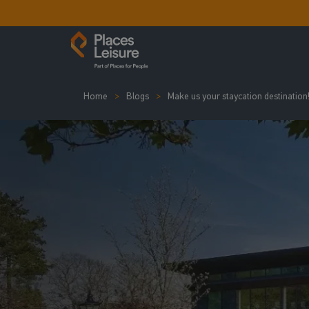
Home
Blogs
Make us your staycation destination