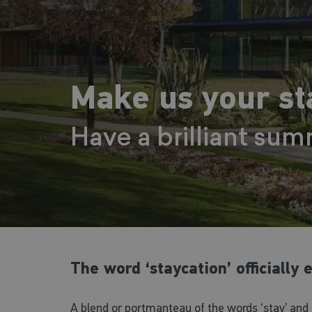
Make us your sta
Have a brilliant sum
The word ‘staycation’ officially
A blend or portmanteau of the words ‘stay’ and 