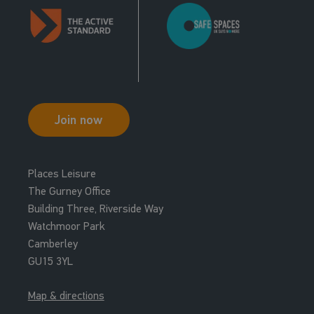
Join now
Places Leisure
The Gurney Office
Building Three, Riverside Way
Watchmoor Park
Camberley
GU15 3YL
Map & directions