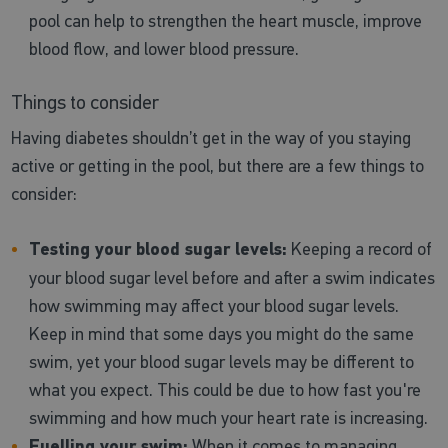
pool can help to strengthen the heart muscle, improve
blood flow, and lower blood pressure.
Things to consider
Having diabetes shouldn’t get in the way of you staying
active or getting in the pool, but there are a few things to
consider:
Testing your blood sugar levels:
Keeping a record of
your blood sugar level before and after a swim indicates
how swimming may affect your blood sugar levels.
Keep in mind that some days you might do the same
swim, yet your blood sugar levels may be different to
what you expect. This could be due to how fast you're
swimming and how much your heart rate is increasing.
Fuelling your swim:
When it comes to managing