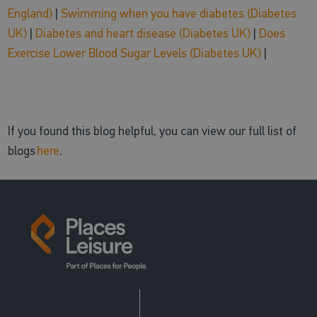
England)
|
Swimming when you have diabetes (Diabetes
UK)
|
Diabetes and heart disease (Diabetes UK)
|
Does
Exercise Lower Blood Sugar Levels (Diabetes UK)
|
If you found this blog helpful, you can view our full list of
blogs
here
.