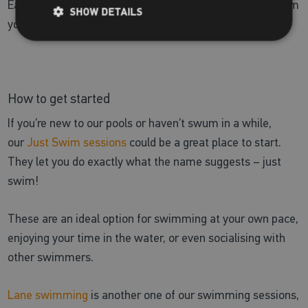
Each model will be different, so it’s best to get advice from
SHOW DETAILS
your GP or the manufacturer of the devices.
How to get started
If you’re new to our pools or haven’t swum in a while,
our
Just Swim sessions
could be a great place to start.
They let you do exactly what the name suggests – just
swim!
These are an ideal option for swimming at your own pace,
enjoying your time in the water, or even socialising with
other swimmers.
Lane swimming
is another one of our swimming sessions,