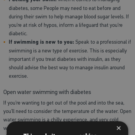
diabetes, some People may need to eat before and
during their swim to help manage blood sugar levels. If
you’re at risk of hypos, inform a lifeguard that you’re
diabetic.
If swimming is new to you:
Speak to a professional if
swimming is a new type of exercise. This is especially
important if you treat diabetes with insulin, as they
should advise the best way to manage insulin around
exercise.
Open water swimming with diabetes
If you’re wanting to get out of the pool and into the sea,
you’ll need to consider the temperature of the water. Open
water swimming is a chilly experience, and very cold
×
water can have a big impact on blood sugar. Hypos may