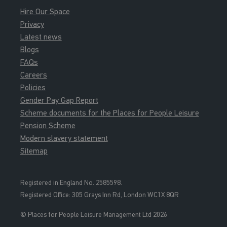
Hire Our Space
Privacy
Latest news
Blogs
FAQs
Careers
Policies
Gender Pay Gap Report
Scheme documents for the Places for People Leisure
Pension Scheme
Modern slavery statement
Sitemap
Registered in England No. 2585598.
Registered Office: 3
05 Grays Inn Rd, London WC1X 8QR
© Places for People Leisure Management Ltd 2026