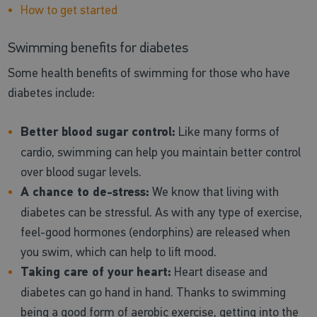
How to get started
Swimming benefits for diabetes
Some health benefits of swimming for those who have
diabetes include:
Better blood sugar control:
Like many forms of
cardio, swimming can help you maintain better control
over blood sugar levels.
A chance to de-stress:
We know that living with
diabetes can be stressful. As with any type of exercise,
feel-good hormones (endorphins) are released when
you swim, which can help to lift mood.
Taking care of your heart:
Heart disease and
diabetes can go hand in hand. Thanks to swimming
being a good form of aerobic exercise, getting into the