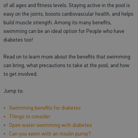
of all ages and fitness levels. Staying active in the pool is
easy on the joints, boosts cardiovascular health, and helps
build muscle strength. Among its many benefits,
swimming can be an ideal option for People who have
diabetes too!
Read on to learn more about the benefits that swimming
can bring, what precautions to take at the pool, and how
to get involved.
Jump to:
Swimming benefits for diabetes
Things to consider
Open water swimming with diabetes
Can you swim with an insulin pump?