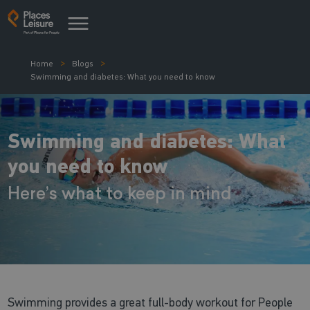
Home
Blogs
Swimming and diabetes: What you need to know
Swimming and diabetes: What
you need to know
Here’s what to keep in mind
Swimming provides a great full-body workout for People