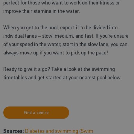
perfect for those who want to work on their fitness or
improve their stamina in the water.
When you get to the pool, expect it to be divided into
individual lanes – slow, medium, and fast. If you’re unsure
of your speed in the water, start in the slow lane, you can
always move up if you want to pick up the pace!
Ready to give it a go? Take a look at the swimming
timetables and get started at your nearest pool below.
Find a centre
Sources:
Diabetes and swimming (Swim