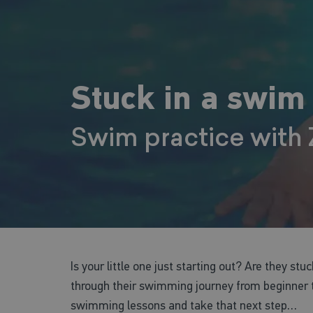
Stuck in a swim
Swim practice with
Is your little one just starting out? Are they stu
through their swimming journey from beginner to
swimming lessons and take that next step…