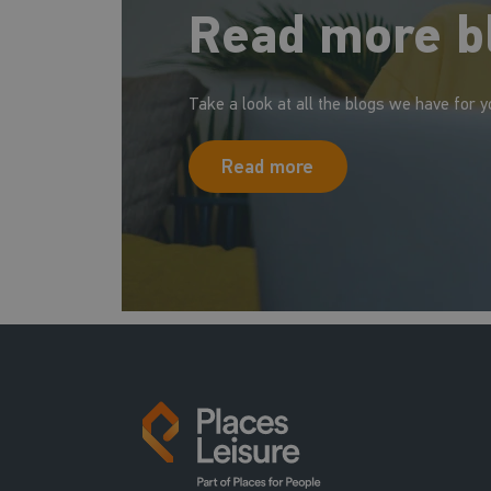
Read more b
Take a look at all the blogs we have for y
Read more