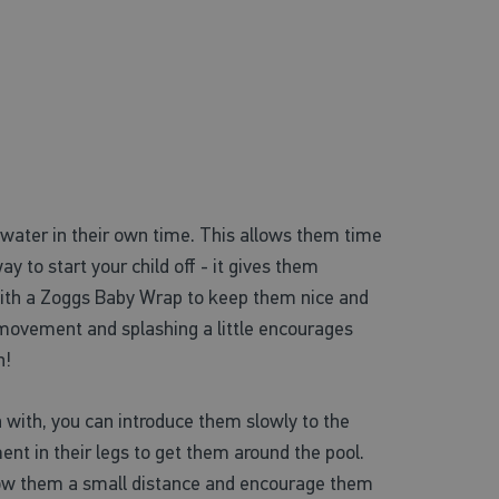
he water in their own time. This allows them time
 to start your child off - it gives them
s with a Zoggs Baby Wrap to keep them nice and
 movement and splashing a little encourages
n!
n with, you can introduce them slowly to the
nt in their legs to get them around the pool.
row them a small distance and encourage them