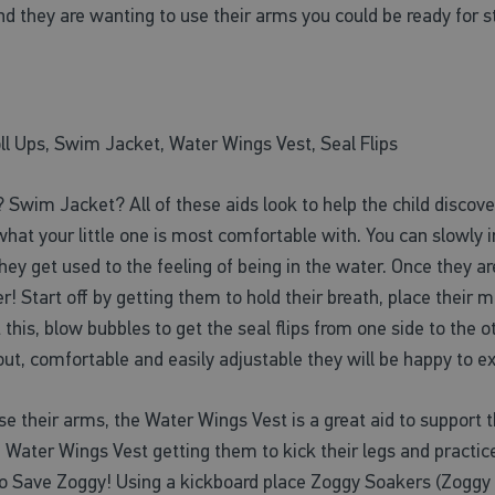
nd they are wanting to use their arms you could be ready for s
ll Ups, Swim Jacket, Water Wings Vest, Seal Flips
Swim Jacket? All of these aids look to help the child discove
t what your little one is most comfortable with. You can slowly
y get used to the feeling of being in the water. Once they are
er! Start off by getting them to hold their breath, place their
rt this, blow bubbles to get the seal flips from one side to t
g out, comfortable and easily adjustable they will be happy to 
se their arms, the Water Wings Vest is a great aid to support th
 Water Wings Vest getting them to kick their legs and practice
s to Save Zoggy! Using a kickboard place Zoggy Soakers (Zoggy 