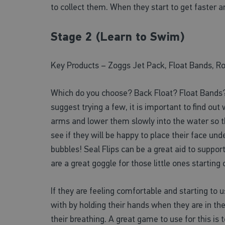
to collect them. When they start to get faster a
Stage 2 (Learn to Swim)
Key Products – Zoggs Jet Pack, Float Bands, Ro
Which do you choose? Back Float? Float Bands? 
suggest trying a few, it is important to find ou
arms and lower them slowly into the water so the
see if they will be happy to place their face und
bubbles! Seal Flips can be a great aid to suppo
are a great goggle for those little ones startin
If they are feeling comfortable and starting to u
with by holding their hands when they are in the
their breathing. A great game to use for this i