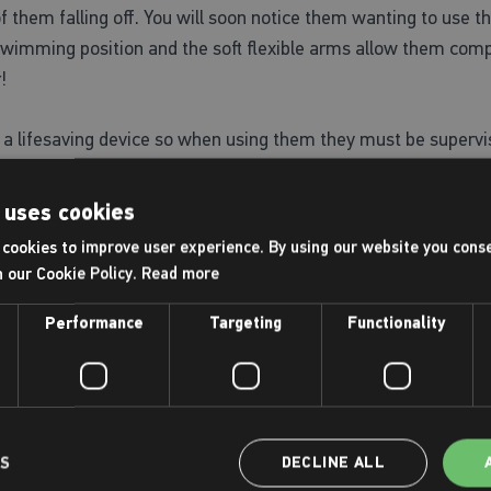
y of them falling off. You will soon notice them wanting to use
l swimming position and the soft flexible arms allow them com
!
a lifesaving device so when using them they must be supervis
 uses cookies
cookies to improve user experience. By using our website you conse
ings, Dive Balls, DC Super Heroes Dive Toy
h our Cookie Policy.
Read more
Performance
Targeting
Functionality
, try swimming without support for short periods of time so th
nd there is no way you will be getting them out of the pool an
 or relay race.
confidence throughout their swim journey, there are THREE k
LS
DECLINE ALL