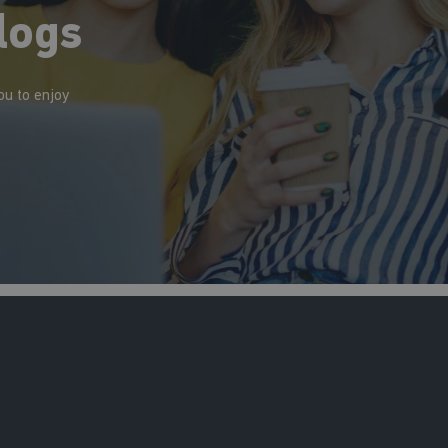
logs
ou to enjoy