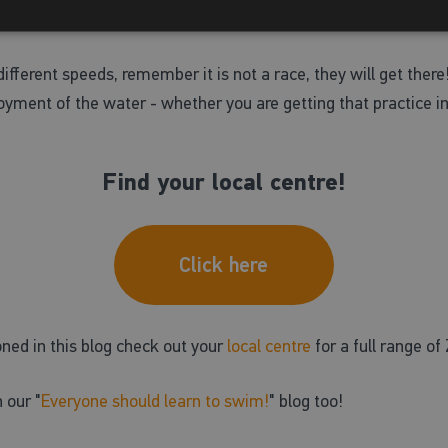
 confidence and perfect your swim technique. If one session did
ifferent speeds, remember it is not a race, they will get there
yment of the water - whether you are getting that practice in 
Find your local centre!
Click here
oned in this blog check out your
local centre
for a full range 
 our "
Everyone should learn to swim!
" blog too!