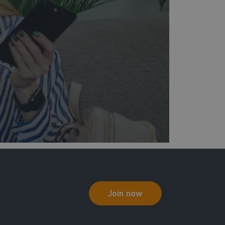
Join now