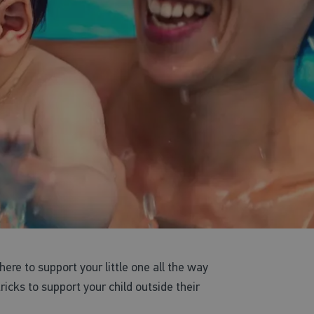
 here to support your little one all the way
cks to support your child outside their