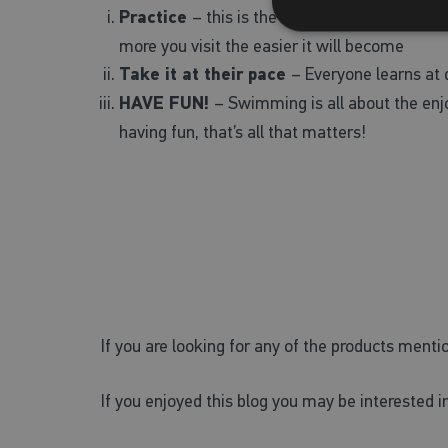
Practice
– this is the best way to build your
more you visit the easier it will become
Take it at their pace
– Everyone learns at d
HAVE FUN!
– Swimming is all about the enjo
having fun, that’s all that matters!
If you are looking for any of the products menti
If you enjoyed this blog you may be interested in