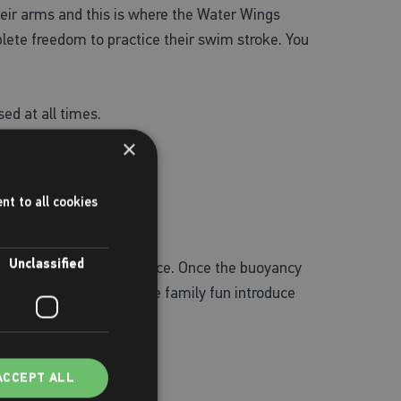
 their arms and this is where the Water Wings
plete freedom to practice their swim stroke. You
ed at all times.
×
nt to all cookies
Unclassified
ey can build their confidence. Once the buoyancy
y time soon. To have some family fun introduce
ey things to remember…
ACCEPT ALL