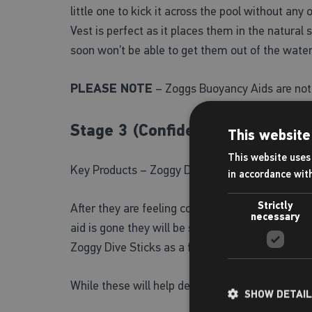
little one to kick it across the pool without an
Vest is perfect as it places them in the natura
soon won’t be able to get them out of the water
PLEASE NOTE
– Zoggs Buoyancy Aids are not 
Stage 3 (Confident Swimmers)
This website
This website uses 
Key Products – Zoggy Dive Sticks, Zoggy Dive R
in accordance wit
Strictly
After they are feeling confident in their stroke
necessary
aid is gone they will be swimming like fishes a
Zoggy Dive Sticks as a fun dive an retrieve game
While these will help develop your kids water 
SHOW DETAI