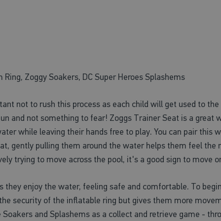
m Ring, Zoggy Soakers, DC Super Heroes Splashems
ortant not to rush this process as each child will get used to t
un and not something to fear! Zoggs Trainer Seat is a great way
ater while leaving their hands free to play. You can pair thi
eat, gently pulling them around the water helps them feel the
ely trying to move across the pool, it's a good sign to move o
s they enjoy the water, feeling safe and comfortable. To begi
the security of the inflatable ring but gives them more moveme
 Soakers and Splashems as a collect and retrieve game - th