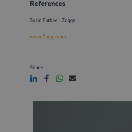
References
Suzie Forbes - Zoggs
www.Zoggs.com
Share: