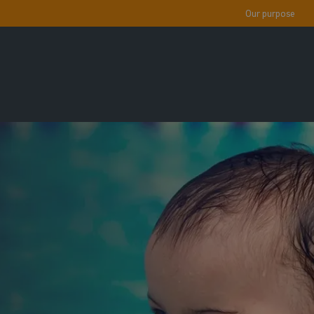
Our purpose