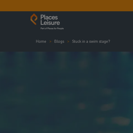
Home
Blogs
Stuck in a swim stage?