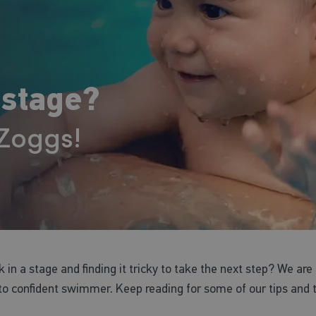
 stage?
 Zoggs!
ck in a stage and finding it tricky to take the next step? We are
 confident swimmer. Keep reading for some of our tips and tri