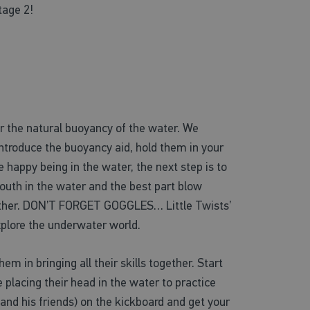
tage 2!
r the natural buoyancy of the water. We
 introduce the buoyancy aid, hold them in your
 happy being in the water, the next step is to
 mouth in the water and the best part blow
he other. DON’T FORGET GOGGLES… Little Twists’
explore the underwater world.
em in bringing all their skills together. Start
 placing their head in the water to practice
and his friends) on the kickboard and get your