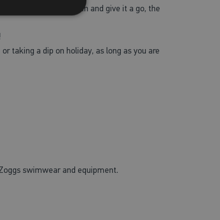
n’t go well, jump back in and give it a go, the
!
or taking a dip on holiday, as long as you are
of Zoggs swimwear and equipment.