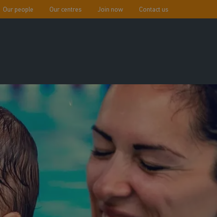
Our people
Our centres
Join now
Contact us