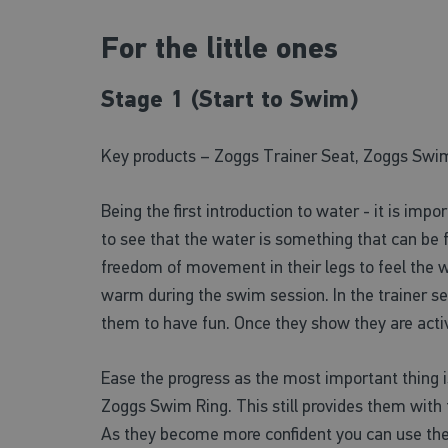
For the little ones
Stage 1 (Start to Swim)
Key products – Zoggs Trainer Seat, Zoggs Swi
Being the first introduction to water - it is imp
to see that the water is something that can be f
freedom of movement in their legs to feel the w
warm during the swim session. In the trainer s
them to have fun. Once they show they are activ
Ease the progress as the most important thing i
Zoggs Swim Ring. This still provides them with 
As they become more confident you can use the