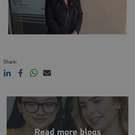
Share:
Read more blogs