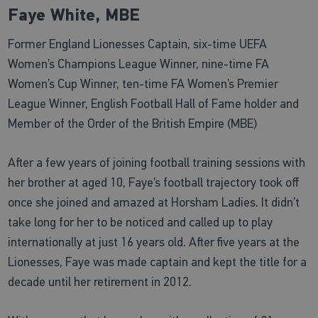
Faye White, MBE
Former England Lionesses Captain, six-time UEFA
Women’s Champions League Winner, nine-time FA
Women’s Cup Winner, ten-time FA Women’s Premier
League Winner, English Football Hall of Fame holder and
Member of the Order of the British Empire (MBE)
After a few years of joining football training sessions with
her brother at aged 10, Faye’s football trajectory took off
once she joined and amazed at Horsham Ladies. It didn’t
take long for her to be noticed and called up to play
internationally at just 16 years old. After five years at the
Lionesses, Faye was made captain and kept the title for a
decade until her retirement in 2012.