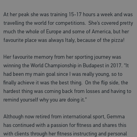
At her peak she was training 15-17 hours a week and was
travelling the world for competitions. She’s covered pretty
much the whole of Europe and some of America, but her
favourite place was always Italy, because of the pizza!
Her favourite memory from her sporting journey was
winning the World Championship in Budapest in 2017. “It
had been my main goal since I was really young, so to
finally achieve it was the best thing. On the flip side, the
hardest thing was coming back from losses and having to
remind yourself why you are doing it.”
Although now retired from international sport, Gemma
has continued with a passion for fitness and shares this
with clients through her fitness instructing and personal