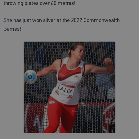
throwing plates over 60 metres!
She has just won silver at the 2022 Commonwealth
Games!