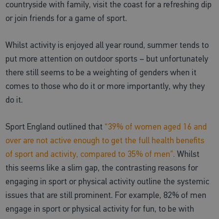
countryside with family, visit the coast for a refreshing dip
or join friends for a game of sport.
Whilst activity is enjoyed all year round, summer tends to
put more attention on outdoor sports – but unfortunately
there still seems to be a weighting of genders when it
comes to those who do it or more importantly, why they
do it.
Sport England outlined that
“39% of women aged 16 and
over are not active enough to get the full health benefits
of sport and activity, compared to 35% of men”.
Whilst
this seems like a slim gap, the contrasting reasons for
engaging in sport or physical activity outline the systemic
issues that are still prominent. For example, 82% of men
engage in sport or physical activity for fun, to be with