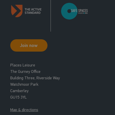
Join now
Places Leisure
The Gurney Office
Building Three, Riverside Way
Watchmoor Park
Camberley
GU15 3YL
Map & directions