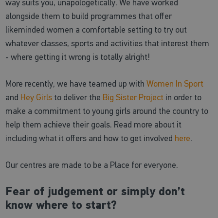
way suits you, unapologetically. We have worked
alongside them to build programmes that offer
likeminded women a comfortable setting to try out
whatever classes, sports and activities that interest them
- where getting it wrong is totally alright!
More recently, we have teamed up with
Women In Sport
and
Hey Girls
to deliver the
Big Sister Project
in order to
make a commitment to young girls around the country to
help them achieve their goals. Read more about it
including what it offers and how to get involved
here
.
Our centres are made to be a Place for everyone.
Fear of judgement or simply don’t
know where to start?