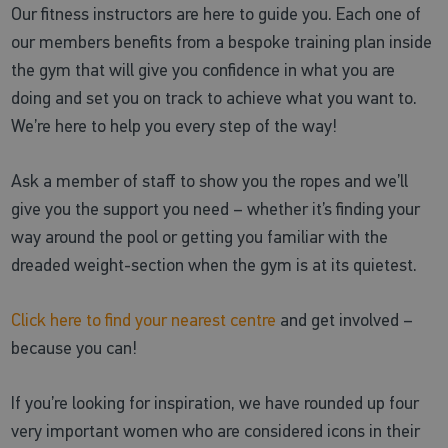
Our fitness instructors are here to guide you. Each one of
our members benefits from a bespoke training plan inside
the gym that will give you confidence in what you are
doing and set you on track to achieve what you want to.
We’re here to help you every step of the way!
Ask a member of staff to show you the ropes and we’ll
give you the support you need – whether it’s finding your
way around the pool or getting you familiar with the
dreaded weight-section when the gym is at its quietest.
Click here to find your nearest centre
and get involved –
because you can!
If you’re looking for inspiration, we have rounded up four
very important women who are considered icons in their