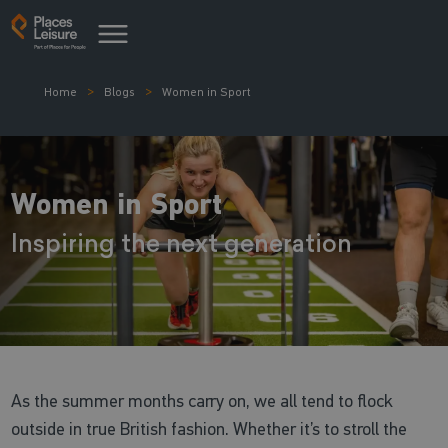
Home
Blogs
Women in Sport
Women in Sport
Inspiring the next generation
As the summer months carry on, we all tend to flock
outside in true British fashion. Whether it’s to stroll the