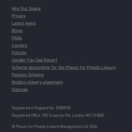
Hire Our Space
Privacy
Latest news
Blogs
FAQs
Careers
Policies
Gender Pay Gap Report
Scheme documents for the Places for People Leisure
Pension Scheme
Modern slavery statement
Sitemap
Registered in England No. 2585598.
Registered Office: 3
05 Grays Inn Rd, London WC1X 8QR
© Places for People Leisure Management Ltd 2026