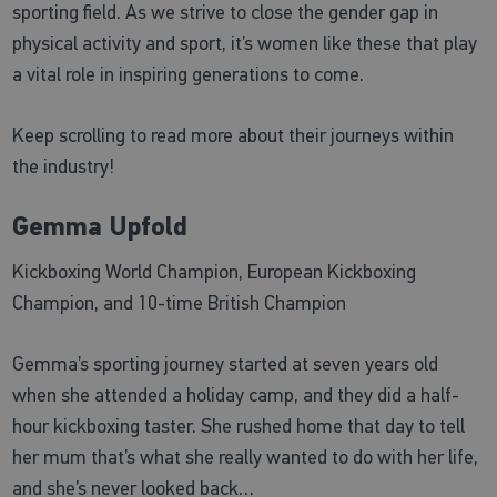
sporting field. As we strive to close the gender gap in
physical activity and sport, it’s women like these that play
a vital role in inspiring generations to come.
Keep scrolling to read more about their journeys within
the industry!
Gemma Upfold
Kickboxing World Champion, European Kickboxing
Champion, and 10-time British Champion
Gemma’s sporting journey started at seven years old
when she attended a holiday camp, and they did a half-
hour kickboxing taster. She rushed home that day to tell
her mum that’s what she really wanted to do with her life,
and she’s never looked back…