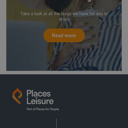
Take a look at all the blogs we have for you to
enjoy
Read more