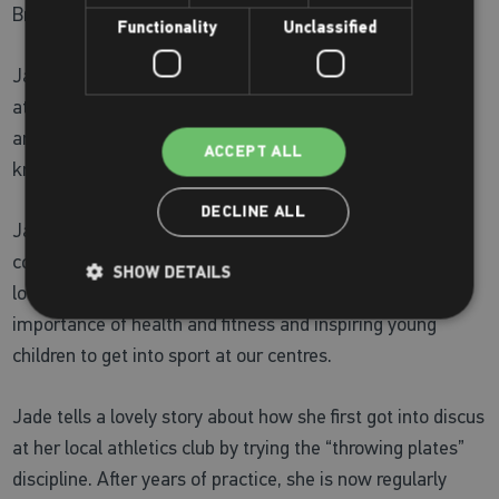
Bronze Discuss Champion and Olympic Discus Thrower
Functionality
Unclassified
Jade started her early sports career working and training
at one of our centres in the south. As a fitness instructor
and personal trainer, she was always keen to share her
ACCEPT ALL
knowledge to help get the best results for her clients.
DECLINE ALL
Jade spent a lot of time giving back to her local
community attending sporting awards ceremonies for
SHOW DETAILS
local children and giving talks in local schools on the
importance of health and fitness and inspiring young
children to get into sport at our centres.
Jade tells a lovely story about how she first got into discus
at her local athletics club by trying the “throwing plates”
discipline. After years of practice, she is now regularly