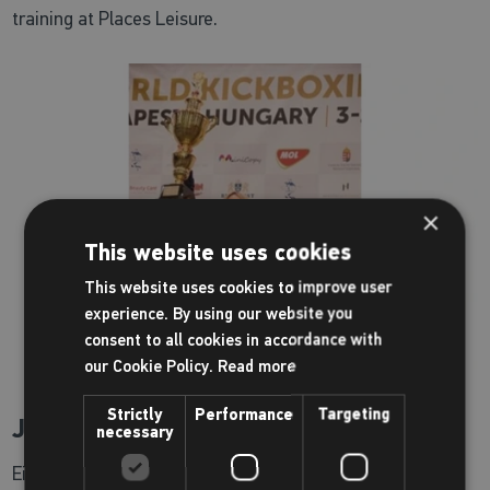
training at Places Leisure.
×
This website uses cookies
This website uses cookies to improve user
experience. By using our website you
consent to all cookies in accordance with
our Cookie Policy.
Read more
Strictly
Performance
Targeting
Jade Lally
necessary
Eight-time British Discus Champion, Commonwealth