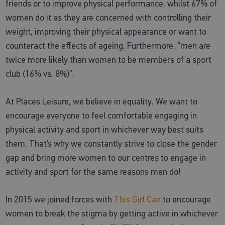
friends or to improve physical performance, whilst 67% of
women do it as they are concerned with controlling their
weight, improving their physical appearance or want to
counteract the effects of ageing. Furthermore, “men are
twice more likely than women to be members of a sport
club (16% vs. 8%)”.
At Places Leisure, we believe in equality. We want to
encourage everyone to feel comfortable engaging in
physical activity and sport in whichever way best suits
them. That’s why we constantly strive to close the gender
gap and bring more women to our centres to engage in
activity and sport for the same reasons men do!
In 2015 we joined forces with
This Girl Can
to encourage
women to break the stigma by getting active in whichever