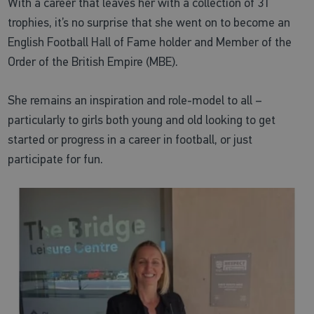
With a career that leaves her with a collection of 31
trophies, it’s no surprise that she went on to become an
English Football Hall of Fame holder and Member of the
Order of the British Empire (MBE).
She remains an inspiration and role-model to all –
particularly to girls both young and old looking to get
started or progress in a career in football, or just
participate for fun.