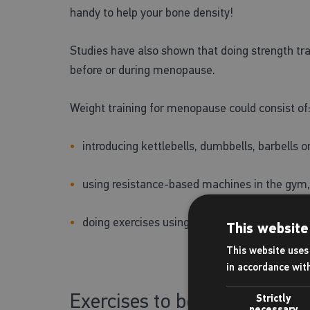
handy to help your bone density!
Studies have also shown that doing strength tra
before or during menopause.
Weight training for menopause could consist of
introducing kettlebells, dumbbells, barbells 
using resistance-based machines in the gym, 
doing exercises using your own bodyweight – 
This website
This website uses 
in accordance wit
Exercises to boost heart hea
Strictly
necessary