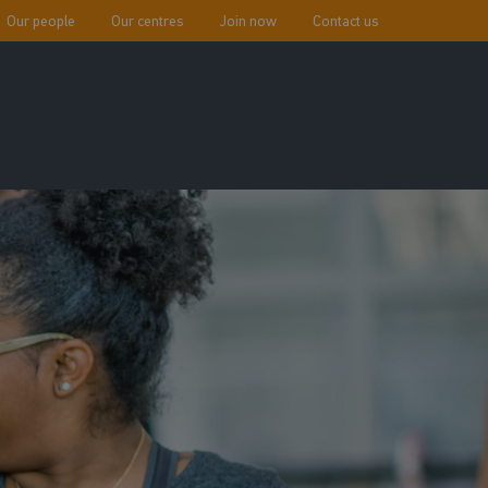
Our people
Our centres
Join now
Contact us