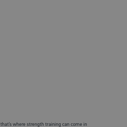
that’s where strength training can come in