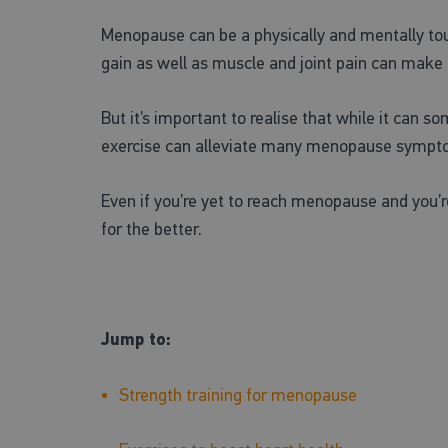
Menopause can be a physically and mentally to
gain as well as muscle and joint pain can make i
But it’s important to realise that while it can s
exercise can alleviate many menopause symptoms.
Even if you’re yet to reach menopause and you’
for the better.
Jump to:
Strength training for menopause