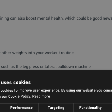
ining can also boost mental health, which could be good news
:
or other weights into your workout routine
such as the leg press or lateral pulldown machine
try planks, push ups, lunges, squats or mountain climbers.
 uses cookies
cookies to improve user experience. By using our website you conse
h our Cookie Policy.
Read more
lth
Performance
Targeting
Functionality