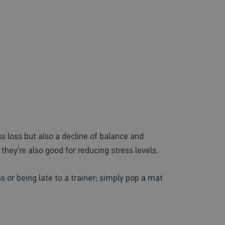
loss but also a decline of balance and
hey’re also good for reducing stress levels.
 or being late to a trainer; simply pop a mat