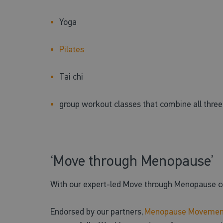
Yoga
Pilates
Tai chi
group workout classes that combine all thre
‘Move through Menopause’
With our expert-led Move through Menopause co
Endorsed by our partners,
Menopause Movemen