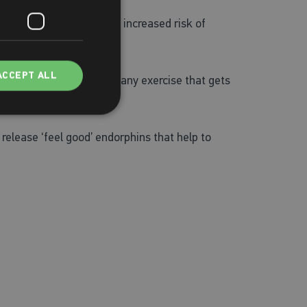
nd after, as there is an increased risk of
ACCEPT ALL
at’s why cardio, which is any exercise that gets
release ‘feel good’ endorphins that help to