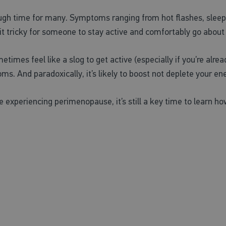
ugh time for many. Symptoms ranging from hot flashes, slee
t tricky for someone to stay active and comfortably go about t
ometimes feel like a slog to get active (especially if you’re al
 And paradoxically, it’s likely to boost not deplete your ene
re experiencing perimenopause, it’s still a key time to lear