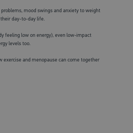
p problems, mood swings and anxiety to weight
heir day-to-day life.
ready feeling low on energy), even low-impact
rgy levels too.
n how exercise and menopause can come together