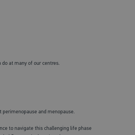
 do at many of our centres.
hout perimenopause and menopause.
ce to navigate this challenging life phase