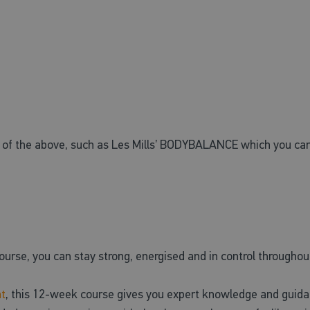
e of the above, such as Les Mills’ BODYBALANCE which you can
urse, you can stay strong, energised and in control throug
t
, this 12-week course gives you expert knowledge and guidan