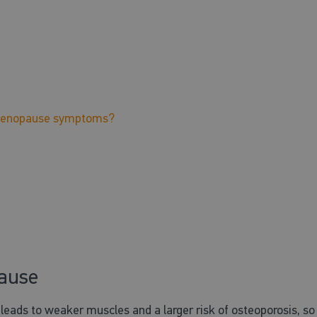
r menopause symptoms?
pause
ads to weaker muscles and a larger risk of osteoporosis, so 