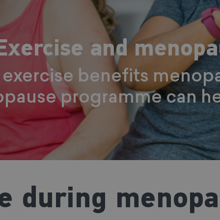
 Exercise and menop
exercise benefits menop
pause programme can he
ve during menop