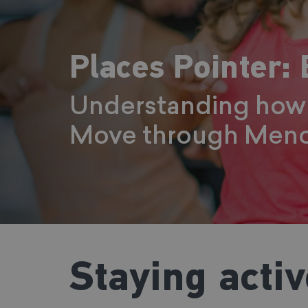
Places Pointer:
Understanding how 
Move through Meno
Staying acti