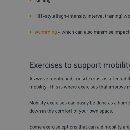
HIIT-style (high-intensity interval training) w
swimming
– which can also minimise impact o
Exercises to support mobilit
As we’ve mentioned, muscle mass is affected t
mobility. This is where exercises that improve m
Mobility exercises can easily be done as a home 
down in the comfort of your own space.
Some exercise options that can aid mobility are