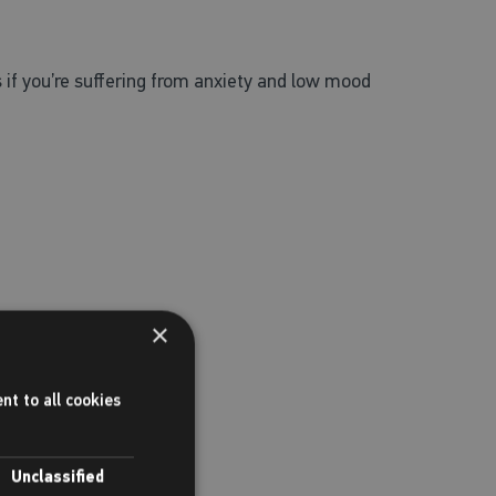
 if you’re suffering from anxiety and low mood
×
nt to all cookies
Unclassified