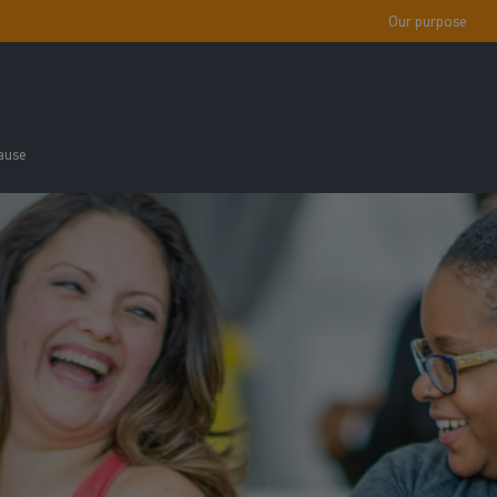
Our purpose
ause