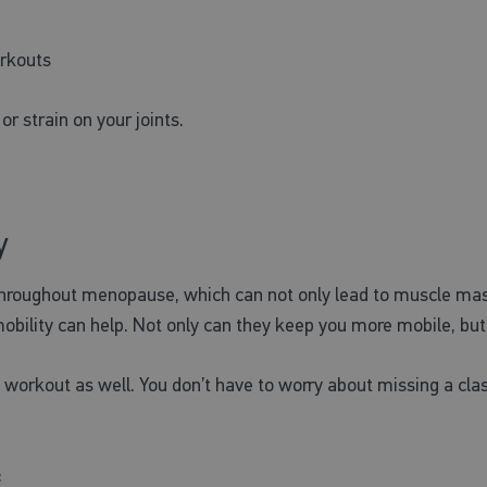
orkouts
r strain on your joints.
y
hroughout menopause, which can not only lead to muscle mass 
obility can help. Not only can they keep you more mobile, but t
workout as well. You don’t have to worry about missing a class
: