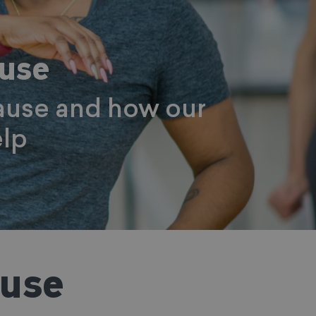
ause
ause and how our
lp
ause