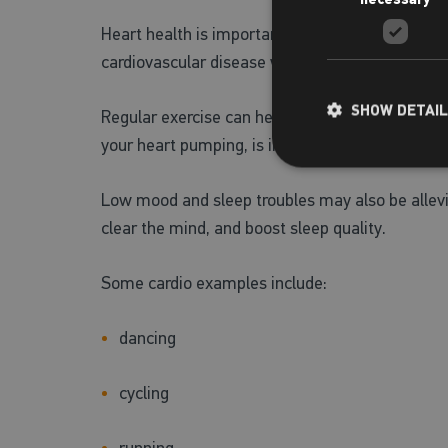
Heart health is important to prioritise as an ea
cardiovascular disease while menopause takes 
SHOW DETAI
Regular exercise can help to keep cholesterol le
your heart pumping, is important to prioritise.
Low mood and sleep troubles may also be alleviat
clear the mind, and boost sleep quality.
Some cardio examples include:
dancing
cycling
running