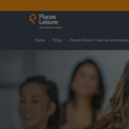
Home
Blogs
Places Pointer: Exercise and menop