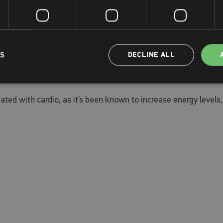
rly intervention measure in perimenopause, during menopause, a
place.
LS
DECLINE ALL
vels healthy and reduce the risk of high blood pressure too. Th
ed with cardio, as it’s been known to increase energy levels, 