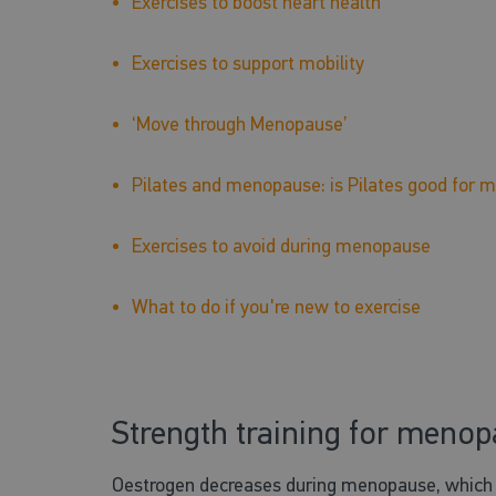
Exercises to boost heart health
Exercises to support mobility
‘Move through Menopause’
Pilates and menopause: is Pilates good fo
Exercises to avoid during menopause
What to do if you're new to exercise
Strength training for meno
Oestrogen decreases during menopause, which le