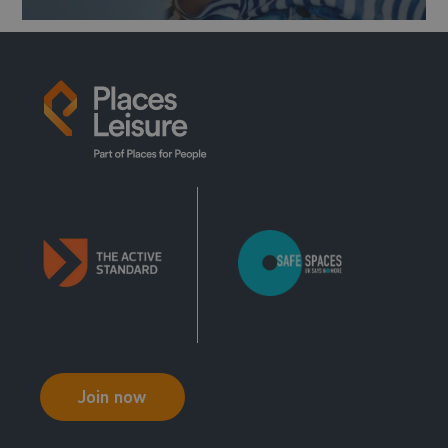
Join now