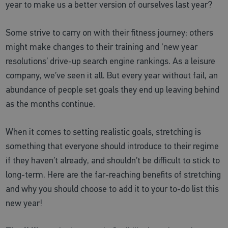
year to make us a better version of ourselves last year?
Some strive to carry on with their fitness journey; others
might make changes to their training and ‘new year
resolutions’ drive-up search engine rankings. As a leisure
company, we’ve seen it all. But every year without fail, an
abundance of people set goals they end up leaving behind
as the months continue.
When it comes to setting realistic goals, stretching is
something that everyone should introduce to their regime
if they haven’t already, and shouldn’t be difficult to stick to
long-term. Here are the far-reaching benefits of stretching
and why you should choose to add it to your to-do list this
new year!