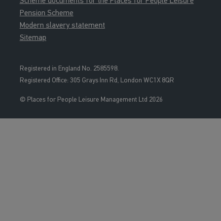
Scheme documents for the Places for People Leisure
Pension Scheme
Modern slavery statement
Sitemap
Registered in England No. 2585598.
Registered Office: 3
05 Grays Inn Rd, London WC1X 8QR
© Places for People Leisure Management Ltd 2026