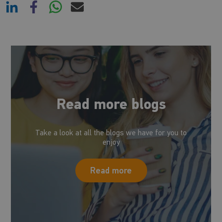
Read more blogs
Take a look at all the blogs we have for you to
enjoy
Read more