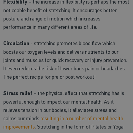
Flexibility
– the increase in flexibility is perhaps the most
noticeable benefit of stretching. It encourages better
posture and range of motion which increases
performance in many different areas of life.
Circulation
- stretching promotes blood flow which
boosts our oxygen levels and delivers nutrients to our
joints and muscles for quick recovery or injury prevention.
It even reduces the risk of lower back pain or headaches.
The perfect recipe for pre or post workout!
Stress relief
– the physical effect that stretching has is
powerful enough to impact our mental health. As it
relieves tension in our bodies, it alleviates stress and
calms our minds
resulting in a number of mental health
improvements
. Stretching in the form of Pilates or Yoga