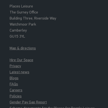
Places Leisure
The Gurney Office
Building Three, Riverside Way
Watchmoor Park
Camberley
GU15 3YL
Map & directions
Hire Our Space
Privacy
Latest news
Blogs
FAQs
Careers
Policies
Gender Pay Gap Report