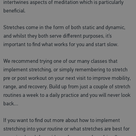
intertwines aspects of meditation which is particularly
beneficial.
Stretches come in the form of both static and dynamic,
and whilst they both serve different purposes, it’s
important to find what works for you and start slow.
We recommend trying one of our many classes that
implement stretching, or simply remembering to stretch
pre or post workout on your next visit to improve mobility,
range, and recovery. Build up from just a couple of stretch
routines a week to a daily practice and you will never look
back…
If you want to find out more about how to implement
stretching into your routine or what stretches are best for