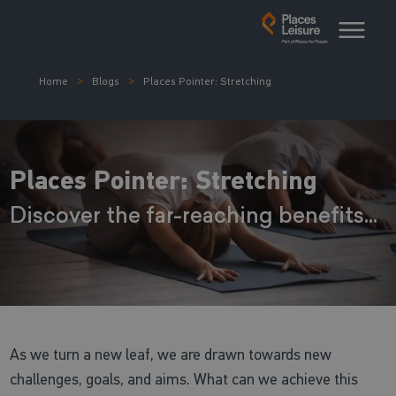
Home
Blogs
Places Pointer: Stretching
Places Pointer: Stretching
Discover the far-reaching benefits...
As we turn a new leaf, we are drawn towards new
challenges, goals, and aims. What can we achieve this