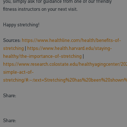
you, simply ask for guidance from one of our friendly
fitness instructors on your next visit.
Happy stretching!
Sources:
https://www.healthline.com/health/benefits-of-
stretching
|
https://www.health.harvard.edu/staying-
healthy/the-importance-of-stretching
|
https://www.research.colostate.edu/healthyagingcenter/20
simple-act-of-
stretching/#:~:text=Stretching%20has%20been%20show
Share:
Share: