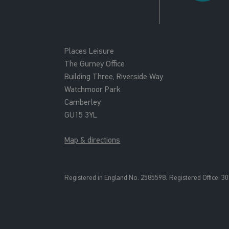
Places Leisure
The Gurney Office
Building Three, Riverside Way
Watchmoor Park
Camberley
GU15 3YL
Map & directions
Registered in England No. 2585598.
Registered Office: 3
0