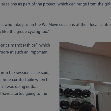
essions as part of the project, which can range from the girls
s who take part in the We Move sessions at their local centre. “
 like the group cycling too.”
f-price memberships*, which
nd more at such an important
nto the sessions, she said,
eel more comfortable when I
7 I was doing netball,
I have started going to the