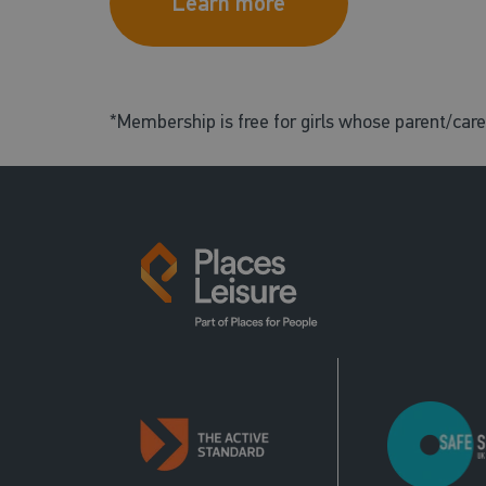
Learn more
*Membership is free for girls whose parent/car