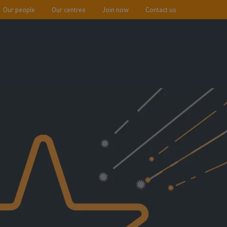
Our people
Our centres
Join now
Contact us