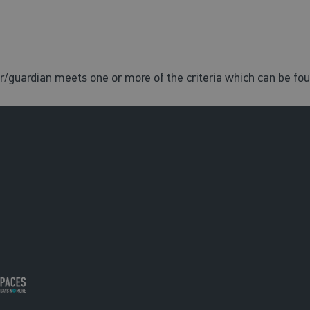
er/guardian meets one or more of the criteria which can be fo