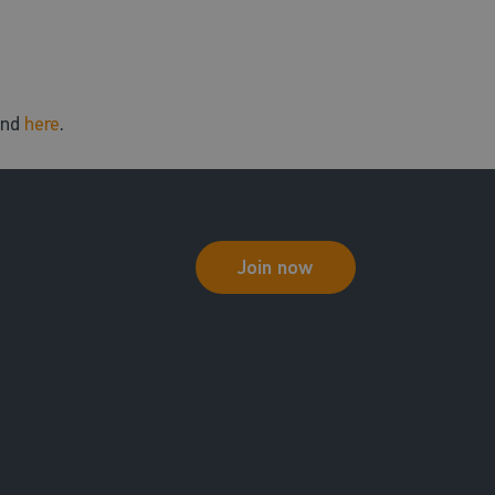
und
here
.
Join now