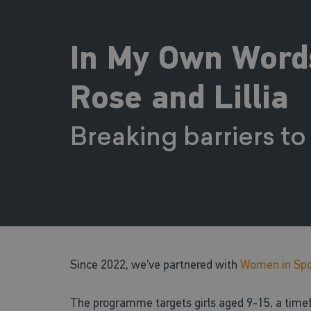
In My Own Words:
Rose and Lillia
Breaking barriers to
Since 2022, we’ve partnered with
Women in Spo
The programme targets girls aged 9-15, a timefra