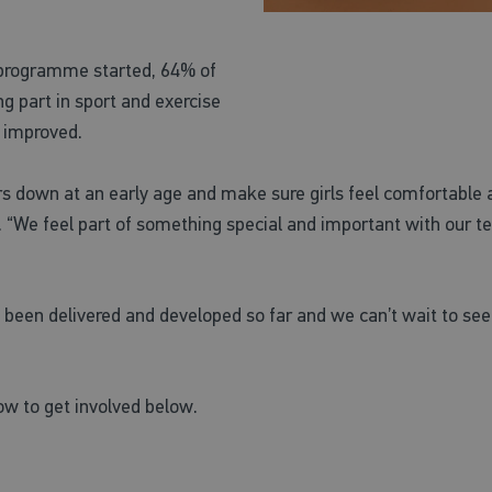
 programme started, 64% of
g part in sport and exercise
s improved.
rs down at an early age and make sure girls feel comfortable a
id. “We feel part of something special and important with our
s been delivered and developed so far and we can’t wait to se
w to get involved below.