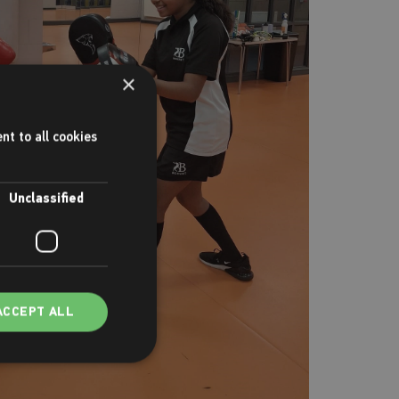
×
nt to all cookies
Unclassified
ACCEPT ALL