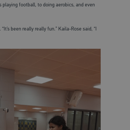
 playing football, to doing aerobics, and even
It’s been really really fun.” Kaila-Rose said, “I