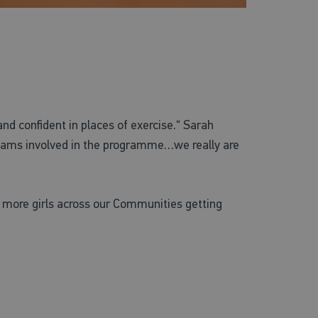
nd confident in places of exercise.“ Sarah
 teams involved in the programme…we really are
e more girls across our Communities getting