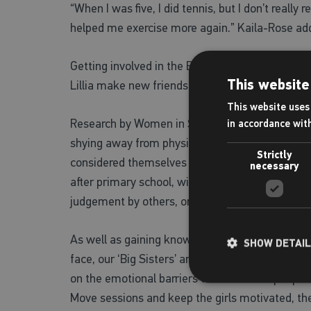
“When I was five, I did tennis, but I don’t really
helped me exercise more again.” Kaila-Rose ad
Getting involved in the Big Sister Project has h
This website
Lillia make new friends and become more confi
This website uses 
Research by Women in Sport paints a very clear 
in accordance wit
shying away from physical activity. 1.3 million 
Strictly
considered themselves as ‘sporty’ are disengag
necessary
after primary school, with some of the reasons 
judgement by others, or a lack of confidence in t
As well as gaining knowledge about the physical 
SHOW DETAI
face, our ‘Big Sisters’ and ambassadors across a
on the emotional barriers too. While our people 
Move sessions and keep the girls motivated, the