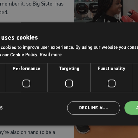
 remember it, so Big Sister has
ded.
elped both Kaila-Rose and
 uses cookies
dent too!
cookies to improve user experience. By using our website you conse
picture of why girls are
h our Cookie Policy.
Read more
teenage girls who once
Performance
Targeting
Functionality
ing from sport as soon as
being body image, a fear of
heir sporting ability.
barriers that girls often
LS
DECLINE ALL
ll of our centres are trained
are there to lead the We
y’re also on hand to be a