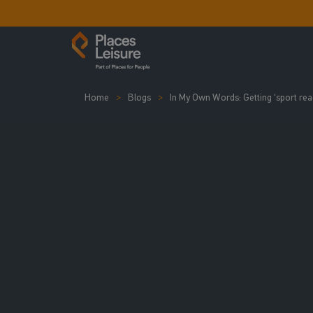
Home
Blogs
In My Own Words: Getting ‘sport read