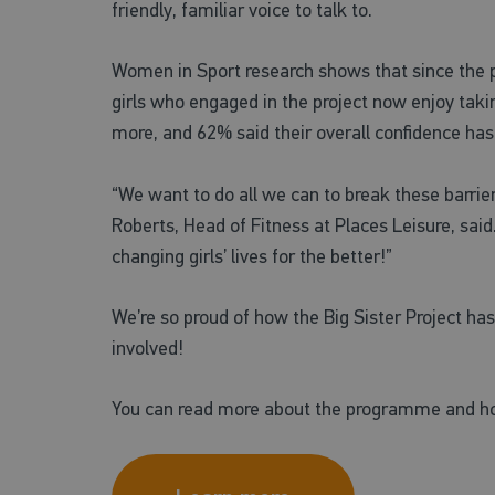
friendly, familiar voice to talk to.
Women in Sport research shows that since the
girls who engaged in the project now enjoy takin
more, and 62% said their overall confidence ha
“We want to do all we can to break these barrie
Roberts, Head of Fitness at Places Leisure, sa
changing girls’ lives for the better!”
We’re so proud of how the Big Sister Project ha
involved!
You can read more about the programme and ho