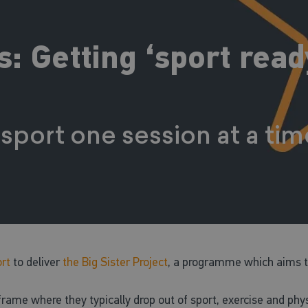
 Getting ‘sport ready
 sport one session at a ti
rt
to deliver
the Big Sister Project
, a programme which aims to
me where they typically drop out of sport, exercise and physic