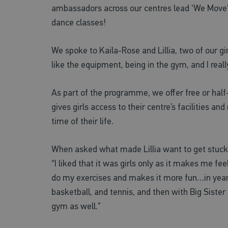
ambassadors across our centres lead ‘We Move’ s
dance classes!
We spoke to Kaila-Rose and Lillia, two of our girl
like the equipment, being in the gym, and I really
As part of the programme, we offer free or hal
gives girls access to their centre’s facilities a
time of their life.
When asked what made Lillia want to get stuck i
“I liked that it was girls only as it makes me f
do my exercises and makes it more fun…in year 
basketball, and tennis, and then with Big Sister 
gym as well.”