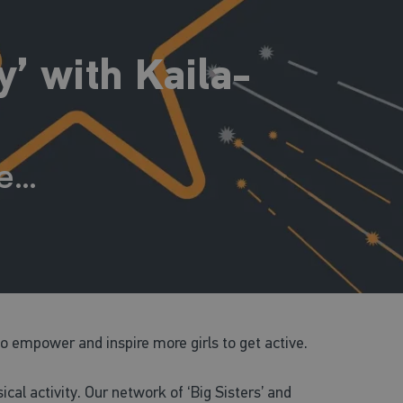
’ with Kaila-
me…
 empower and inspire more girls to get active.
al activity. Our network of ‘Big Sisters’ and