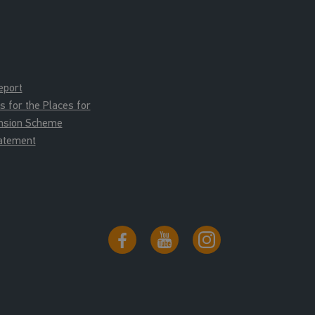
eport
for the Places for
ension Scheme
tatement