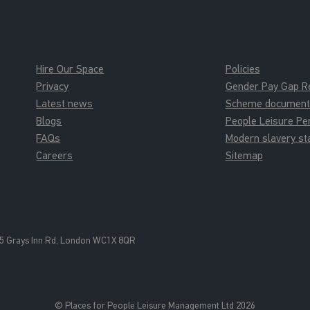
Hire Our Space
Policies
Privacy
Gender Pay Gap R
Latest news
Scheme documents 
Blogs
People Leisure P
FAQs
Modern slavery s
Careers
Sitemap
5 Grays Inn Rd, London WC1X 8QR
© Places for People Leisure Management Ltd 2026