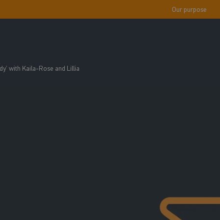
Our purpose
y’ with Kaila-Rose and Lillia