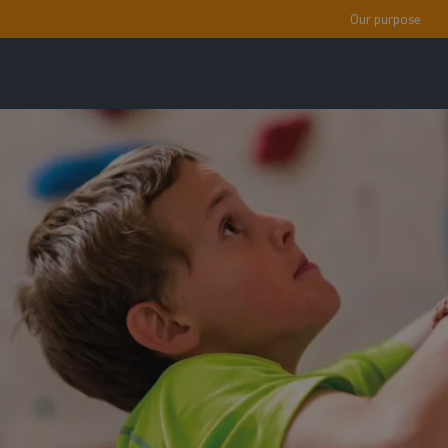
Our purpose