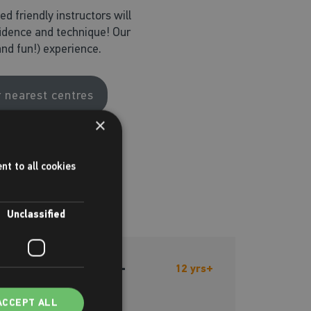
d friendly instructors will
fidence and technique! Our
nd fun!) experience.
r nearest centres
×
nt to all cookies
Unclassified
Rock Club - 12+
12 yrs+
ACCEPT ALL