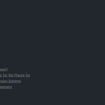
eport
for the Places for
ension Scheme
tatement