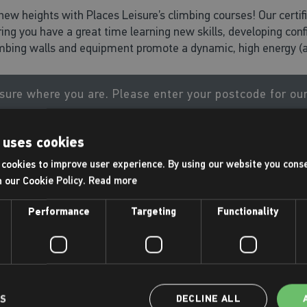
new heights with Places Leisure’s climbing courses! Our certifie
ing you have a great time learning new skills, developing con
imbing walls and equipment promote a dynamic, high energy (a
sure where you are. Please enter your postcode for ou
 uses cookies
GO
cookies to improve user experience. By using our website you conse
h our Cookie Policy.
Read more
Performance
Targeting
Functionality
Rock Club - 7 + years
7+ yrs
LS
DECLINE ALL