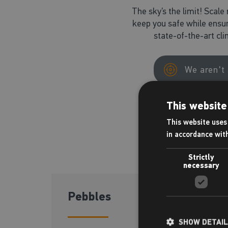
The sky’s the limit! Scale 
keep you safe while ensur
state-of-the-art cl
We aren't 
This website
This website uses 
in accordance wit
Strictly
necessary
Pebbles
4-6 yrs
SHOW DETAI