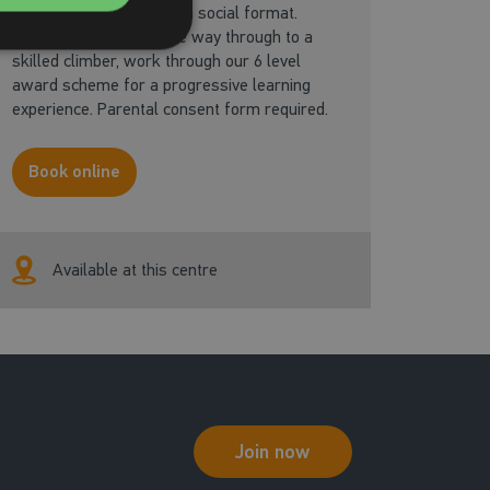
Learning to climb in a fun social format.
From basic skills, all the way through to a
skilled climber, work through our 6 level
award scheme for a progressive learning
experience. Parental consent form required.
Book online
Available at this centre
Join now