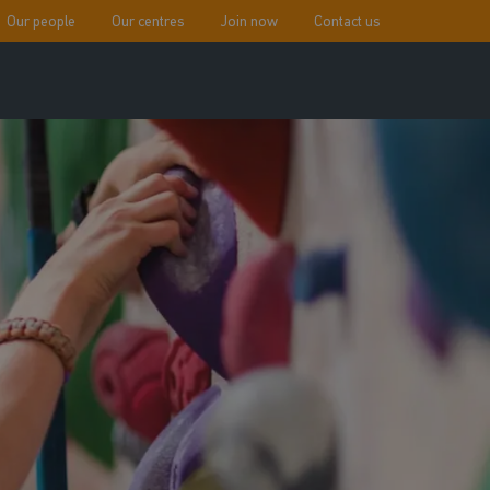
Our people
Our centres
Join now
Contact us