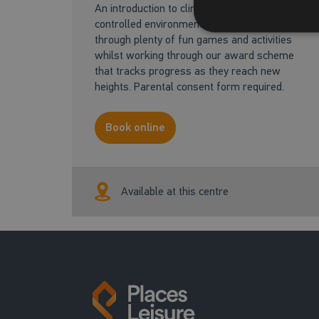
An introduction to climbing in a safe and
controlled environment. Children will learn
through plenty of fun games and activities
whilst working through our award scheme
that tracks progress as they reach new
heights. Parental consent form required.
Book online
Available at this centre