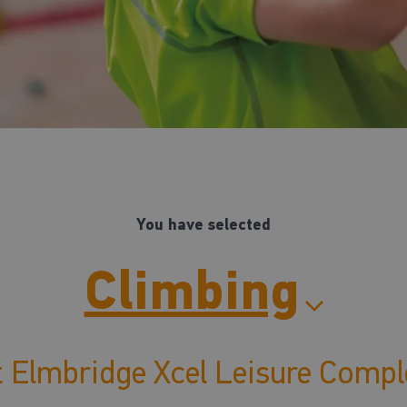
You have selected
Climbing
t Elmbridge Xcel Leisure Compl