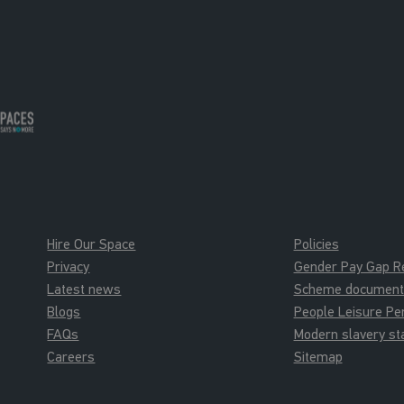
Hire Our Space
Policies
Privacy
Gender Pay Gap R
Latest news
Scheme documents 
Blogs
People Leisure P
FAQs
Modern slavery s
Careers
Sitemap