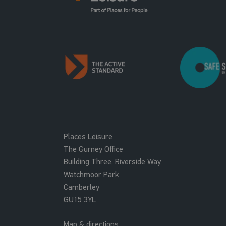
Places Leisure
The Gurney Office
Building Three, Riverside Way
Watchmoor Park
Camberley
GU15 3YL
Map & directions