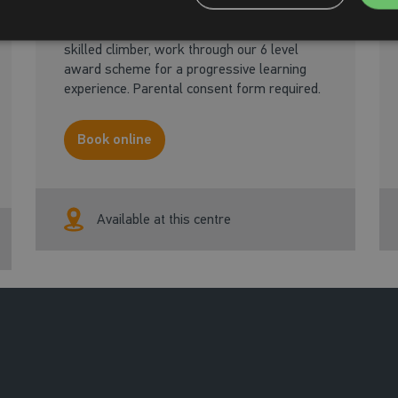
Learning to climb in a fun social format.
From basic skills, all the way through to a
skilled climber, work through our 6 level
award scheme for a progressive learning
experience. Parental consent form required.
Book online
Available at this centre