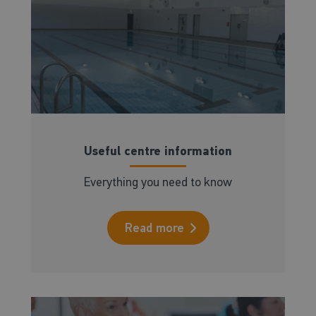
Useful centre information
Everything you need to know
Read more