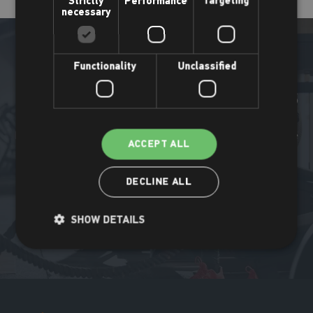
Strictly
Performance
Targeting
necessary
Functionality
Unclassified
More Places Leisure news
Find out what's been happening all around the Places Leisure
ACCEPT ALL
community.
DECLINE ALL
Read more
SHOW DETAILS