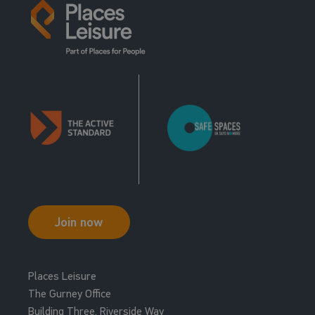
Join now
Places Leisure
The Gurney Office
Building Three, Riverside Way