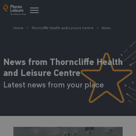
Home
Thorncliffe Health and Leisure Centre
News
News from Thorncliffe Health
and Leisure Centre
Latest news from your place