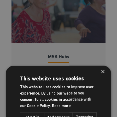
MSK Hubs
Supporting you through chronic pain
×
This website uses cookies
Read more
This website uses cookies to improve user
experience. By using our website you
consent to all cookies in accordance with
our Cookie Policy.
Read more