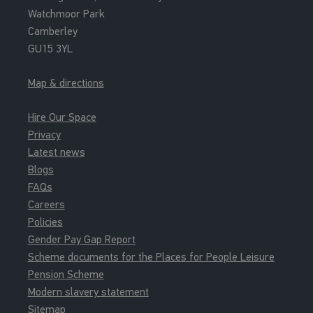
Watchmoor Park
Camberley
GU15 3YL
Map & directions
Hire Our Space
Privacy
Latest news
Blogs
FAQs
Careers
Policies
Gender Pay Gap Report
Scheme documents for the Places for People Leisure
Pension Scheme
Modern slavery statement
Sitemap