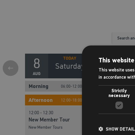
8
9
This website
Saturday
S
This website uses 
AUG
AUG
in accordance wit
Morning
Morning
06:00-12:00
Strictly
necessary
10:00 - 10:30
10:00 - 10:30
Afternoon
12:00-18:00
New Member Tour
New Member T
12:00 - 12:30
New Member Tours
New Member Tours
New Member Tour
New Member Tours
11:00 - 11:30
SHOW DETAI
11:00 - 11:30