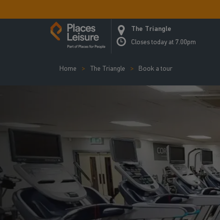
The Triangle
Closes today at 7.00pm
Home
The Triangle
Book a tour