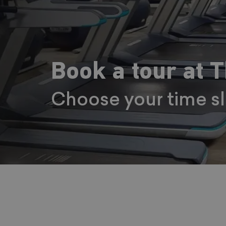
Book a tour at 
Choose your time s