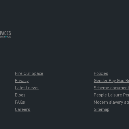
New Member Tour
New Memb
New Member Tours
New Member 
16:00 - 16:30
16:00 - 16:3
New Member Tour
New Memb
New Member Tours
New Member 
Hire Our Space
Policies
Privacy
Gender Pay Gap R
Latest news
Scheme documents 
Blogs
People Leisure P
FAQs
Modern slavery s
Careers
Sitemap