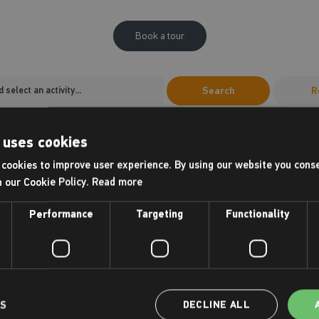
Book a tour
Search
R
10
11
 uses cookies
unday
Monday
cookies to improve user experience. By using our website you conse
AUG
AUG
h our Cookie Policy.
Read more
Morning
Morning
06:00-12:00
06:00-12:00
Performance
Targeting
Functionality
10:00 - 10:30
10:00 - 10:3
our
New Member Tour
New Memb
New Member Tours
New Member 
LS
DECLINE ALL
11:00 - 11:30
11:00 - 11:3