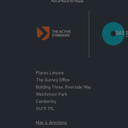
Places Leisure
The Gurney Office
Building Three, Riverside Way
Watchmoor Park
Camberley
GU15 3YL
Map & directions