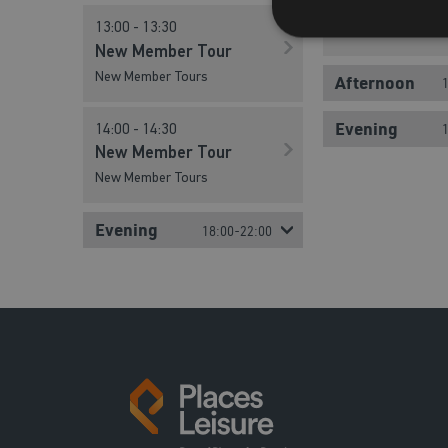
New Member Tour
New Member T
13:00 - 13:30
New Member Tours
New Member Tours
New Member Tour
New Member Tours
Afternoon
12:00 - 12:30
Evening
14:00 - 14:30
New Member T
New Member Tour
New Member Tours
New Member Tours
13:00 - 13:30
Evening
18:00-22:00
New Member T
New Member Tours
14:00 - 14:30
New Member T
New Member Tours