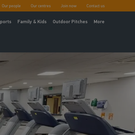
Our people
Our centres
Join now
Contact us
ports
Family & Kids
Outdoor Pitches
More