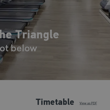
The Triangle
lot below
Timetable
View as PDF