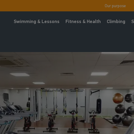
Our purpose
Swimming & Lessons
Fitness & Health
Climbing
S