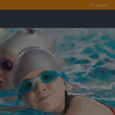
Our purpose