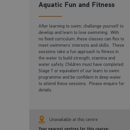
Aquatic Fun and Fitness
After learning to swim, challenge yourself to
develop and learn to love swimming. With
no fixed curriculum, these classes can flex to
meet swimmers’ interests and skills. These
sessions take a fun approach to fitness in
the water to build strength, stamina and
water safety. Children must have completed
Stage 7 or equivalent of our learn to swim
programme and be confident in deep water
to attend these sessions. Please enquire for
details.
Unavailable at this centre
Your nearest centres for this course: