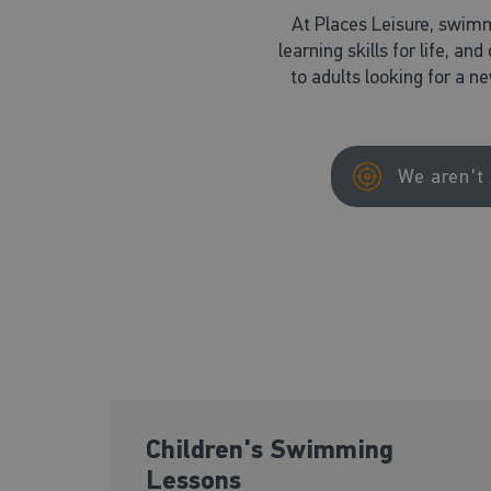
At Places Leisure, swimm
learning skills for life, an
to adults looking for a n
We aren't 
Children's Swimming
Lessons