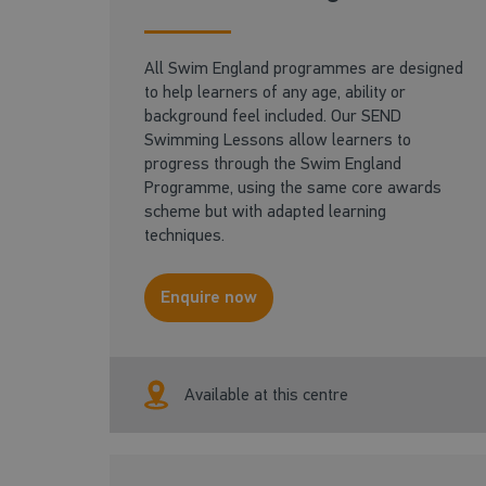
All Swim England programmes are designed
to help learners of any age, ability or
background feel included. Our SEND
Swimming Lessons allow learners to
progress through the Swim England
Programme, using the same core awards
scheme but with adapted learning
techniques.
Enquire now
Available at this centre