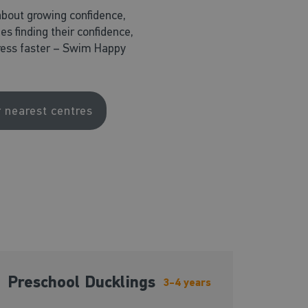
about growing confidence,
nes finding their confidence,
ogress faster – Swim Happy
r nearest centres
Preschool Ducklings
3-4 years