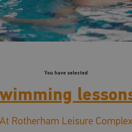
You have selected
wimming lesson
At Rotherham Leisure Comple