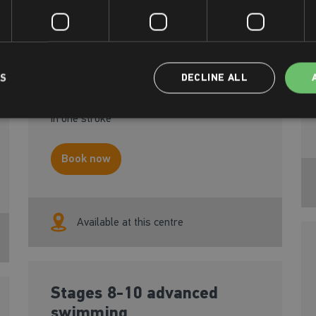
Designed for the adult who is able to swim
independently and wants to advance
their confidence, build stamina and perfect
their technique in the main strokes.
LS
DECLINE ALL
Participants should be able to swim 10m
unaided on front and back and at least 25m
in one stroke
Book now
Available at this centre
Stages 8-10 advanced
swimming