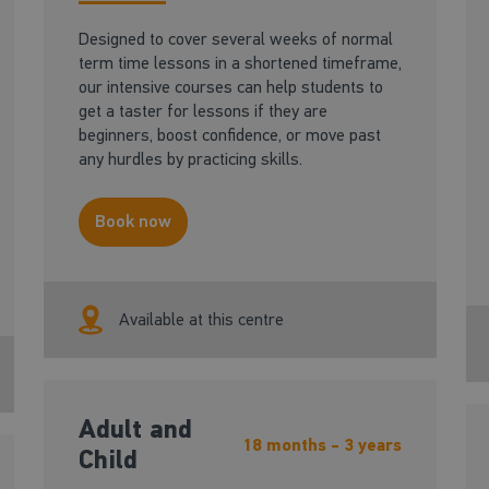
Designed to cover several weeks of normal
term time lessons in a shortened timeframe,
our intensive courses can help students to
get a taster for lessons if they are
beginners, boost confidence, or move past
any hurdles by practicing skills.
Book now
Available at this centre
Adult and
18 months - 3 years
Child