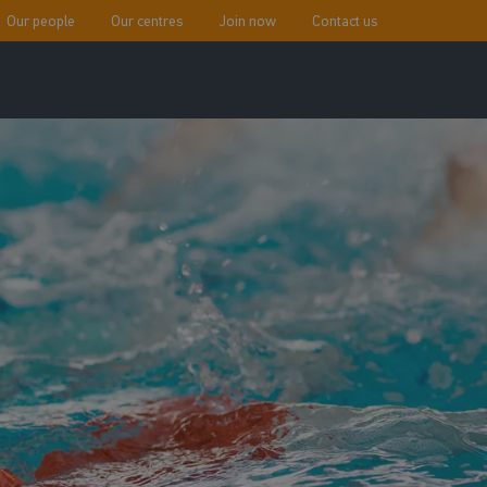
Our people
Our centres
Join now
Contact us