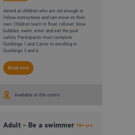
Aimed at children who are old enough to
follow instructions and can move on their
own. Children learn to float, rollover, blow
bubbles, swim, enter and exit the pool
safely. Participants must complete
Ducklings 1 and 2 prior to enrolling in
Ducklings 3 and 4
Book now
Available at this centre
Adult - Be a swimmer
18+ yrs