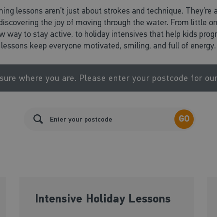
ing lessons aren’t just about strokes and technique. They’re 
d discovering the joy of moving through the water. From little o
ew way to stay active, to holiday intensives that help kids pr
lessons keep everyone motivated, smiling, and full of energy.
sure where you are. Please enter your postcode for ou
GO
Intensive Holiday Lessons