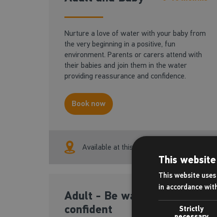
Nurture a love of water with your baby from
the very beginning in a positive, fun
environment. Parents or carers attend with
their babies and join them in the water
providing reassurance and confidence.
Book now
Available at this centre
This website
This website uses 
in accordance wit
Adult - Be water
18+ yrs
confident
Strictly
necessary