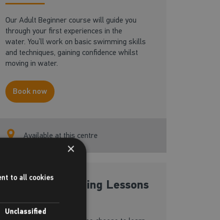
Our Adult Beginner course will guide you
through your first experiences in the
water. You’ll work on basic swimming skills
and techniques, gaining confidence whilst
moving in water.
Book now
Available at this centre
×
nt to all cookies
Private Swimming Lessons
Unclassified