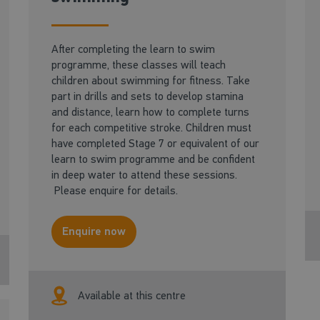
After completing the learn to swim
programme, these classes will teach
children about swimming for fitness. Take
part in drills and sets to develop stamina
and distance, learn how to complete turns
for each competitive stroke. Children must
have completed Stage 7 or equivalent of our
learn to swim programme and be confident
in deep water to attend these sessions.
Please enquire for details.
Enquire now
Available at this centre