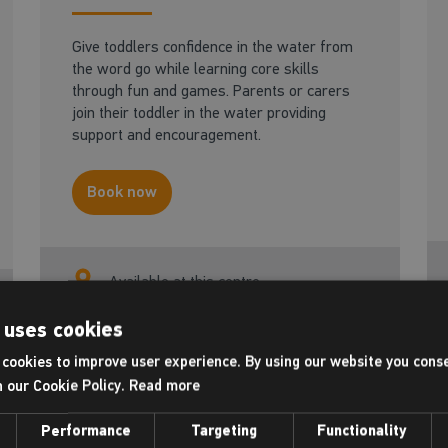
Give toddlers confidence in the water from
the word go while learning core skills
through fun and games. Parents or carers
join their toddler in the water providing
support and encouragement.
Book now
Available at this centre
 uses cookies
cookies to improve user experience. By using our website you conse
Adult - Be a better
h our Cookie Policy.
Read more
18+ yrs
swimmer
Performance
Targeting
Functionality