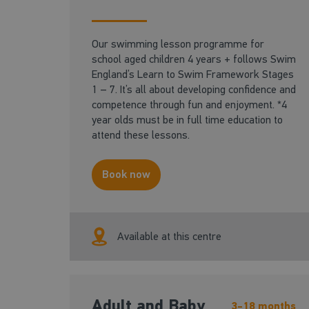
Our swimming lesson programme for
school aged children 4 years + follows Swim
England’s Learn to Swim Framework Stages
1 – 7. It’s all about developing confidence and
competence through fun and enjoyment. *4
year olds must be in full time education to
attend these lessons.
Book now
Available at this centre
Adult and Baby
3-18 months