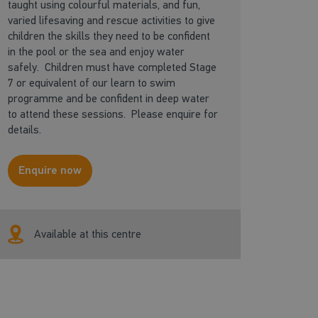
taught using colourful materials, and fun,
varied lifesaving and rescue activities to give
children the skills they need to be confident
in the pool or the sea and enjoy water
safely. Children must have completed Stage
7 or equivalent of our learn to swim
programme and be confident in deep water
to attend these sessions. Please enquire for
details.
Enquire now
Available at this centre