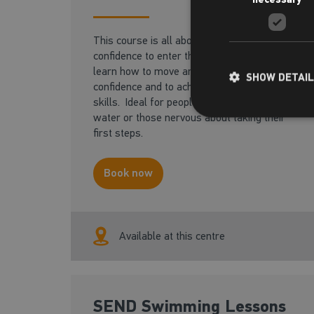
This course is all about gaining the
confidence to enter the pool safely. You will
learn how to move around the pool with
SHOW DETAI
confidence and to achieve basic core aquatic
skills. Ideal for people with a fear of the
water or those nervous about taking their
first steps.
Book now
Available at this centre
SEND Swimming Lessons