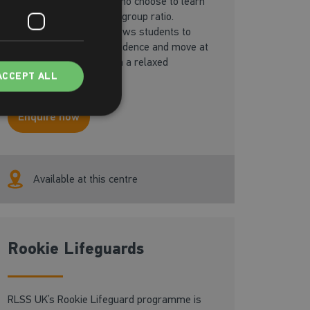
Designed for students who choose to learn
in one-to-one or a small group ratio.
Dedicated instruction allows students to
perfect skills, boost confidence and move at
the student’s own pace in a relaxed
ACCEPT ALL
environment.
Enquire now
Available at this centre
Rookie Lifeguards
RLSS UK’s Rookie Lifeguard programme is