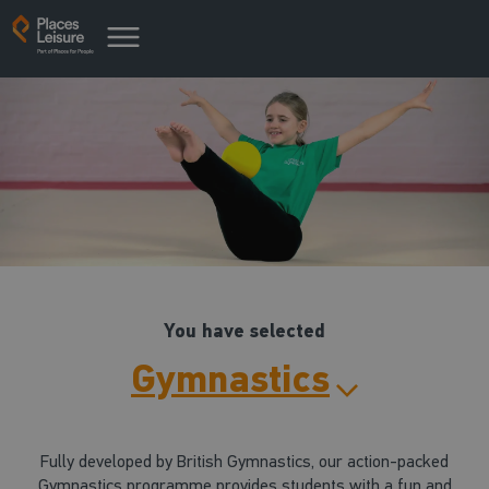
You have selected
Gymnastics
Fully developed by British Gymnastics, our action-packed
Gymnastics programme provides students with a fun and