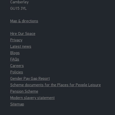
Camberley
GU15 3YL
Map & directions
Hire Our Space
Privacy
Latest news
Blogs
FAQs
Careers
Policies
Gender Pay Gap Report
Scheme documents for the Places for People Leisure
Pension Scheme
Modern slavery statement
Sitemap