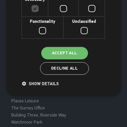
Functionality
Unclassified
ACCEPT ALL
DECLINE ALL
Join now
SHOW DETAILS
Places Leisure
The Gurney Office
Building Three, Riverside Way
Watchmoor Park