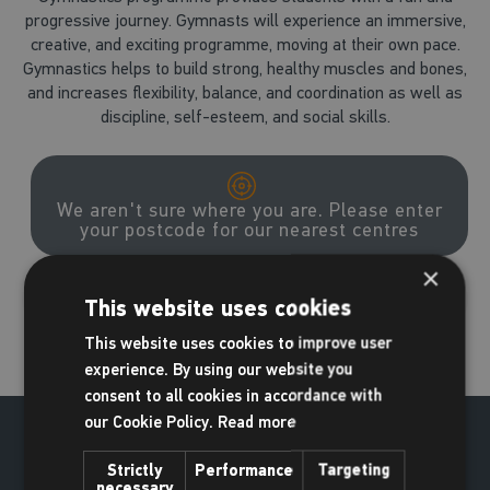
progressive journey. Gymnasts will experience an immersive,
creative, and exciting programme, moving at their own pace.
Gymnastics helps to build strong, healthy muscles and bones,
and increases flexibility, balance, and coordination as well as
discipline, self-esteem, and social skills.
We aren't sure where you are. Please enter
your postcode for our nearest centres
×
Go
This website uses cookies
This website uses cookies to improve user
experience. By using our website you
consent to all cookies in accordance with
our Cookie Policy.
Read more
Strictly
Performance
Targeting
necessary