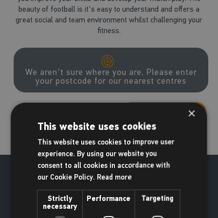
beauty of football is it's easy to understand and offers a
great social and team environment whilst challenging your
fitness.
We aren't sure where you are. Please enter
your postcode for our nearest centres
×
Go
This website uses cookies
This website uses cookies to improve user
experience. By using our website you
consent to all cookies in accordance with
our Cookie Policy.
Read more
Strictly
Performance
Targeting
necessary