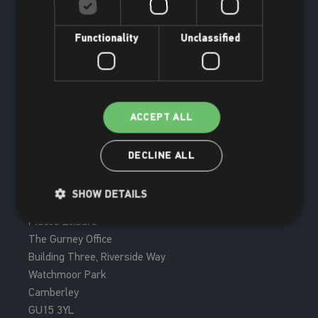
Functionality
Unclassified
ACCEPT ALL
DECLINE ALL
Join now
SHOW DETAILS
Places Leisure
The Gurney Office
Building Three, Riverside Way
Watchmoor Park
Camberley
GU15 3YL