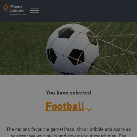
You have selected
Football
The nations favourite game! Pass, shoot, dribble and score as
you improve your skills and develop your match play. The