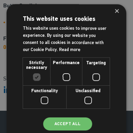
Butterfly clinic:
×
This website uses cookies
Coming soon!
This website uses cookies to improve user
experience. By using our website you
For more information or to book please call us on
consent to all cookies in accordance with
01494 688100
our Cookie Policy.
Read more
Strictly
Performance
Targeting
necessary
Share:
Functionality
Unclassified
ACCEPT ALL