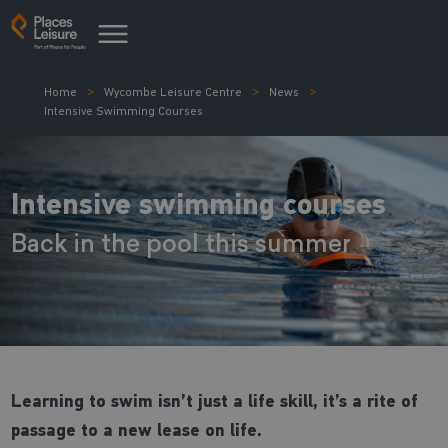
Home
Wycombe Leisure Centre
News
Intensive Swimming Courses
Intensive swimming courses
Back in the pool this summer
Learning to swim isn’t just a life skill, it’s a rite of
passage to a new lease on life.