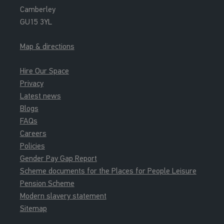
Camberley
GU15 3YL
Map & directions
Hire Our Space
Privacy
Latest news
Blogs
FAQs
Careers
Policies
Gender Pay Gap Report
Scheme documents for the Places for People Leisure
Pension Scheme
Modern slavery statement
Sitemap