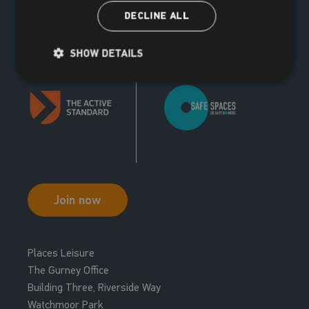
DECLINE ALL
SHOW DETAILS
Join now
Places Leisure
The Gurney Office
Building Three, Riverside Way
Watchmoor Park