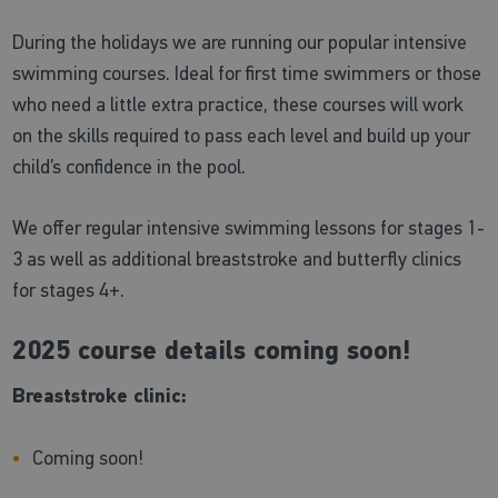
During the holidays we are running our popular intensive
swimming courses. Ideal for first time swimmers or those
who need a little extra practice, these courses will work
on the skills required to pass each level and build up your
child’s confidence in the pool.
We offer regular intensive swimming lessons for stages 1-
3 as well as additional breaststroke and butterfly clinics
for stages 4+.
2025 course details coming soon!
Breaststroke clinic:
Coming soon!