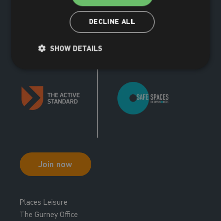
DECLINE ALL
SHOW DETAILS
Join now
Places Leisure
The Gurney Office