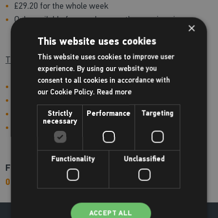
£29.20 for the whole week
Only available for people currently on swimming
×
lessons
This website uses cookies
This website uses cookies to improve user
Tuesday 26th August - Friday 29th August
experience. By using our website you
consent to all cookies in accordance with
Stage 1: 8.30am - 9.00am
our Cookie Policy.
Read more
Stage 2: 9.00am - 9.30am
£29.20 for the whole week
Strictly
Performance
Targeting
necessary
Only available for people currently on swimming
lessons
Functionality
Unclassified
For more information or to book please call us on
01709 870120
ACCEPT ALL