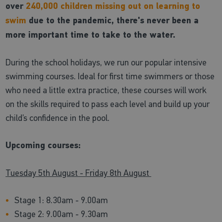
over
240,000 children missing out on learning to
swim
due to the pandemic, there's never been a
more important time to take to the water.
During the school holidays, we run our popular intensive
swimming courses. Ideal for first time swimmers or those
who need a little extra practice, these courses will work
on the skills required to pass each level and build up your
child’s confidence in the pool.
Upcoming courses:
Tuesday 5th August - Friday 8th August
Stage 1: 8.30am - 9.00am
Stage 2: 9.00am - 9.30am