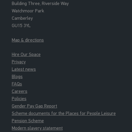
Building Three, Riverside Way
Watchmoor Park
Camberley
GU15 3YL
Map & directions
Hire Our Space
Privacy
Latest news
Blogs
FAQs
Careers
Policies
Gender Pay Gap Report
Scheme documents for the Places for People Leisure
Pension Scheme
Modern slavery statement