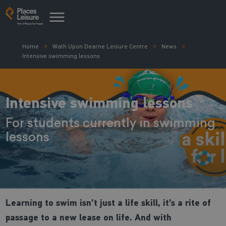
Home
Wath Upon Dearne Leisure Centre
News
Intensive swimming lessons
Intensive swimming lessons
For students currently in swimming
lessons
Learning to swim isn’t just a life skill, it’s a rite of
passage to a new lease on life. And with