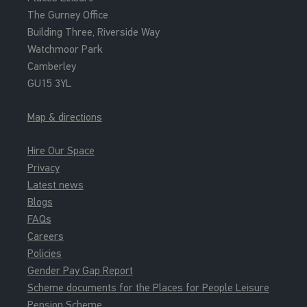
The Gurney Office
Building Three, Riverside Way
Watchmoor Park
Camberley
GU15 3YL
Map & directions
Hire Our Space
Privacy
Latest news
Blogs
FAQs
Careers
Policies
Gender Pay Gap Report
Scheme documents for the Places for People Leisure
Pension Scheme