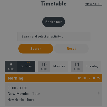
Timetable
View as PDF
Book a tour
Search
Reset
9
10
11
Sunday
Monday
Tuesday
AUG
AUG
AUG
Morning
06:00-12:00
08:00 - 08:30
New Member Tour
New Member Tours