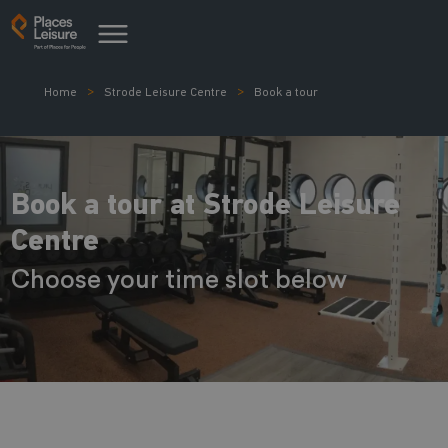
Home
Strode Leisure Centre
Book a tour
Book a tour at Strode Leisure
Centre
Choose your time slot below