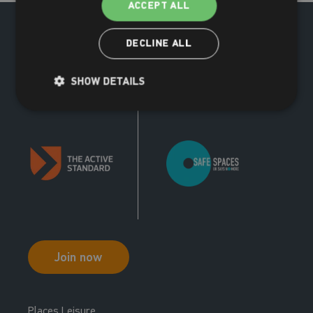
ACCEPT ALL
13:00 - 13:30
New Member Tour
DECLINE ALL
New Member Tours
SHOW DETAILS
Join now
Places Leisure