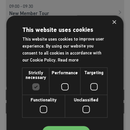
09:00 - 09:30
New Member Tour
×
New Member Tours
This website uses cookies
10:00 - 10:30
This website uses cookies to improve user
New Member Tour
experience. By using our website you
New Member Tours
consent to all cookies in accordance with
our Cookie Policy.
Read more
11:00 - 11:30
New Member Tour
Strictly
Performance
Targeting
necessary
New Member Tours
Afternoon
12:00-18:00
Functionality
Unclassified
12:00 - 12:30
Evening
18:00-22:00
New Member Tour
New Member Tours