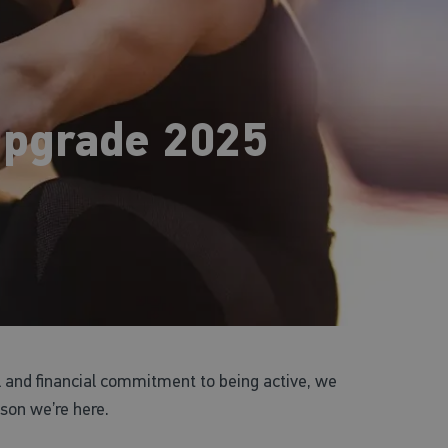
pgrade 2025
 and financial commitment to being active, we
ason we’re here.