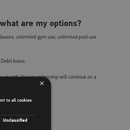
what are my options?
classes, unlimited gym use, unlimited pool use
 Debit basis:
one month. Your membership will continue on a
×
nt to all cookies
ree use of SWIMTAG.
Unclassified