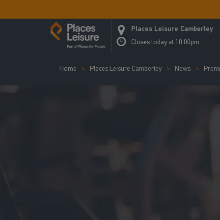
Places Leisure Camberley
Closes today at 10.00pm
Home
Places Leisure Camberley
News
Premi