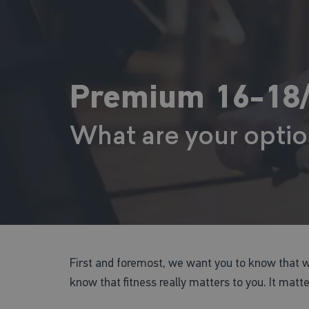
Premium 16-18/
What are your opti
First and foremost, we want you to know that 
know that fitness really matters to you. It matt