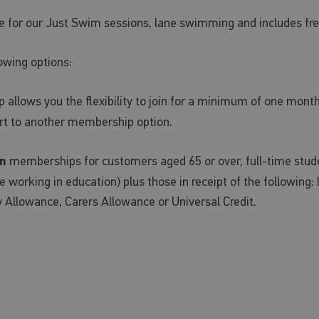
e for our Just Swim sessions, lane swimming and includes f
owing options:
llows you the flexibility to join for a minimum of one month
ert to another membership option.
n
memberships for customers aged 65 or over, full-time stude
working in education) plus those in receipt of the following:
y Allowance, Carers Allowance or Universal Credit.