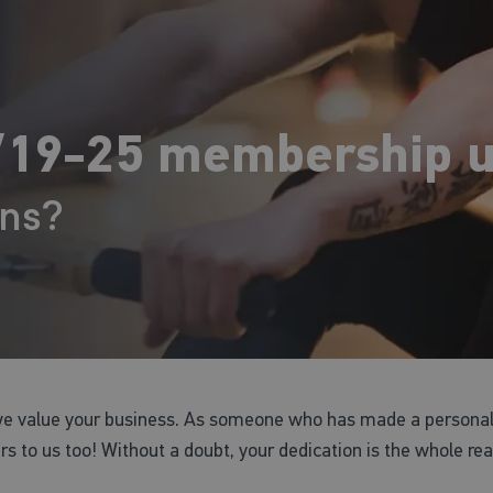
19-25 membership u
ons?
we value your business. As someone who has made a personal
ers to us too! Without a doubt, your dedication is the whole re