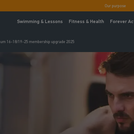
Our purpose
Swimming & Lessons
Fitness & Health
Forever Ac
um 16-18/19-25 membership upgrade 2025