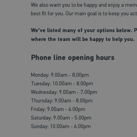
We also want you to be happy and enjoy a membe
best fit for you. Our main goal is to keep you ac
We’ve listed many of your options below. 
where the team will be happy to help you.
Phone line opening hours
Monday: 9.00am - 8.00pm
Tuesday: 10.00am - 8.00pm
Wednesday: 9.00am - 7.00pm
Thursday: 9.00am - 8.00pm
Friday: 9.00am - 6.00pm
Saturday: 9.00am - 5.00pm
Sunday: 10.00am - 6.00pm