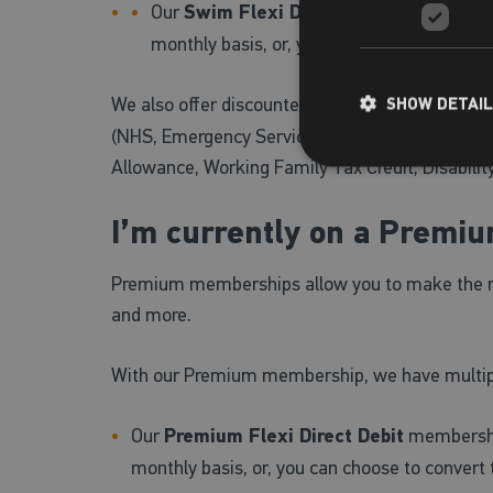
Our
Swim Flexi Direct Debit
membership a
monthly basis, or, you can choose to conv
We also offer discounted,
Premium Concessio
SHOW DETAI
(NHS, Emergency Services, MOD, RNLI and those 
Allowance, Working Family Tax Credit, Disabilit
I’m currently on a Premi
Premium memberships allow you to make the most 
and more.
With our Premium membership, we have multipl
Our
Premium Flexi Direct Debit
membership
monthly basis, or, you can choose to convert