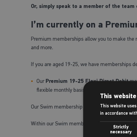
Or, simply speak to a member of the team o
I’m currently on a Premi
Premium memberships allow you to make the most 
and more.
If you are aged 19-25, we have memberships desi
Our
Premium 19-25 Flexi Direct Debit
mem
flexible monthly basis, or, you can choose t
This website
This website uses 
Our Swim membership offers unlimited pool us
in accordance wit
Within our Swim membership, we have the foll
Strictly
necessary