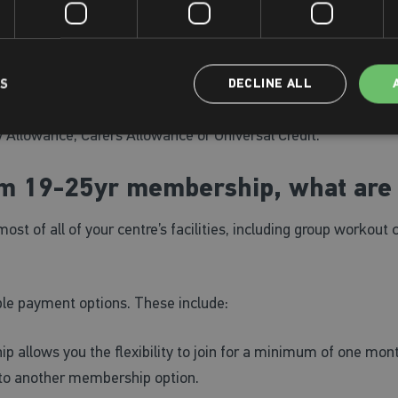
llows you the flexibility to join for a minimum of one month
ert to another membership option.
n
memberships for customers aged 65 or over, full-time stude
LS
DECLINE ALL
working in education) plus those in receipt of the following:
y Allowance, Carers Allowance or Universal Credit.
um 19-25yr membership, what are
of all of your centre’s facilities, including group workout 
e payment options. These include:
 allows you the flexibility to join for a minimum of one mont
 to another membership option.