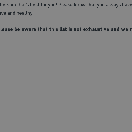
rship that’s best for you! Please know that you always have o
tive and healthy.
Please be aware that this list is not exhaustive and w