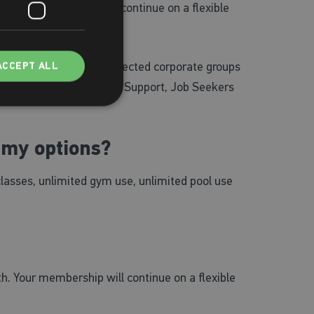
. Your membership will continue on a flexible
nts aged 26 or over, selected corporate groups
ACCEPT ALL
 Housing Benefit, Income Support, Job Seekers
 my options?
classes, unlimited gym use, unlimited pool use
h. Your membership will continue on a flexible