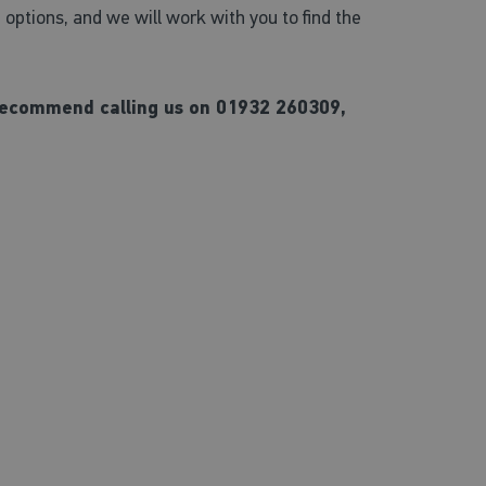
ptions, and we will work with you to find the
e recommend calling us on 01932 260309,