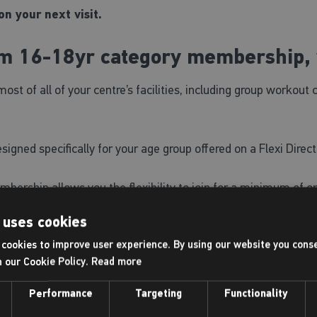
n your next visit.
um 16-18yr category membership, 
of all of your centre’s facilities, including group workout 
gned specifically for your age group offered on a Flexi Direct
bership allows you the flexibility to join for a minimum of 
o convert to another membership option.
 uses cookies
cookies to improve user experience. By using our website you conse
e for our Just Swim sessions, lane swimming and includes f
h our Cookie Policy.
Read more
owing options:
Performance
Targeting
Functionality