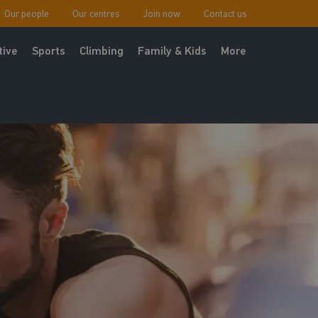
Our people
Our centres
Join now
Contact us
tive
Sports
Climbing
Family & Kids
More