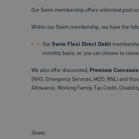
Our Swim membership offers unlimited pool us
Within our Swim membership, we have the foll
Our
Swim Flexi Direct Debit
membership a
monthly basis, or, you can choose to conv
We also offer discounted,
Premium Concessio
(NHS, Emergency Services, MOD, RNLI and those 
Allowance, Working Family Tax Credit, Disabilit
Share: