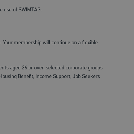
ree use of SWIMTAG.
. Your membership will continue on a flexible
nts aged 26 or over, selected corporate groups
 Housing Benefit, Income Support, Job Seekers