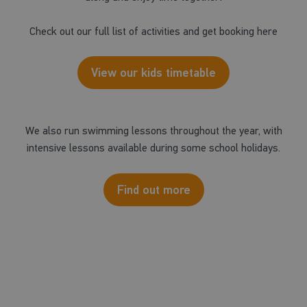
Check out our full list of activities and get booking here
View our kids timetable
We also run swimming lessons throughout the year, with
intensive lessons available during some school holidays.
Find out more