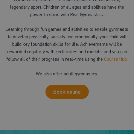
legendary sport. Children of all ages and abilities have the
power to shine with Rise Gymnastics.
Learning through fun games and activities to enable gymnasts
to develop physically, socially and emotionally, your child will
build key foundation skills for life. Achievements will be
rewarded regularly with certificates and medals, and you can
follow all of their progress in real-time using the
Course Hub.
We also offer adult gymnastics.
Book online