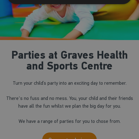
Parties at Graves Health
and Sports Centre
Turn your child’s party into an exciting day to remember.
There's no fuss and no mess. You, your child and their friends
have all the fun whilst we plan the big day for you.
We have a range of parties for you to chose from.