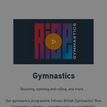
Gymnastics
Bouncing, spinning and rolling, and more…
Our gymnastics programme follows British Gymnastics’ Rise
Gymnastics scheme – a modern take on a wonderful,