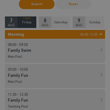
Search
Reset
7
8
9
Friday
Saturday
Sunday
AUG
AUG
AUG
Morning
06:00-12:00
08:00 - 09:00
Family Swim
Main Pool
09:00 - 10:00
Family Fun
Main Pool
11:30 - 12:30
Family Fun
Teaching Pool