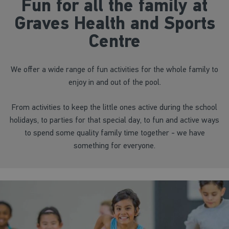
Fun for all the family at
Graves Health and Sports
Centre
We offer a wide range of fun activities for the whole family to
enjoy in and out of the pool.
From activities to keep the little ones active during the school
holidays, to parties for that special day, to fun and active ways
to spend some quality family time together - we have
something for everyone.