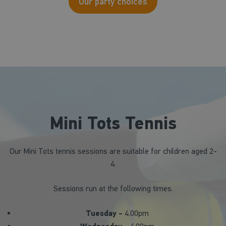
Our party choices
Mini Tots Tennis
Our Mini Tots tennis sessions are suitable for children aged 2-
4.
Sessions run at the following times.
Tuesday -
4.00pm