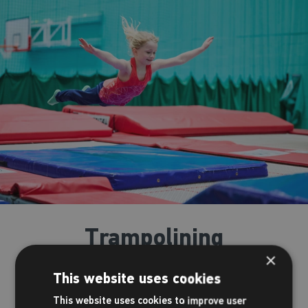
Trampolining
×
Bounce to new heights with one of our trampolining courses!
This website uses cookies
Following the Trampolining Proficiency Awards Scheme, our
This website uses cookies to improve user