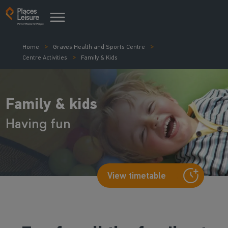
Home
Graves Health and Sports Centre
Centre Activities
Family & Kids
Family & kids
Having fun
View timetable