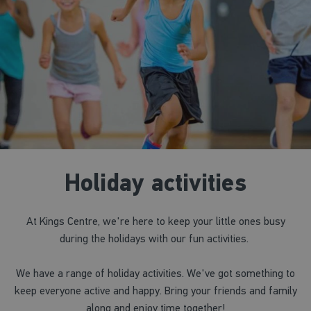
Holiday activities
At Kings Centre, we're here to keep your little ones busy
during the holidays with our fun activities.
We have a range of holiday activities. We've got something to
keep everyone active and happy. Bring your friends and family
along and enjoy time together!