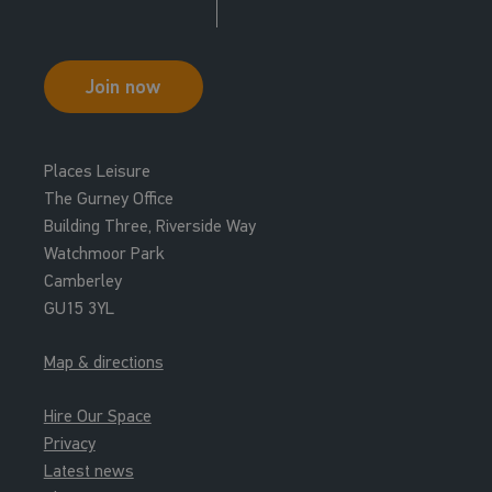
Join now
Places Leisure
The Gurney Office
Building Three, Riverside Way
Watchmoor Park
Camberley
GU15 3YL
Map & directions
Hire Our Space
Privacy
Latest news