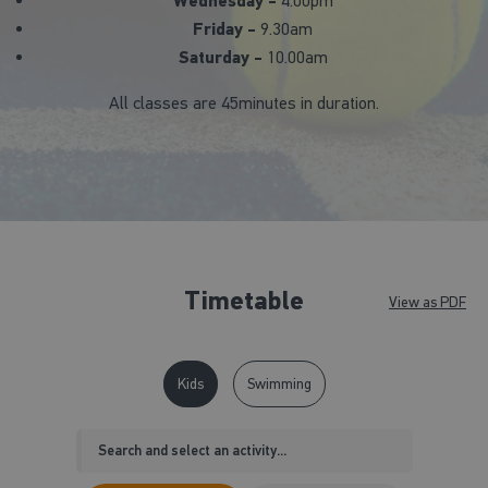
Wednesday -
4.00pm
Friday -
9.30am
Saturday -
10.00am
All classes are 45minutes in duration.
Timetable
View as PDF
Kids
Swimming