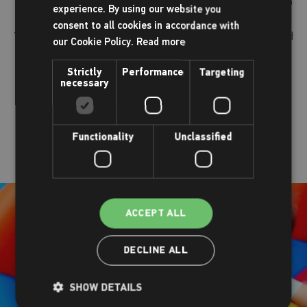
trampolining courses teach simple aerial tricks all the way up
experience. By using our website you
to big-air stunts. Our courses are adaptive for all abilities.
consent to all cookies in accordance with
Trampolining helps children build strong, healthy muscles and
our Cookie Policy.
Read more
bones, and increases flexibility, balance, and coordination as
well as discipline, self-esteem, and social skills.
Strictly
Performance
Targeting
necessary
Book online
Functionality
Unclassified
ACCEPT ALL
DECLINE ALL
SHOW DETAILS