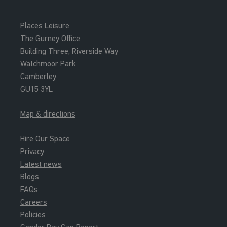
Places Leisure
The Gurney Office
Building Three, Riverside Way
Watchmoor Park
Camberley
GU15 3YL
Map & directions
Hire Our Space
Privacy
Latest news
Blogs
FAQs
Careers
Policies