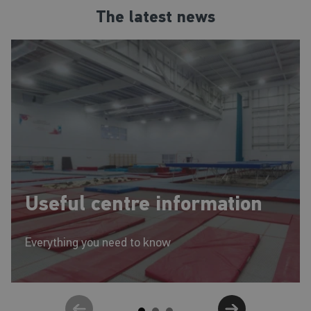
abilities. Trampolining helps children build strong, healthy muscles and
The latest news
bones, and increases flexibility, balance, and coordination as well as
discipline, self-esteem, and social skills.
Useful centre information
Everything you need to know