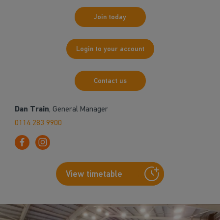
Join today
Login to your account
Contact us
Dan Train
, General Manager
0114 283 9900
View timetable