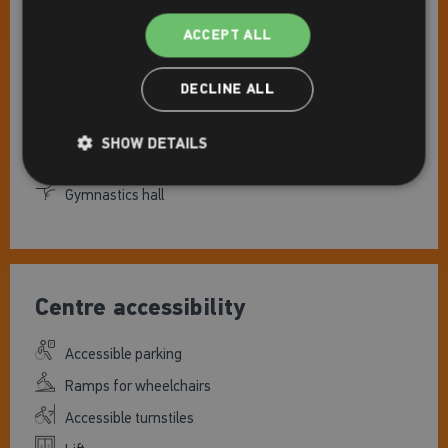
Facilities
ACCEPT ALL
Gym
DECLINE ALL
Pools
Studio(s)
SHOW DETAILS
Indoor tennis court(s)
Gymnastics hall
Centre accessibility
Accessible parking
Ramps for wheelchairs
Accessible turnstiles