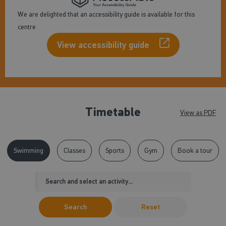
We are delighted that an accessibility guide is available for this
centre
View accessibility guide
Timetable
View as PDF
Swimming
Classes
Sports
Gym
Book a tour
Search
Reset