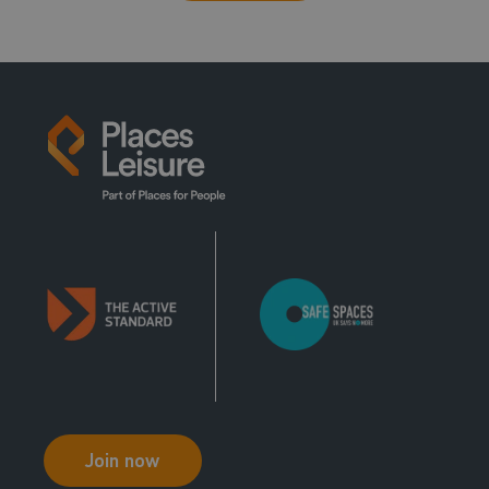
Join now