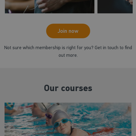
Join now
Not sure which membership is right for you? Get in touch to find
out more.
Our courses