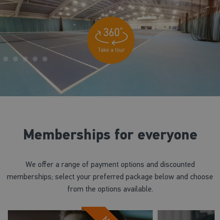
Memberships for everyone
We offer a range of payment options and discounted
memberships; select your preferred package below and choose
from the options available.