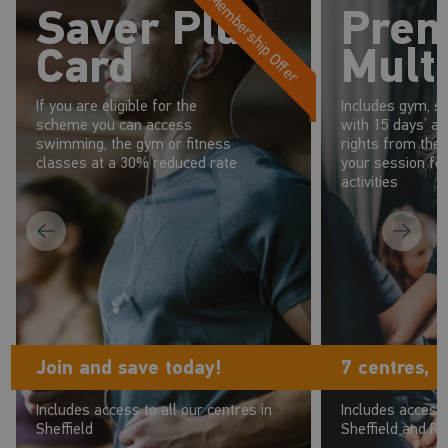
Membership Offer
Saver Plus
Pre
Card
Multi
If you are eligible for the
Includes gym, s
scheme you can access
with 15 days’ a
swimming, the gym or fitness
rights from the 
classes at a 30% reduced rate
your session fo
activities
Join and save today!
7 centres, 
Includes access to all our centres in
Includes access 
Sheffield
Sheffield and R