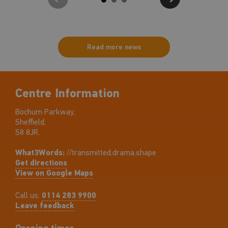
Read more news
Centre Information
Bochum Parkway,
Sheffield,
S8 8JR.
What3Words:
//transmitted.drama.shape
Get directions
View on Google Maps
Call us:
0114 283 9900
Leave feedback