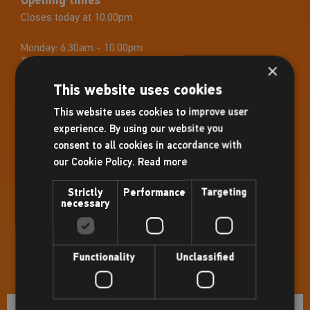
Opening times
Closes today at 10.00pm
Monday:
6.30am - 10.00pm
Tuesday:
6.30am - 10.00pm
×
Wednesday:
6.30am - 10.00pm
This website uses cookies
Thursday:
6.30am - 10.00pm
Friday:
6.30am - 10.00pm
This website uses cookies to improve user
Saturday:
7.30am - 8.00pm
experience. By using our website you
Sunday:
8.00am - 8.00pm
consent to all cookies in accordance with
Holiday Opening Hours
our Cookie Policy.
Read more
3rd April: 07:30– 16:00
4th April: Normal Hours
Strictly
Performance
Targeting
5th April: Normal Hours
necessary
6th April: 07:30– 16:00
4th May: 07:30– 16:00
25th May: 07:30– 16:00
31st August: 07:30– 16:00
Functionality
Unclassified