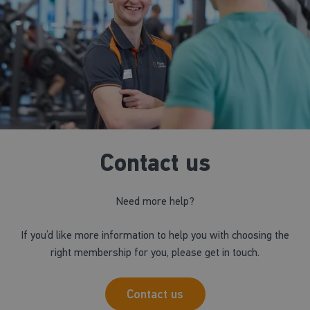
Contact us
Need more help?
If you’d like more information to help you with choosing the
right membership for you, please get in touch.
Contact us