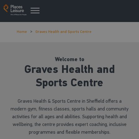
Home
Graves Health and Sports Centre
Welcome to
Graves Health and
Sports Centre
Graves Health & Sports Centre in Sheffield offers a
modern gym, fitness classes, sports halls and community
activities for all ages and abilities. Supporting health and
wellbeing, the centre provides expert coaching, inclusive
programmes and flexible memberships.