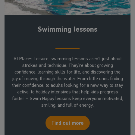
Swimming lessons
At Places Leisure, swimming lessons aren’t just about
strokes and technique. They’re about growing
confidence, learning skills for life, and discovering the
joy of moving through the water. From little ones finding
their confidence, to adults looking for a new way to stay
active, to holiday intensives that help kids progress
faster – Swim Happy lessons keep everyone motivated,
smiling, and full of energy.
Find out more