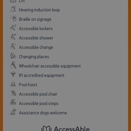
Lift
Hearing induction loop
Braille on signage
Accessible lockers
Accessible shower
Accessible change
Changing places
Wheelchair accessible equipment
IFI accredited equipment
Pool hoist
Accessible pool chair
Accessible pool steps
Assistance dogs welcome