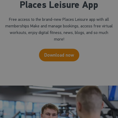
Places Leisure App
Free access to the brand-new Places Leisure app with all
memberships Make and manage bookings, access free virtual
workouts, enjoy digital fitness, news, blogs, and so much
more!
Download now