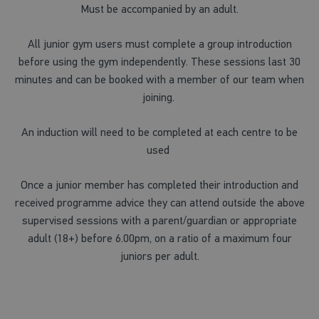
Must be accompanied by an adult.
All junior gym users must complete a group introduction
before using the gym independently. These sessions last 30
minutes and can be booked with a member of our team when
joining.
An induction will need to be completed at each centre to be
used
Once a junior member has completed their introduction and
received programme advice they can attend outside the above
supervised sessions with a parent/guardian or appropriate
adult (18+) before 6.00pm, on a ratio of a maximum four
juniors per adult.