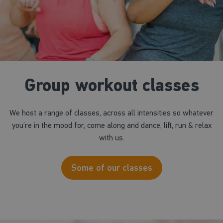
Group workout classes
We host a range of classes, across all intensities so whatever
you’re in the mood for, come along and dance, lift, run & relax
with us.
Some of our classes