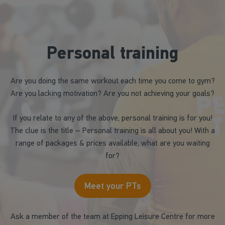
Personal training
Are you doing the same workout each time you come to gym?
Are you lacking motivation? Are you not achieving your goals?
If you relate to any of the above, personal training is for you!
The clue is the title – Personal training is all about you! With a
range of packages & prices available, what are you waiting
for?
Meet your PTs
Ask a member of the team at Epping Leisure Centre for more