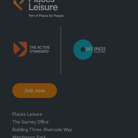
11:15 - 11:45
L M Body Balance Virtual
R P M Virtual
Studio 2
Group Cycle Studio
19:00 - 19:30
R P M Virtual
Group Cycle Studio
20:00 - 20:30
R P M Virtual
Group Cycle Studio
Join now
Places Leisure
The Gurney Office
Building Three, Riverside Way
Watchmoor Park