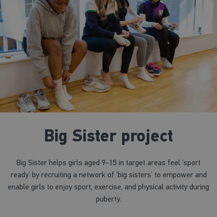
Big Sister project
Big Sister helps girls aged 9-15 in target areas feel ‘sport
ready’ by recruiting a network of ‘big sisters’ to empower and
enable girls to enjoy sport, exercise, and physical activity during
puberty.