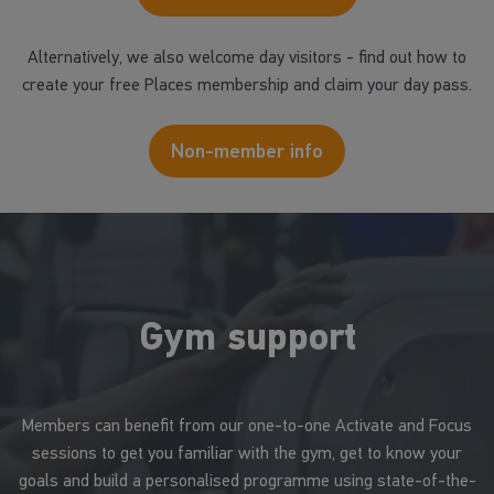
Alternatively, we also welcome day visitors - find out how to
create your free Places membership and claim your day pass.
Non-member info
Gym support
Members can benefit from our one-to-one Activate and Focus
sessions to get you familiar with the gym, get to know your
goals and build a personalised programme using state-of-the-