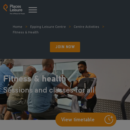
Home
Epping Leisure Centre
Centre Activities
Fitness & Health
JOIN NOW
Fitness & health
Sessions and classes for all
View timetable