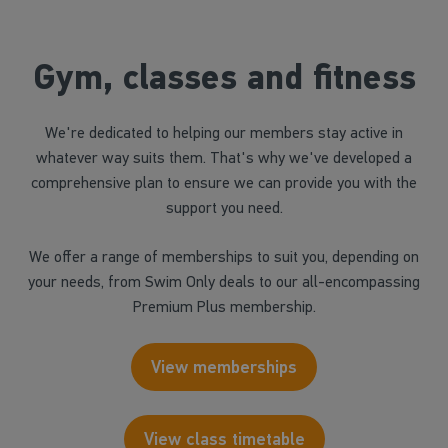
Gym, classes and fitness
We're dedicated to helping our members stay active in
whatever way suits them. That's why we've developed a
comprehensive plan to ensure we can provide you with the
support you need.
We offer a range of memberships to suit you, depending on
your needs, from Swim Only deals to our all-encompassing
Premium Plus membership.
View memberships
View class timetable