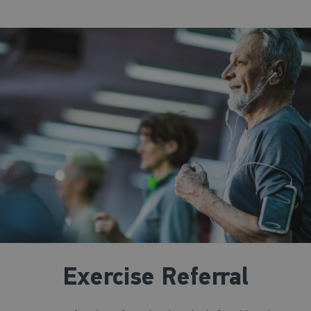
Exercise Referral