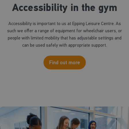
Accessibility in the gym
Accessibility is important to us at Epping Leisure Centre. As
such we offer a range of equipment for wheelchair users, or
people with limited mobility that has adjustable settings and
can be used safely with appropriate support.
Find out more