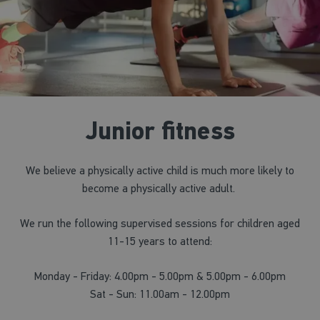
Junior fitness
We believe a physically active child is much more likely to
become a physically active adult.
We run the following supervised sessions for children aged
11-15 years to attend:
Monday - Friday: 4.00pm - 5.00pm & 5.00pm - 6.00pm
Sat - Sun: 11.00am - 12.00pm