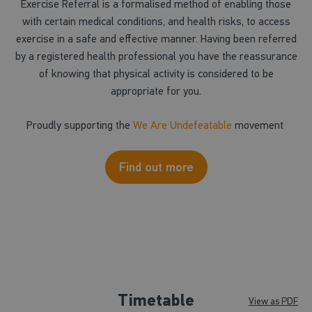
Exercise Referral is a formalised method of enabling those
with certain medical conditions, and health risks, to access
exercise in a safe and effective manner. Having been referred
by a registered health professional you have the reassurance
of knowing that physical activity is considered to be
appropriate for you.
Proudly supporting the
We Are Undefeatable
movement
Find out more
Timetable
View as PDF