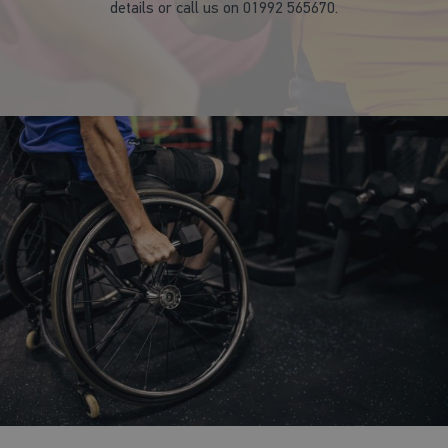
details or call us on 01992 565670.