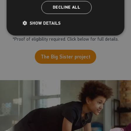
includes a Big Sister channel
DECLINE ALL
To enquire, click the button below and complete the
SHOW DETAILS
form, a member of the team will be in touch
*Proof of eligibility required. Click below for full details.
The Big Sister project