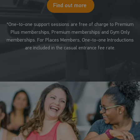
Find out more
*One-to-one support sessions are free of charge to Premium
Plus memberships, Premium memberships and Gym Only
memberships. For Places Members, One-to-one Introductions
are included in the casual entrance fee rate.