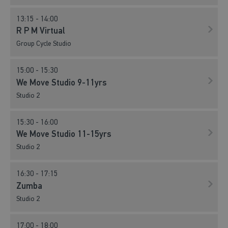
L M Body Attack Virtual
13:15 - 14:00
Studio 2
R P M Virtual
Group Cycle Studio
06:30 - 07:00
L M Core Virtual
15:00 - 15:30
Studio 2
We Move Studio 9-11yrs
Studio 2
07:00 - 07:45
R P M Virtual
15:30 - 16:00
Group Cycle Studio
We Move Studio 11-15yrs
Studio 2
08:15 - 09:00
Easy Circuits
16:30 - 17:15
Studio 1
Zumba
Studio 2
08:15 - 09:00
Group Cycle
17:00 - 18:00
Group Cycle Studio