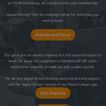
art EGYM technology, all included within your membership.
Sound exciting? Visit the webpage below for everything you
need to know.
Activate and Focus
Our gyms are not always manned, but rest assured support is
never far away. Our equipment is labelled with QR codes,
which when scanned, provide you with a video tutorial.
For all your digital fitness tracking and programming support,
visit the 'digital fitness' section of our Places Leisure app.
Gym etiquette