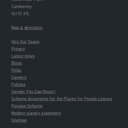
Camberley
GU15 3YL
Map & directions
Hire Our Space
Privacy
Latest news
Blogs
FAQs
Careers
Policies
Gender Pay Gap Report
Scheme documents for the Places for People Leisure
Pension Scheme
Modern slavery statement
Sitemap