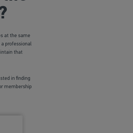
?
es at the same
 a professional
intain that
sted in finding
nior membership