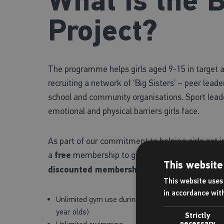
What is the B
Project?
The programme helps girls aged 9-15 in target ar
recruiting a network of ‘Big Sisters’ – peer lead
school and community organisations. Sport leade
emotional and physical barriers girls face.
As part of our commitment to helping girls get in
a
free
membership to girls who meet the eligibili
This website
discounted membership
for all other girls, wh
This website uses 
in accordance wit
Unlimited gym use during Junior Gym hours, which 
year olds)
Strictly
necessary