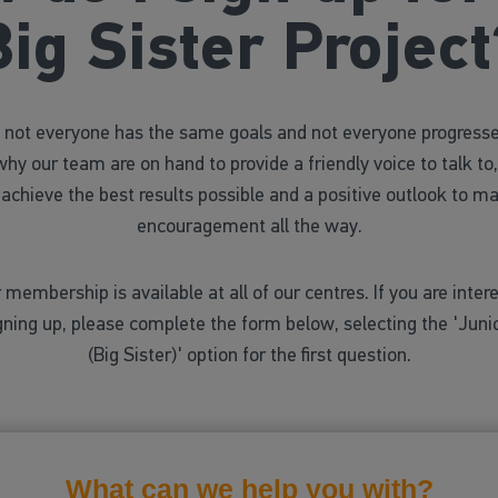
Big Sister Project
not everyone has the same goals and not everyone progress
why our team are on hand to provide a friendly voice to talk to,
 achieve the best results possible and a positive outlook to ma
encouragement all the way.
 membership is available at all of our centres. If you are intere
gning up, please complete the form below, selecting the 'Ju
(Big Sister)' option for the first question.