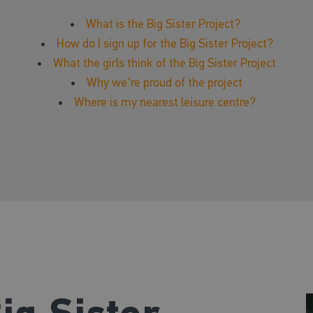
•
What is the Big Sister Project?
•
How do I sign up for the Big Sister Project?
•
What the girls think of the Big Sister Project
•
Why we're proud of the project
•
Where is my nearest leisure centre?