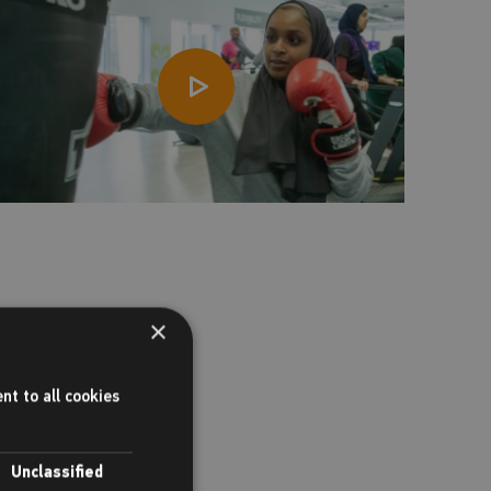
×
nt to all cookies
Unclassified