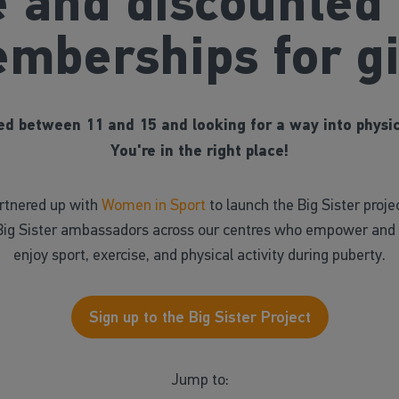
e and discounted
mberships for gi
d between 11 and 15 and looking for a way into physic
You're in the right place!
artnered up with
Women in Sport
to launch the Big Sister proje
Big Sister ambassadors across our centres who empower and e
enjoy sport, exercise, and physical activity during puberty.
Sign up to the Big Sister Project
Jump to: