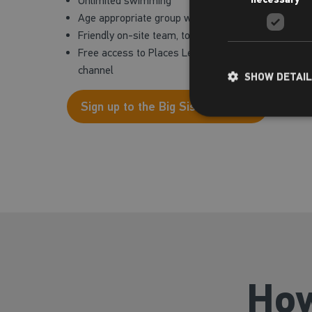
Unlimited swimming
Age appropriate group workout classes including 
Friendly on-site team, to support you through your a
Free access to Places Leisure App and Virtual Studi
channel
SHOW DETAI
Sign up to the Big Sister Project
How