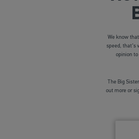
We know that 
speed, that's 
opinion to
The Big Sister
out more or si