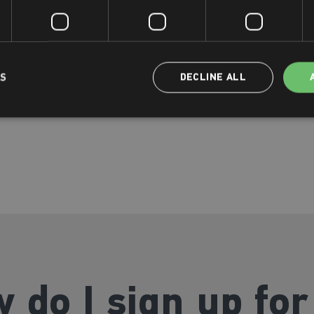
exclusive We Move classes
ctivity
o which includes a Big Sister
LS
DECLINE ALL
 do I sign up for