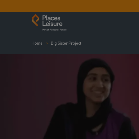
Home
Big Sister Project