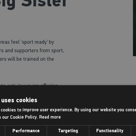
ig Sister
eas feel ‘sport ready’ by
ers and supporters from sport,
rs will be trained on the
to activity we are offering
ty criteria*, or a
50%
 uses cookies
ich includes:
cookies to improve user experience. By using our website you conse
h our Cookie Policy.
Read more
includes a gym induction (11-15
Performance
Targeting
Functionality