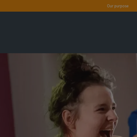
Our purpose