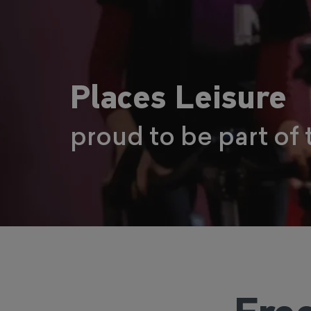
Places Leisure
proud to be part of 