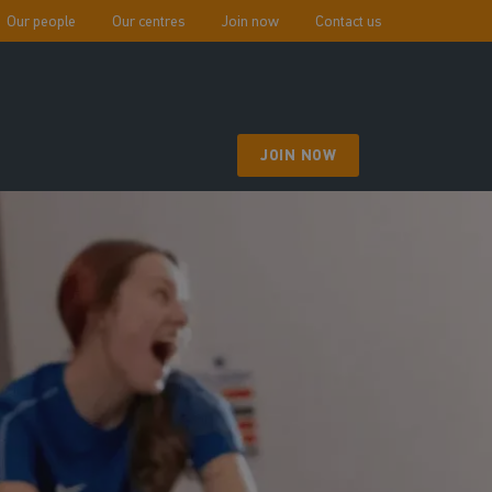
Our people
Our centres
Join now
Contact us
JOIN NOW