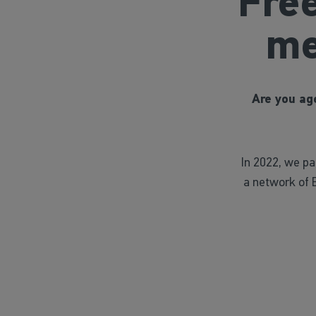
Fre
me
Are you age
In 2022, we p
a network of 