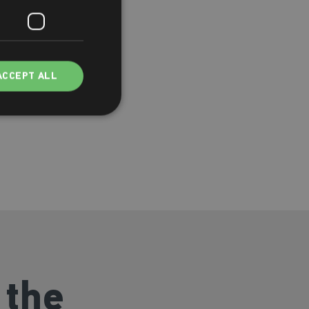
ACCEPT ALL
 the