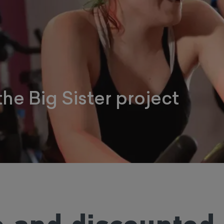
the Big Sister project