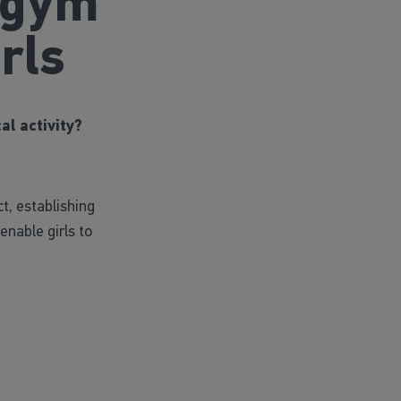
 gym
rls
al activity?
ct, establishing
nable girls to