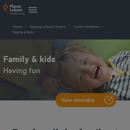
Home
Epping Leisure Centre
Centre Activities
Family & Kids
Family & kids
Having fun
View timetable