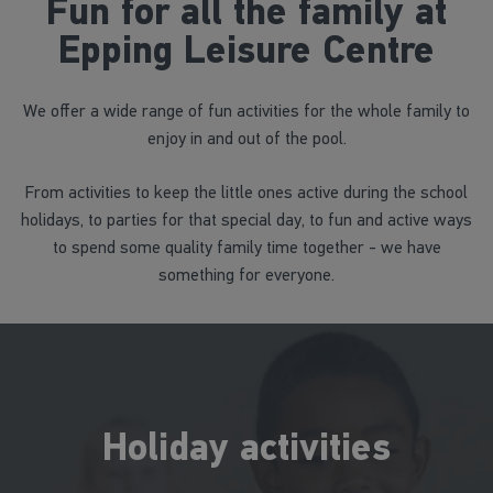
Fun for all the family at
Epping Leisure Centre
We offer a wide range of fun activities for the whole family to
enjoy in and out of the pool.
From activities to keep the little ones active during the school
holidays, to parties for that special day, to fun and active ways
to spend some quality family time together - we have
something for everyone.
Holiday activities