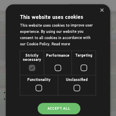
×
This website uses cookies
This website uses cookies to improve user
experience. By using our website you
Active Play and Bounce
consent to all cookies in accordance with
our Cookie Policy.
Read more
Children aged up to 5 years can crawl, climb and clamber
Strictly
Performance
Targeting
necessary
through our fantastic Active Adventure Play whilst interacting
with other children. The Active Adventure Play also has a
bouncy castle attached so the children can bounce the time
Functionality
Unclassified
away.
Mondays 9.30am - 11.30am
Thursdays 9.30am - 11.30am
ACCEPT ALL
Sessions can be booked via the timetable.