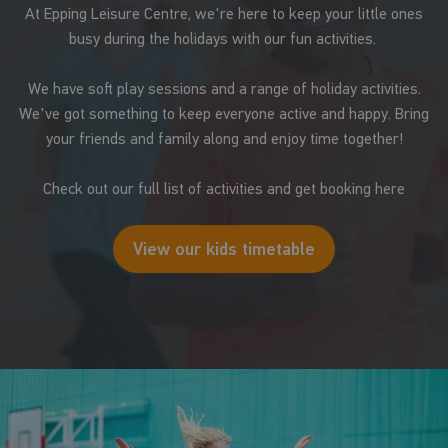
At Epping Leisure Centre, we're here to keep your little ones
busy during the holidays with our fun activities.
We have soft play sessions and a range of holiday activities.
We've got something to keep everyone active and happy. Bring
your friends and family along and enjoy time together!
Check out our full list of activities and get booking here
View our kids timetable