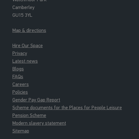
Camberley
GU15 3YL
Map & directions
Hire Our Space
Privacy
Latest news
Blogs
FAQs
Careers
Policies
Gender Pay Gap Report
Scheme documents for the Places for People Leisure
Pension Scheme
Modern slavery statement
Sitemap