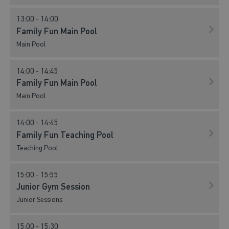
13:00 - 14:00
Family Fun Main Pool
Main Pool
14:00 - 14:45
Family Fun Main Pool
Main Pool
14:00 - 14:45
Family Fun Teaching Pool
Teaching Pool
15:00 - 15:55
Junior Gym Session
Junior Sessions
15:00 - 15:30