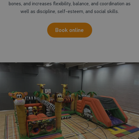
bones, and increases flexibility, balance, and coordination as
well as discipline, self-esteem, and social skills.
Book online