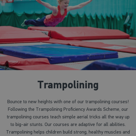
Trampolining
Bounce to new heights with one of our trampolining courses!
Following the Trampolining Proficiency Awards Scheme, our
trampolining courses teach simple aerial tricks all the way up
to big-air stunts. Our courses are adaptive for all abilities.
Trampolining helps children build strong, healthy muscles and