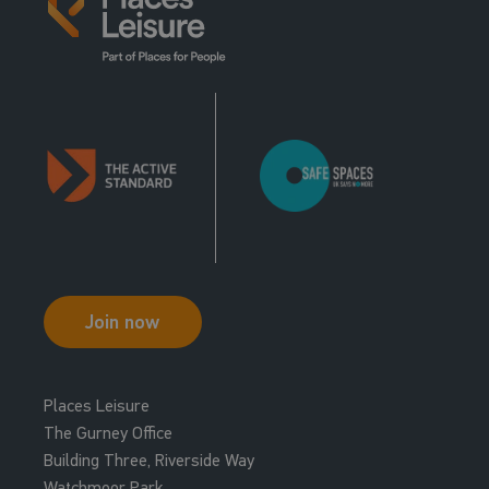
Join now
Places Leisure
The Gurney Office
Building Three, Riverside Way
Watchmoor Park