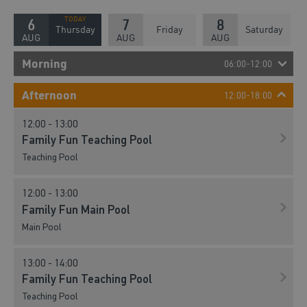
6
7
8
Thursday
Friday
Saturday
AUG
AUG
AUG
Morning
06:00-12:00
08:30 - 10:30
Afternoon
12:00-18:00
Active Play And Bounce
12:00 - 13:00
Court
Family Fun Teaching Pool
Teaching Pool
10:00 - 11:00
Family Swim Teaching Pool
12:00 - 13:00
Teaching Pool
Family Fun Main Pool
Main Pool
11:00 - 12:00
Family Swim Teaching Pool
13:00 - 14:00
Teaching Pool
Family Fun Teaching Pool
Teaching Pool