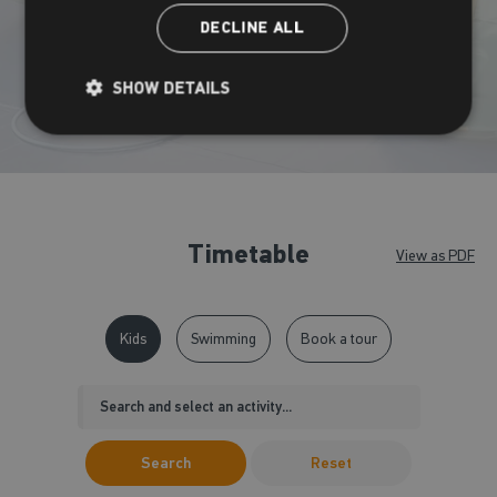
DECLINE ALL
View timetable
SHOW DETAILS
Timetable
View as PDF
Kids
Swimming
Book a tour
Search
Reset