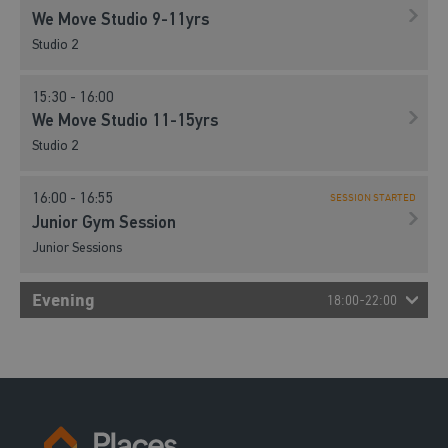
We Move Studio 9-11yrs
Studio 2
15:30 - 16:00
We Move Studio 11-15yrs
Studio 2
16:00 - 16:55
SESSION STARTED
Junior Gym Session
Junior Sessions
Evening
18:00-22:00