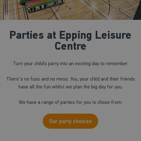
Parties at Epping Leisure
Centre
Turn your child’s party into an exciting day to remember.
There's no fuss and no mess. You, your child and their friends
have all the fun whilst we plan the big day for you.
We have a range of parties for you to chose from.
Our party choices