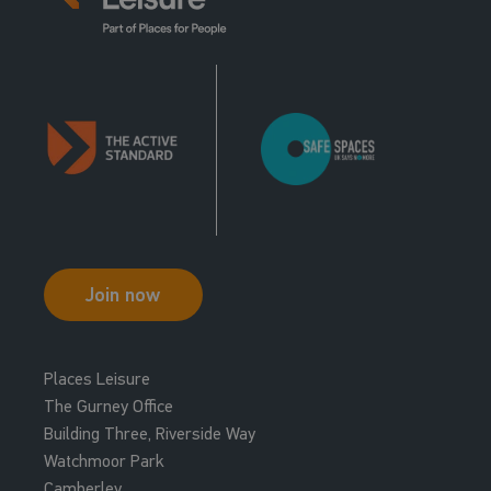
Join now
Places Leisure
The Gurney Office
Building Three, Riverside Way
Watchmoor Park
Camberley