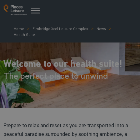
Home
Elmbridge Xcel Leisure Complex
News
Health Suite
Welcome to our health suite!
The perfect place to unwind
Prepare to relax and reset as you are transported into a
peaceful paradise surrounded by soothing ambience, a