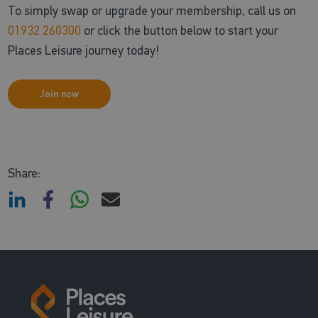
To simply swap or upgrade your membership, call us on
01932 260300
or click the button below to start your
Places Leisure journey today!
Join now
Share: