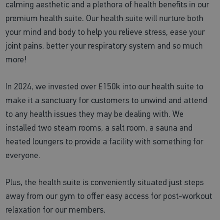
calming aesthetic and a plethora of health benefits in our
premium health suite. Our health suite will nurture both
your mind and body to help you relieve stress, ease your
joint pains, better your respiratory system and so much
more!
In 2024, we invested over £150k into our health suite to
make it a sanctuary for customers to unwind and attend
to any health issues they may be dealing with. We
installed two steam rooms, a salt room, a sauna and
heated loungers to provide a facility with something for
everyone.
Plus, the health suite is conveniently situated just steps
away from our gym to offer easy access for post-workout
relaxation for our members.