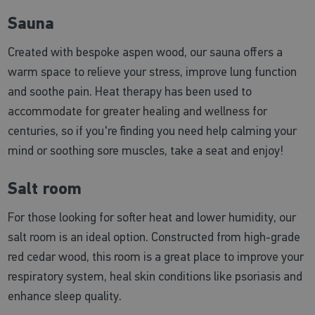
Sauna
Created with bespoke aspen wood, our sauna offers a
warm space to relieve your stress, improve lung function
and soothe pain. Heat therapy has been used to
accommodate for greater healing and wellness for
centuries, so if you're finding you need help calming your
mind or soothing sore muscles, take a seat and enjoy!
Salt room
For those looking for softer heat and lower humidity, our
salt room is an ideal option. Constructed from high-grade
red cedar wood, this room is a great place to improve your
respiratory system, heal skin conditions like psoriasis and
enhance sleep quality.