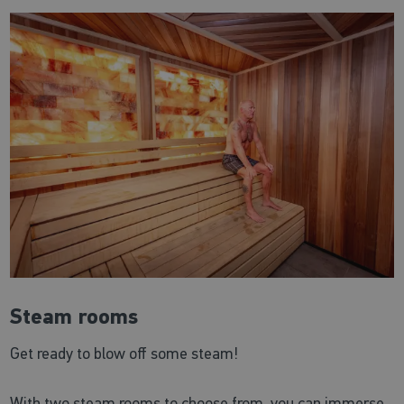
Steam rooms
Get ready to blow off some steam!
With two steam rooms to choose from, you can immerse