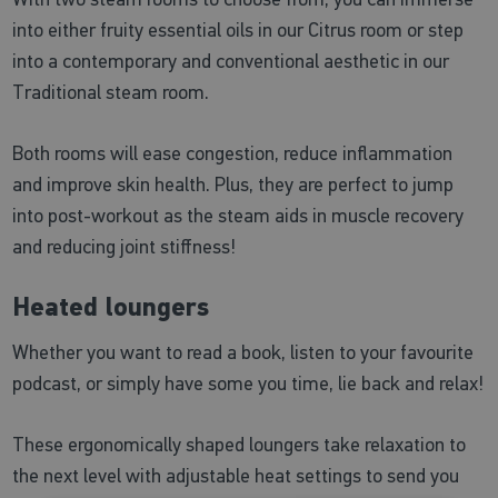
into either fruity essential oils in our Citrus room or step
into a contemporary and conventional aesthetic in our
Traditional steam room.
Both rooms will ease congestion, reduce inflammation
and improve skin health. Plus, they are perfect to jump
into post-workout as the steam aids in muscle recovery
and reducing joint stiffness!
Heated loungers
Whether you want to read a book, listen to your favourite
podcast, or simply have some you time, lie back and relax!
These ergonomically shaped loungers take relaxation to
the next level with adjustable heat settings to send you