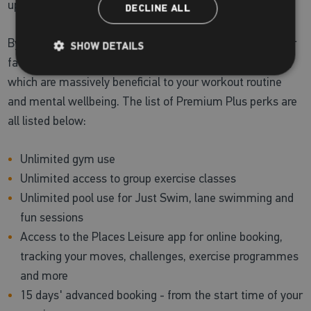
upgrade to a Premium Plus membership!
DECLINE ALL
By joining us on this membership, you can enjoy all of our
SHOW DETAILS
facilities and reap the health benefits of our health suite,
which are massively beneficial to your workout routine
and mental wellbeing. The list of Premium Plus perks are
all listed below:
Unlimited gym use
Unlimited access to group exercise classes
Unlimited pool use for Just Swim, lane swimming and
fun sessions
Access to the Places Leisure app for online booking,
tracking your moves, challenges, exercise programmes
and more
15 days' advanced booking - from the start time of your