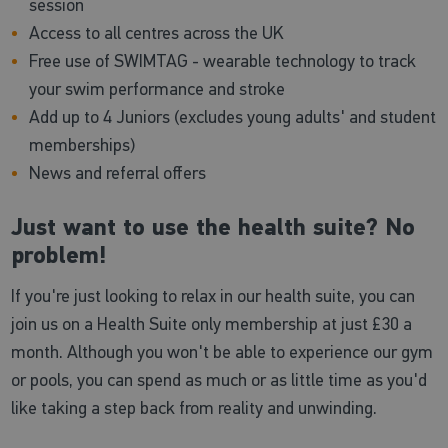
session
Access to all centres across the UK
Free use of SWIMTAG - wearable technology to track
your swim performance and stroke
Add up to 4 Juniors (excludes young adults' and student
memberships)
News and referral offers
Just want to use the health suite? No
problem!
If you're just looking to relax in our health suite, you can
join us on a Health Suite only membership at just £30 a
month. Although you won't be able to experience our gym
or pools, you can spend as much or as little time as you'd
like taking a step back from reality and unwinding.