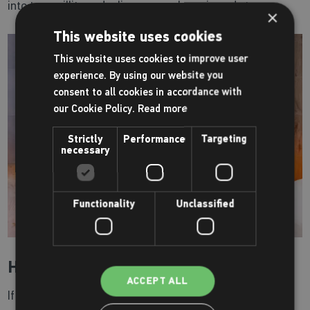
into tranquillity and relieve muscular pain and stress.
×
This website uses cookies
This website uses cookies to improve user
experience. By using our website you
consent to all cookies in accordance with
our Cookie Policy.
Read more
Strictly
Performance
Targeting
necessary
Functionality
Unclassified
How can I use this facility?
ACCEPT ALL
If you wish to have access to our health suite, you can