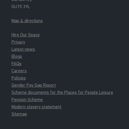
GU15 3YL
Map & directions
Hire Our Space
Privacy
Latest news
Blogs
FAQs
Careers
Policies
Gender Pay Gap Report
Scheme documents for the Places for People Leisure
Pension Scheme
Modern slavery statement
Sitemap